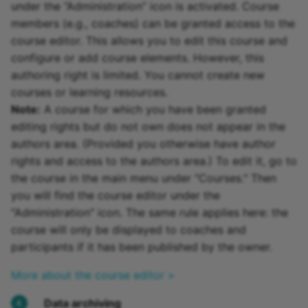
under the “Administration” icon is activated. Course
members (e.g., coaches) can be granted access to the
course editor. This allows you to edit this course and
configure or add course elements. However, this
authoring right is limited. You cannot create new
courses or learning resources.
Note:
A course for which you have been granted
editing rights but do not own does not appear in the
authors area. (Provided you otherwise have author
rights and access to the authors area.) To edit it, go to
the course in the main menu under "Courses." Then
you will find the course editor under the
"Administration" icon. The same rule applies here: the
course will only be displayed to coaches and
participants if it has been published by the owner.
More about the course editor >
Data archiving