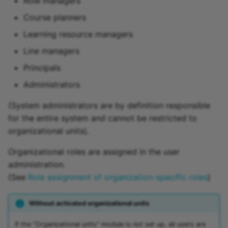
Role managers
Course planners
Learning resource managers
Line managers
Principals
Administrators
(System administrators are by definition responsible
for the entire system and cannot be restricted to
organizational units).
Organizational roles are assigned in the user
administration.
(See
Role assignment of organization-specific roles
)
Without activated organizational units
If the "Organizational units" module is not set up, all users are