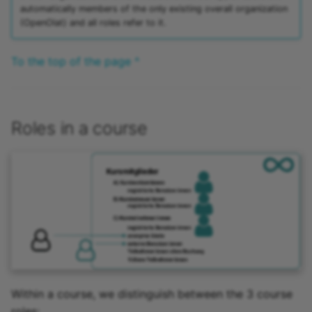
automatically members of the only existing overall organization
(OpenOlat) and all roles refer to it.
To the top of the page ^
Roles in a course
Within a course, we distinguish between the 3 course
roles: