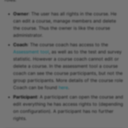
Owner
: The user has all rights in the course. He
can edit a course, manage members and delete
the course. Thus the owner is like the course
administrator.
Coach
: The course coach has access to the
Assessment tool
, as well as to the test and survey
statistic. However a course coach cannot edit or
delete a course. In the assessment tool a course
coach can see the course participants, but not the
group participants. More details of the course role
Coach can be found
here
.
Participant
: A participant can open the course and
edit everything he has access rights to (depending
on configuration). A participant has no further
rights.