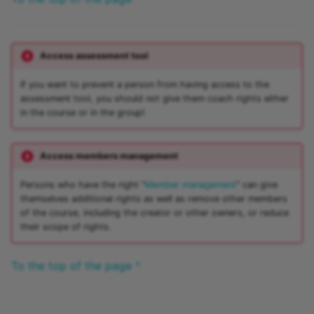
Access assessment tool
If you want to prevent a person from having access to the
assessment tool, you should not give them coach rights either
in the course or in the group!
Access members management
Persons who have the right "
Member management
" can give
themselves additional rights as well as remove other members
of the course, including the creator or other owners, or reduce
their scope of rights.
To the top of the page ^