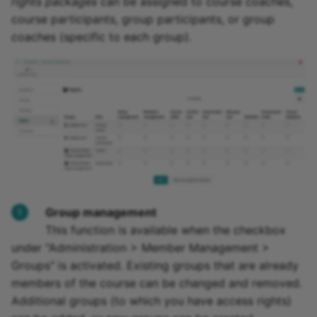
rights packages
can be assigned to course coaches,
course participants, group participants, or group
coaches (specific to each group).
Group management
This function is available when the checkbox
under "Administration > Member Management >
Groups" is activated. Existing groups that are already
members of the course can be changed and removed.
Additional groups (to which you have access rights)