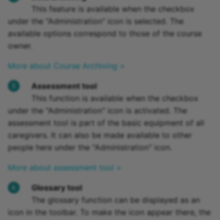
This feature is available when the checkbox
under the "Administration" icon is selected. The
available options correspond to those of the course
owner.
More about Course Archiving >
Assessment tool
This function is available when the checkbox
under the "Administration" icon is activated. The
assessment tool is part of the basic equipment of all
caregivers. It can also be made available to other
people here under the "Administration" icon.
More about assessment tool >
Glossary tool
The glossary function can be displayed as an
icon in the toolbar. To make the icon appear there, the