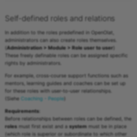
Self-defined roles and relations
In addition to the roles predefined in OpenOlat,
administrators can also create roles themselves.
(
Administration > Module > Role user to user
)
These freely definable roles can be assigned specific
rights by administrators.
For example, cross-course support functions such as
mentors, learning guides and coaches can be set up
for these roles with user-to-user relationships.
(Siehe
Coaching - People
)
Requirements
:
Before relationships between roles can be defined, the
roles
must first exist and a
system
must be in place
(which role is superior or subordinate to which other