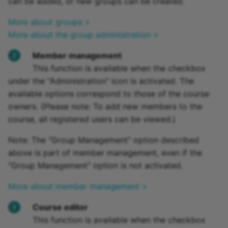
can be added, or new groups can be created.
More about groups >
More about the group administration >
Member management
This function is available when the checkbox
under the "Administration" icon is activated. The
available options correspond to those of the course
owners. (Please note: To add new members to the
course, all registered users can be viewed.)
Note: The "Group Management" option described
above is part of member management, even if the
"Group Management" option is not activated.
More about member management >
Course editor
This function is available when the checkbox