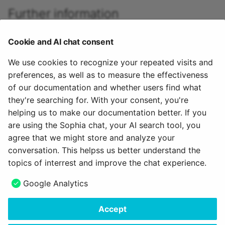
Further information
Role assignment for organisational roles >
Cookie and AI chat consent
Role assignment for course roles >
Role assignment for group roles >
We use cookies to recognize your repeated visits and
preferences, as well as to measure the effectiveness
Role assignment of the "Invitee" >
of our documentation and whether users find what
Define your own roles and relationships >
they're searching for. With your consent, you're
helping us to make our documentation better. If you
To the top of the page ^
are using the Sophia chat, your AI search tool, you
agree that we might store and analyze your
April 8, 2026
conversation. This helpss us better understand the
topics of interrest and improve the chat experience.
Next
Google Analytics
Assign roles
Accept
Copyright © 2006 - 2026
frentix GmbH