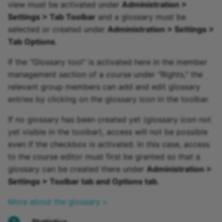
view must be activated under
Administration >
Settings > Tab Toolbar
and a glossary must be
selected or created under
Administration > Settings >
Tab Options
.
If the "Glossary tool" is activated here in the member
management section of a course under "Rights," the
relevant group members can add and edit glossary
entries by clicking on the glossary icon in the toolbar.
If no glossary has been created yet (glossary icon not
yet visible in the toolbar), access will not be possible
even if the checkbox is activated. In this case, access
to the course editor must first be granted so that a
glossary can be created there under
Administration >
Settings > Toolbar tab and Options tab
.
More about the glossary >