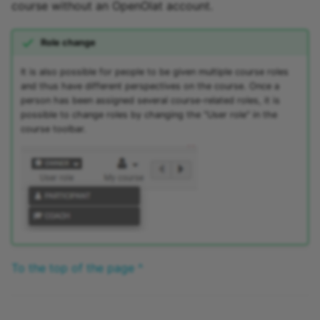
course without an OpenOlat account.
Role change
It is also possible for people to be given multiple course roles
and thus have different perspectives on the course. Once a
person has been assigned several course-related roles, it is
possible to change roles by changing the "User role" in the
course toolbar.
To the top of the page ^