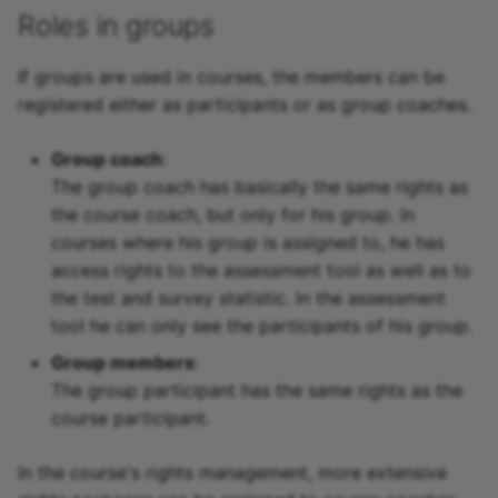
Roles in groups
If groups are used in courses, the members can be
registered either as participants or as group coaches.
Group coach
:
The group coach has basically the same rights as
the course coach, but only for his group. In
courses where his group is assigned to, he has
access rights to the assessment tool as well as to
the test and survey statistic. In the assessment
tool he can only see the participants of his group.
Group members
:
The group participant has the same rights as the
course participant.
In the course's rights management, more extensive