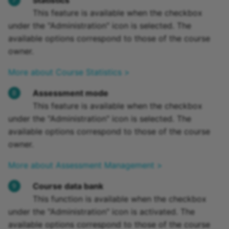
Statistics
This feature is available when the checkbox
under the "Administration" icon is selected. The
available options correspond to those of the course
owner.
More about Course Statistics >
Assessment mode
This feature is available when the checkbox
under the "Administration" icon is selected. The
available options correspond to those of the course
owner.
More about Assessment Management >
Course data bank
This function is available when the checkbox
under the "Administration" icon is activated. The
available options correspond to those of the course