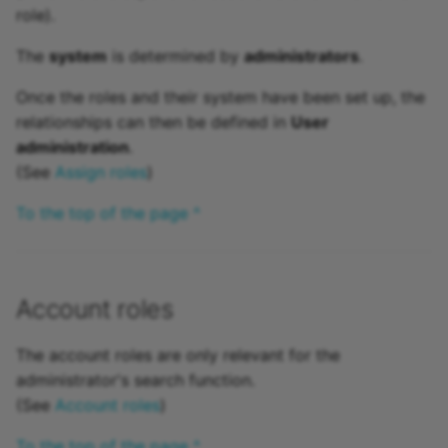
role).
The
system
is determined by
administrators
.
Once the roles and their system have been set up, the
relationships can then be defined in
User
administration
.
(See
Assign roles
)
To the top of the page ^
Account roles
The account roles are only relevant for the
administrator's search function.
(See
Account roles
)
To the top of the page ^