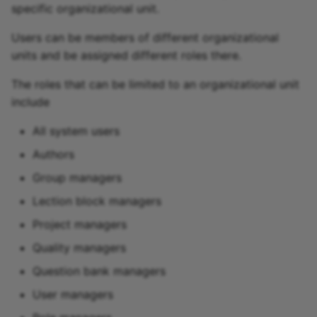
specific organizational unit.
Users can be members of different organizational
units and be assigned different roles there.
The roles that can be limited to an organizational unit
include
All system users
Authors
Group managers
Lection block managers
Project managers
Quality managers
Question bank managers
User managers