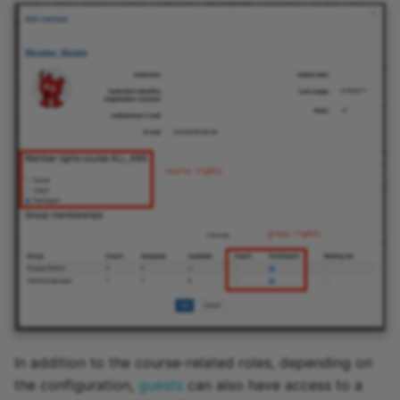
In addition to the course-related roles, depending on
the configuration,
guests
can also have access to a