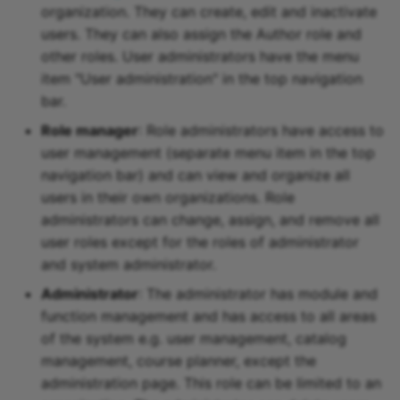
Participant list
organization. They can create, edit and inactivate
users. They can also assign the Author role and
vitero
other roles. User administrators have the menu
item "User administration" in the top navigation
OpenMeetings
bar.
Role manager
: Role administrators have access to
Adobe Connect
user management (separate menu item in the top
navigation bar) and can view and organize all
GoToMeeting
users in their own organizations. Role
administrators can change, assign, and remove all
BigBlueButton
user roles except for the roles of administrator
and system administrator.
BBB - Frequently asked
questions
Administrator
: The administrator has module and
function management and has access to all areas
Microsoft Teams
of the system e.g. user management, catalog
management, course planner, except the
Zoom
administration page. This role can be limited to an