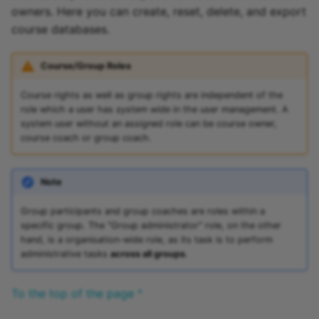
owners. Here you can create, reset, delete, and export
course databases.
Course/Group Roles
Course rights as well as group rights are independent of the
role which a user has
system wide
in the user management. A
system user without an assigned role can be course owner,
course coach or group coach.
Note
Group participants and group coaches are roles within a
specific group. The "Group administrator" role, on the other
hand, is a organisation-wide role, as its task is to perform
administrative tasks
across all groups
.
To the top of the page ^