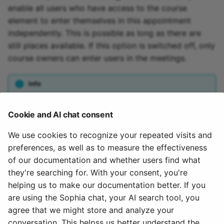
enable all users who have access to the course
element to enter themselves in this appointment
independently. This is possible as long as there are
still places available. If this option is switched off, only
course owners can enter users in the meetings.
Info
For users, meetings are only visible if they are entered in this
Cookie and AI chat consent
appointment, or if the appointment has been configured for
free registration.
We use cookies to recognize your repeated visits and
preferences, as well as to measure the effectiveness
Attention
of our documentation and whether users find what
they're searching for. With your consent, you're
If a meeting has been created, it cannot be changed after
helping us to make our documentation better. If you
saving the form.
are using the Sophia chat, your AI search tool, you
agree that we might store and analyze your
July 17, 2026
conversation. This helpss us better understand the