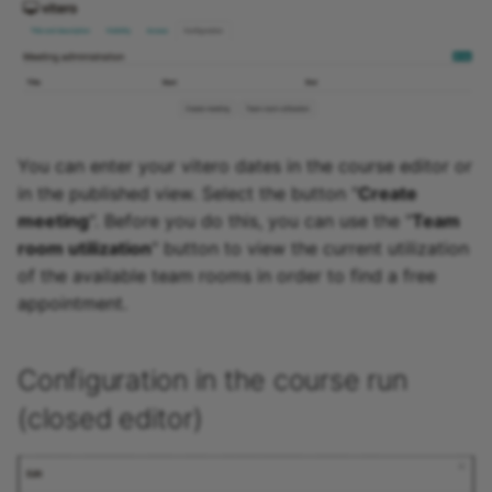
You can enter your vitero dates in the course editor or
in the published view. Select the button "
Create
meeting
". Before you do this, you can use the "
Team
room utilization
" button to view the current utilization
of the available team rooms in order to find a free
appointment.
Configuration in the course run
(closed editor)