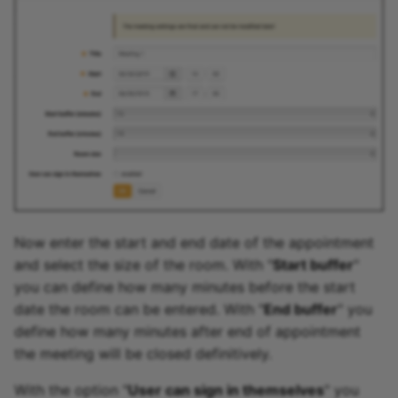
Now enter the start and end date of the appointment
and select the size of the room. With "
Start buffer
"
you can define how many minutes before the start
date the room can be entered. With "
End buffer
" you
define how many minutes after end of appointment
the meeting will be closed definitively.
With the option "
User can sign in themselves
" you