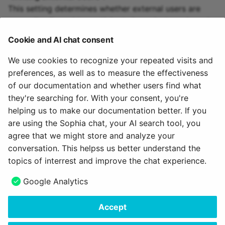
This setting determines whether external users are
generally allowed to participate in projects and can be
invited.
Cookie and AI chat consent
We use cookies to recognize your repeated visits and
Hint
preferences, as well as to measure the effectiveness
In User Management, under
Account Type > External
of our documentation and whether users find what
Accounts
, you can view an overview of all external users.
they're searching for. With your consent, you're
helping us to make our documentation better. If you
To the top of the page ^
are using the Sophia chat, your AI search tool, you
agree that we might store and analyze your
June 25, 2026
conversation. This helpss us better understand the
topics of interrest and improve the chat experience.
Next
Google Analytics
Self-registration
Accept
Copyright © 2006 - 2026
frentix GmbH
Made with
Material for MkDocs Insiders