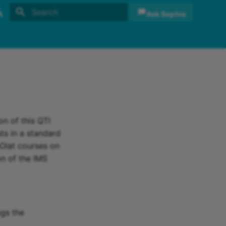
Ask Sophia
Initializing search
sh
sch
on of this QTI
ts in a standard
nOlat courses on
on of the IMS
ngs the