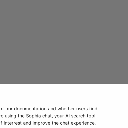
 of our documentation and whether users find
e using the Sophia chat, your AI search tool,
f interrest and improve the chat experience.