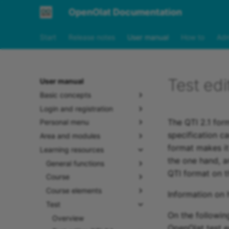
OpenOlat Documentation
Start
Release notes
User manual
How to
Adm
Test edi
User manual
Basic concepts
Login and registration
The QTI 2.1 form
Personal menu
specification c
Area and modules
format makes it
Learning resources
the one hand, a
General functions
QTI format on t
Course
Course elements
Information on 
Test
On the following
Overview
OpenOlat test ed