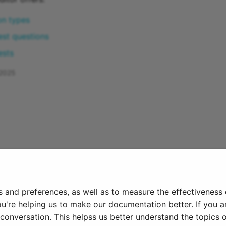
on types
est questions
ests
 2025
s and preferences, as well as to measure the effectiveness
ou're helping us to make our documentation better. If you ar
onversation. This helpss us better understand the topics o