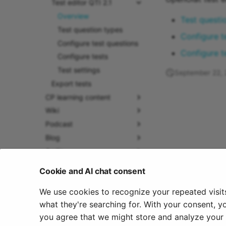
Test editor QTI 2.1
Overview
Test questi
Test question types
Configure t
Configure test questions
Configure t
Configure tests
Test settings
September 22,
Export tests
CP learning content
Wiki
Podcast
Blog
Audio
Video
Cookie and AI chat consent
Resource folder
We use cookies to recognize your repeated visit
Form
what they're searching for. With your consent, y
Portfolio 2.0 Template
you agree that we might store and analyze your c
Glossary