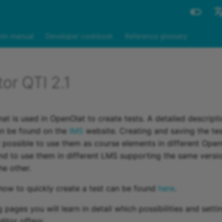
Engli
in manual
Developer cookbook
Reference glossary
Deut
tor QTI 2.1
at is used in OpenOlat to create tests. A detailed descripti
an be found on the
IMS
website. Creating and saving the tes
 possible to use them as course elements in different Ope
nd to use them in different LMS supporting the same versi
he other.
how to quickly create a test can be found
here
.
 pages you will learn in detail which possibilities and setti
itor offers: