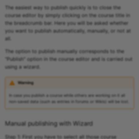
The easiest way to publish quickly is to close the
course editor by simply clicking on the course title in
the breadcrumb bar. Here you will be asked whether
you want to publish automatically, manually, or not at
all.
The option to publish manually corresponds to the
"Publish" option in the course editor and is carried out
using a wizard.
Warning
In case you publish a course while others are working on it all
non-saved data (such as entries in forums or Wikis) will be lost.
Manual publishing with Wizard
Step 1: First you have to select all those course