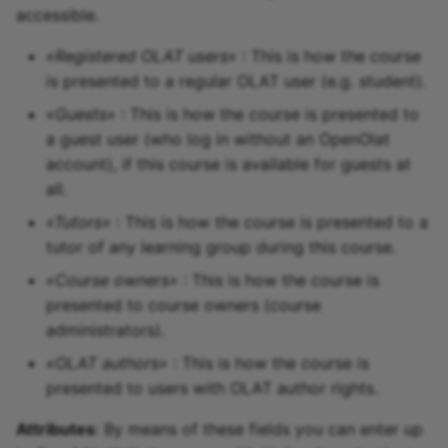
accessible.
«Registered OLAT users»
: This is how the course
is presented to a regular OLAT user (e.g. student).
«Guests»
: This is how the course is presented to
a guest user (who log in without an OpenOlat
account), if this course is available for guests at
all.
«Tutors»
: This is how the course is presented to a
tutor of any learning group during this course.
«Course owners»
: This is how the course is
presented to course owners (course
administrators).
«OLAT authors»
: This is how the course is
presented to users with OLAT author rights.
Attributes
: By means of these fields you can enter up