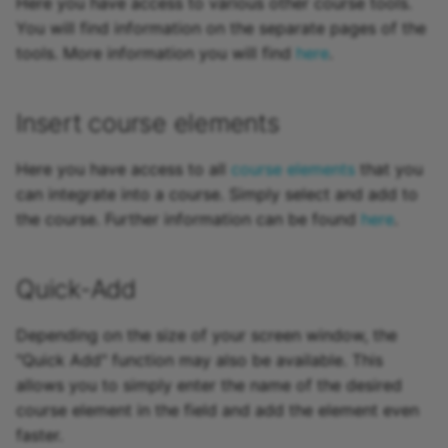
Here you have access to various other course tools.
How do I assess a test?
Forms in Courses
More information on
To-dos
g
You will find information on the separate pages of the
Attend Participants
configuring the course
The assessment form
18.1
Projects
Coach files
Document
Math formula
Other users
Reporting
Review Process
Reports
Suggestion for
Tab Assessment
e-Assessment
s
How do you assess an
tools. More information you will find
here
.
preview:
Decisions
improvement
Administration
anonymous test in
Tests and Assessments
Grading / Evaluation Sca
18.0
Portfolio
Course Reminders
Folder
To-dos
Absences
Groups
Question Bank
To-dos
Tab Assessment -
e
OpenOlat?
Publishing
Administration
Notes
Certificates and
External tools
Insert course elements
a
Making successes and
Recertification
Badges
17.2
Course Planner
Assessment
Podcast
Events and absences
Portfolio
Order management
Rooms
How do I perform a peer
achievements visible
Manual publishing with
management
Files
Customizing
r
Here you have access to all
course elements
that you
review?
Wizard
Tab Options
Assess tasks
17.1
Absence Management
Blog
Content Editor
Media Center
can integrate into a course. Simply select and add to
c
Adjust OpenOlat
Data collection previews
Video/Audio
the course. Further information can be found
here
.
How do I exchange a tes
Design possibilities of
Portfolio assignment
17.0
Quality Management
Video
Working with media files
To-dos
h
courses and course
Grading
Learning areas
Administration
How do I record an oral
elements
16.2
Library
Video Livestream
Working with videos
E-Mail
Quick-Add
exam in OpenOlat?
Forms in Rubric Scoring
Course statistics
Project report
16.1
Opencast
File Hub
Depending on the size of your screen window, the
Reset data
Test statistics
"Quick Add" function may also be available. This
16.0
edu-sharing
Media Center
allows you to simply enter the name of the desired
Survey statistics
course element in the field and add the element even
15.5
card2brain Flashcards
Virtual classrooms
faster.
Archiving & Reporting