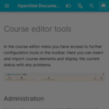
OpenOlat Documentation
I
English
n
Deutsch
Course editor tools
Archive
20.3
Requirements
Login Page
Personal tools
Courses
Function concept
Overview
Administration
Overview
Overview
Overview
Overview
CP Editor
Overview
Overview
Overview
Audio Recording
Learning resource Video
Overview
Overview
Portfolio template Creation
Overview
Create Groups
Course Problems and Error
Information on OpenOlat
Working Processes
Administration
Development
Glossary
None
None
Technical Requirements
Overview
Session Timeout and
Navigation
Supported Technologies
Basic principals
Overview
Evidence of Achievemen
Übersicht
Overview
Overview
Group Management
Overview
Overview
Overview
Overview
Overview
Overview
Overview
Overview
Overview
Overview
Overview
Overview
Group Administration
How do I create an Exce
How do I plan and run
My first course
Create a blog
How do I present my
Group Scenarios
Bulk assessment
How do I proceed when 
How do I make successe
Reduce storage
System
User / Account Search
Installation guide
Coding Guildelines
Design Pattern
Setup Visual Studio Cod
i
Messages
Logout
list of all available cours
courses with the Course
courses in the catalog?
create a test?
and achievements visibl
consumption
t
Planner?
Imprint
20.2
Roles and Rights
Login Concept
Catalog
Detailed View of Learning
Creating learning path
Insert course elements
Info page
Settings
Structure
Test editor QTI 2.1
Configure a podcast
Create a blog
General information on
Portfolio template
Usage
Become a group member
The Idea of Open-Source
Planning
User management
UX Guidelines
Glossary alphabetical
Achievements/Successes
Terms of use
Working areas
Search
Using WebDAV
Colors
Calendar
Certificates
Profile
Catalog 1.0
Offers
User search
Create courses and
Create questions
Project member
Portfolio - General
Dashboard
Surveys
Tab Info
Tab users
Assessment mode
Test question types
LTI access
How do I use course
Create a Content Packa
Information on learning
Core functions
Create User
Update guide
Development
Components
Tips for authors
In the course editor menu you have access to further
Resources
courses
forms
Administration and editing
Software
learning resources
management
Information
How to use the same file
element "selection"?
How can I have my cour
progress
How do I prepare an onl
Lifecycle management
Environment
i
configuration tools in the toolbar. Here you can insert
in several courses
How can I create
found by search engines
exam?
License
20.1
Account
Password
Configuration
Groups
Quick-Add
Events
Members management
Page
Export tests
Listen and watch to
Configure a blog
Create a glossary
Using Group Tools
Create Courses
Installation
Manual How-To
User types
Offer concepts
Technology and Navigat
Subscriptions
Badges
Settings
Sort offers
People
Import questions
Products
Data collection
Tab Metadata
Assessment of learners
Assessment inspection
Configure test questions
Create a form
Login
Assign roles
Supporting tools
Widgets
Icon Workflow
and import course elements and display the current
a
certification programs w
Info page
Learning path course -
podcasts
Form Editor
Forms in the ePortfolio
Bulk actions
Cockpit
Components of the
How do I award badges 
How to customize the
installation
System Architecture
status with any problems.
the Course Planner?
Course editor
template
portfolio
Which folders can I use t
my course?
How do I prepare an ex
course design with CSS
20.0
Framework
Passkey
Coaching
Import course elements
My course
Files
HTML Page
Blogging
Leave a group
Create Learning
Roles
Portal configuration
File Hub
Credit points
Password
Management
Courses
Item Detailed View
Import / Export
Data collection generato
Tab Execution
Assessment of course
Configure tests
Create a podcast
Modules
Configure User
Icons
l
share documents?
with the Safe Exam
Technical Information on
Form Elements
Resources
Whiteboard
modules
Alternative installation
i
How do I comply with le
Browser?
Resources and Usage
Learning path course -
How do I use the langua
environments
19.1
Technology
One Time Code
Authoring
Status
Assessment tool
External Page
Administration
Assign roles
Chat
Notes
COVID certificate
Design
Educational products
Using the questions
Implementations
Data collection previews
Tab Share
Test settings
Create a wiki
Life cycles
Delete User
consent requirements?
Participant view
Transfer files using
adaption tool?
z
Form Element Rubric
Offer Courses
Timeline
Assessing tasks and gro
WebDAV
Communication during a
Access configuration
tasks
19.0
Accessibility
Security levels
Video Collection
Course preview (only for
Events and absences
CP learning content
Authorisation in courses
Table concept
Competences
External catalog
Events and absences
Search
Events
Analysis
Tab Share - LTI
Payment modules
Data protection
i
Administration
How do I set up docume
exam
conventional courses)
Question rules
Participant
Schedule
submission options?
n
Administration
Assessing tests
18.2
Question Bank
To-dos
SCORM 1.2
Guest access
Folder concept
Booking orders
Assessment orders
Sharing Options
Certification programs
Actions (To-dos)
Tab Toolbar
Reports