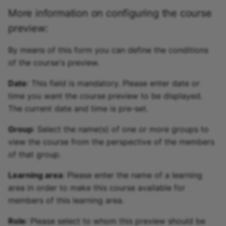
More information on configuring the course
Link list
preview:
Selection
By means of this form you can define the conditions
of the course's preview.
Date
: This field is mandatory. Please enter date or
time you want the course preview to be displayed.
The current date and time is pre-set.
Group
: Select the name(s) of one or more groups to
view the course from the perspective of the members
of that group.
Learning area
: Please enter the name of a learning
area in order to make this course available for
members of this learning area.
Role
: Please select to whom this preview should be