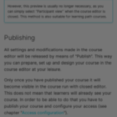
However, this preview is usually no longer necessary, as you
can simply select “Participant view” when the course editor is
closed. This method is also suitable for learning path courses.
Publishing
All settings and modifications made in the course
editor will be released by means of "Publish". This way
you can prepare, set up and design your course in the
course editor at your leisure.
Only once you have published your course it will
become visible in the course run with closed editor.
This does not mean that learners will already see your
course. In order to be able to do that you have to
publish your course and configure your access (see
chapter "
Access configuration
").