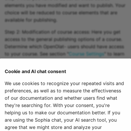
elements you have modified and want to publish. Your
choice will be reduced to course elements that are
available for publishing.
Step 2: Modification of course access: Here you get
access to the general publishing options of a course.
Determine which OpenOlat- users should have access
to your course. See section "
Course Settings
" to learn
more about those options at your disposal. Now you
can complete your publishing process. Just click on
Cookie and AI chat consent
"Finish".
We use cookies to recognize your repeated visits and
There may still be some notes that are displayed. A
preferences, as well as to measure the effectiveness
specific entry in the catalog is also possible when
of our documentation and whether users find what
using the
Catalog 1.0
. When using the
catalog 2.0
, the
they're searching for. With your consent, you're
entry is made automatically according to the
helping us to make our documentation better. If you
taxonomy configuration.
are using the Sophia chat, your AI search tool, you
agree that we might store and analyze your
February 5, 2026