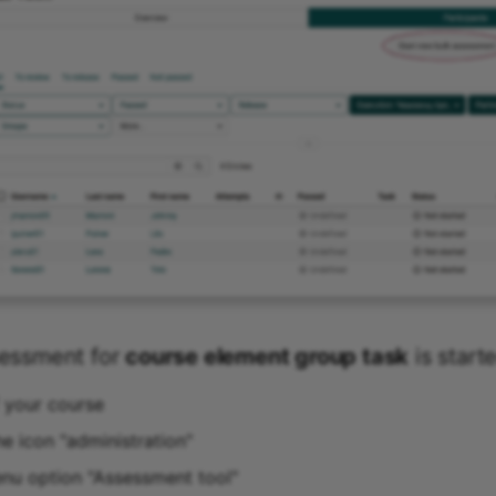
sessment for
course element group task
is start
f your course
he icon "administration"
enu option "Assessment tool"