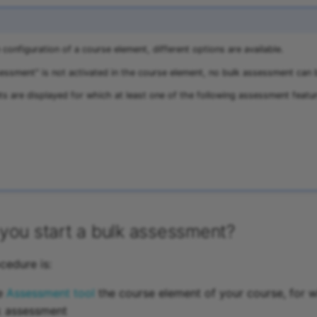
configuration of a course element, different options are available.
sessment" is not activated in the course element, no bulk assessment can b
ts are displayed for which at least one of the following assessment featur
you start a bulk assessment?
cedure is:
he
Assessment tool
the course element of your course, for 
k assessment