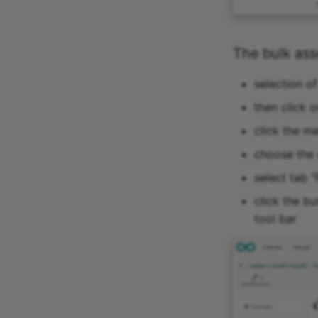
The bulk as
selection o
then click o
click the m
choose the 
select tab "
click the b
tool bar