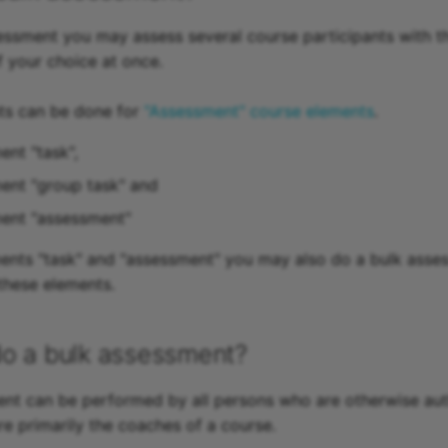
essment you may assess several course participants with 
f your choice at once.
ts can be done for
"Assessment" course elements
.
ent "task",
ent "group task" and
ment "assessment"
ents "task" and "assessment" you may also do a bulk asse
these elements.
o a bulk assessment?
nt can be performed by all persons who are otherwise aut
re primarily the coaches of a course.