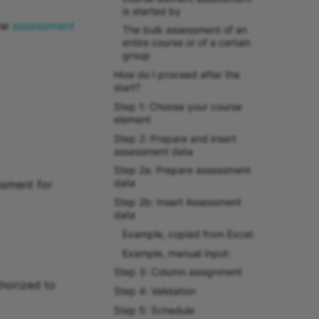
is started by
the
assessment
The bulk assessment of an
entire course or of a certain
group
How do I proceed after the
start?
Step 1: Choose your course
element
Step 2: Prepare and insert
assessment data
Step 2a: Prepare assessment
data
ssment for
Step 2b: Insert Assessment
data
Example, copied from Excel:
Example, manual input:
Step 3: Column assignment
horized to
Step 4: Validation
Step 5: Schedule