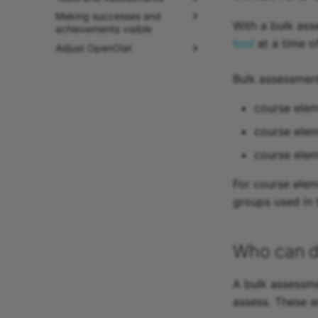
Making successes and
With a bulk ass
achievements visible
tool
at a time o
Adjust OpenOlat
Bulk assessmen
course elem
course elem
course ele
For course elem
groups used in 
Who can d
A bulk assessme
assess. These a