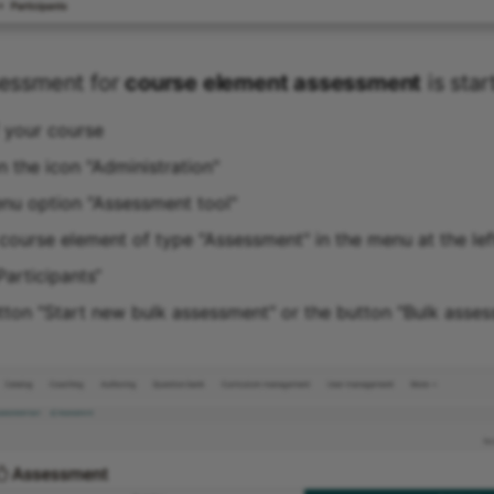
sessment for
course element assessment
is star
f your course
n the icon "Administration"
enu option "Assessment tool"
course element of type "Assessment" in the menu at the lef
Participants“
utton "Start new bulk assessment" or the button "Bulk asses