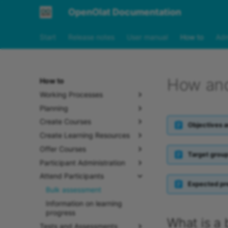
OpenOlat Documentation
Start
Release notes
User manual
How to
Adm
How and
How to
Working Processes
Planning
Create Courses
Objectives a
Create Learning Resources
Offer Courses
Target grou
Participant Administration
Attend Participants
Expected pr
Bulk assessment
Information on learning
progress
What is a
Tests and Assessments