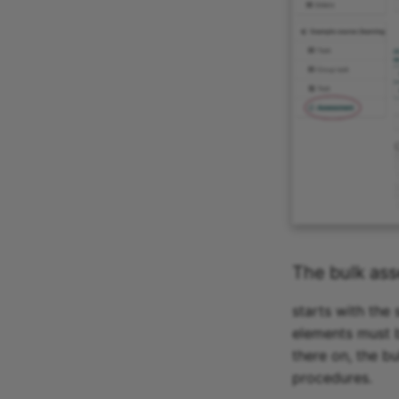
The bulk as
starts with the
elements must b
there on, the b
procedures.