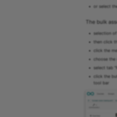
or select th
The bulk as
selection o
then click t
click the m
choose the 
select tab "
click the b
tool bar