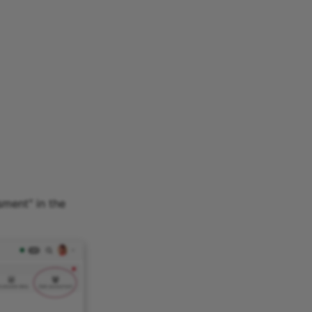
sment" in the