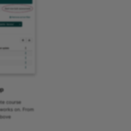
up
ete course
 works on. From
above