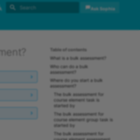
Ask Sophia
Initializing search
sh
sch
sment?
Table of contents
What is a bulk assessment?
Who can do a bulk
assessment?
Where do you start a bulk
assessment?
The bulk assessment for
course element task is
started by
The bulk assessment for
course element group task is
started by
The bulk assessment for
course element assessment