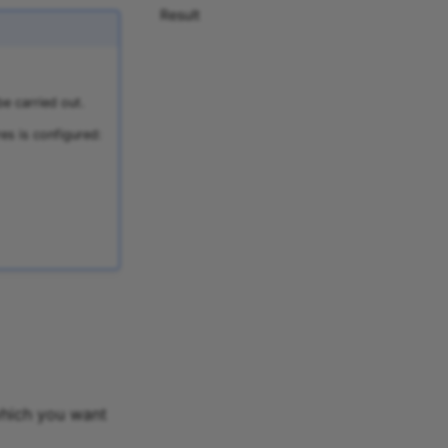
Result
e carried out.
es is configured:
which you want