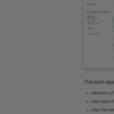
The bulk as
selection o
then click t
click the m