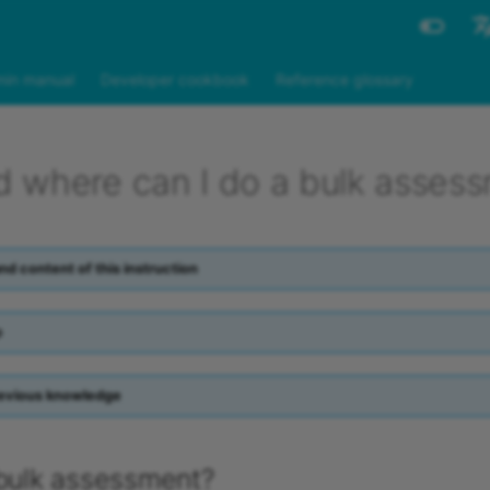
Engli
in manual
Developer cookbook
Reference glossary
Deut
 where can I do a bulk asses
nd content of this instruction
p
evious knowledge
 bulk assessment?