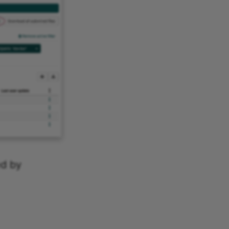
ed by