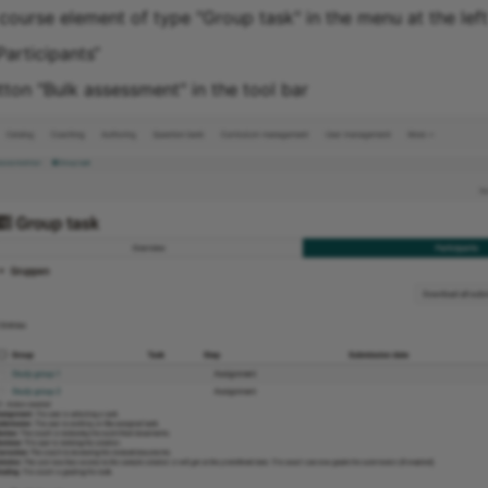
course element of type "Group task" in the menu at the left
Participants“
tton "Bulk assessment" in the tool bar