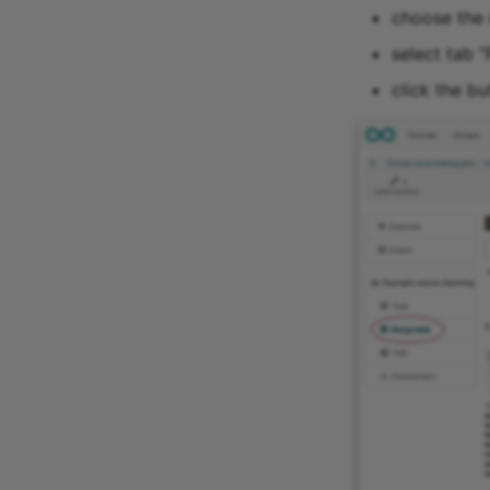
choose the 
select tab "
click the bu