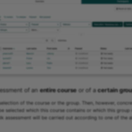
sessment of an
entire course
or of a
certain gro
 selection of the course or the group. Then, however, concr
e selected which this course contains or which this group
ulk assessment will be carried out according to one of the 