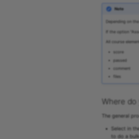
Note
Depending on the 
If the option "As
All course elemen
score
passed
comment
files
Where do 
The general pro
Select in t
to do a bul