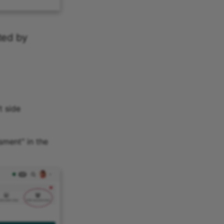
ted by
t side
sment" in the