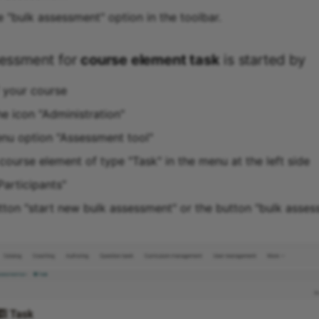
e "bulk assessment" option in the toolbar.
sessment for
course element task
is started by
f your course
he icon "Administration"
enu option "Assessment tool"
course element of type "Task" in the menu at the left side
Participants"
utton "start new bulk assessment" or the button "bulk asses