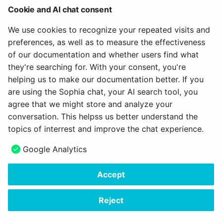
Further information
Cookie and AI chat consent
Link list
General information on To-dos >
We use cookies to recognize your repeated visits and
To-dos in a course >
preferences, as well as to measure the effectiveness
Selection
To-dos within a project >
of our documentation and whether users find what
To-dos in the course element "Task" >
they're searching for. With your consent, you're
Action to-dos in the quality management >
helping us to make our documentation better. If you
To-dos in the Course Planner >
are using the Sophia chat, your AI search tool, you
agree that we might store and analyze your
July 14, 2026
conversation. This helpss us better understand the
topics of interrest and improve the chat experience.
Next
Google Analytics
E-Mail
Accept
Copyright © 2006 - 2026
frentix GmbH
Made with
Material for MkDocs Insiders
Reject