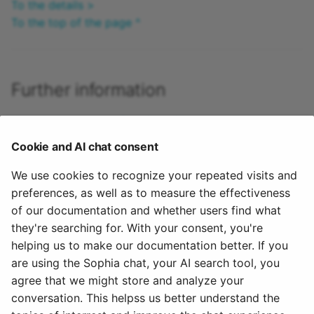
To the details >
To the top of the page ^
Further information
How do I create my first OpenOlat course? >
How can I plan and carry out implementations with the
Cookie and AI chat consent
Course Planner? >
How can I plan and run a course with the Course
We use cookies to recognize your repeated visits and
Planner? >
preferences, as well as to measure the effectiveness
Activate Course Planner (Admin) >
of our documentation and whether users find what
What rights do the roles have within a course? >
they're searching for. With your consent, you're
helping us to make our documentation better. If you
To the top of the page ^
are using the Sophia chat, your AI search tool, you
agree that we might store and analyze your
July 27, 2026
conversation. This helpss us better understand the