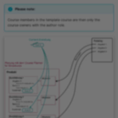
Please note:
Course members in the template course are then only the
course owners with the author role.