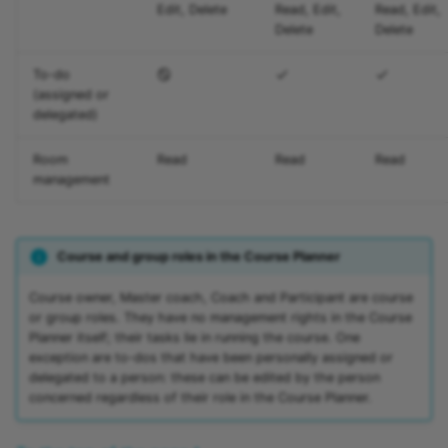
Edit, Delete
Read, Edit,
Read, Edit,
Delete
Delete
To-do
(assigned or
delegated)
Room
Read
Read
Read
management
Course and group roles in the Course Planner
Course owner, Master coach, Coach and Participant are course
or group roles. They have no management rights in the Course
Planner itself; their tasks lie in running the course. One
exception are to-dos that have been personally assigned or
delegated to a person: these can be edited by the person
concerned regardless of their role in the Course Planner.