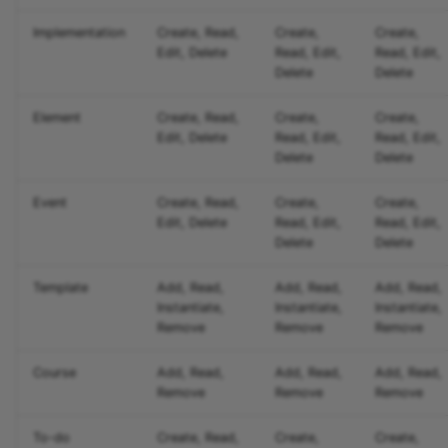
Implementation
Create, Read,
Create,
Create,
Edit, Delete
Read, Edit,
Read, Edit,
Delete
Delete
Element
Create, Read,
Create,
Create,
Edit, Delete
Read, Edit,
Read, Edit,
Delete
Delete
Event
Create, Read,
Create,
Create,
Edit, Delete
Read, Edit,
Read, Edit,
Delete
Delete
Template
Add, Read,
Add, Read,
Add, Read,
Instantiate,
Instantiate,
Instantiate,
Remove
Remove
Remove
Course
Add, Read,
Add, Read,
Add, Read,
Remove
Remove
Remove
To-do
Create, Read,
Create,
Create,