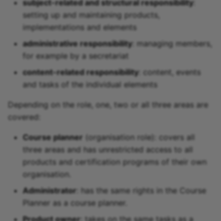
subject-related and structural responsibility
:
setting up and maintaining products,
implementations and elements
administrative responsibility
: managing members,
for example by a secretariat
content-related responsibility
: content, events
and tasks of the individual elements
Depending on the role, one, two or all three areas are
covered:
Course planner
(organisation role): covers all
three areas and has unrestricted access to all
products and certification programs of their own
organisation.
Administrator
: has the same rights in the Course
Planner as a course planner.
Product owner
: takes on the same tasks as a