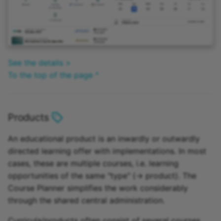
See the details >
To the top of the page ^
Products
An educational product is an inwardly or outwardly
directed learning offer with implementations. In most
cases, these are multiple courses, i.e. learning
opportunities of the same "type" (-> product). The
Course Planner simplifies the work considerably
through the shared central administration.
Curricula/products often consist of several courses