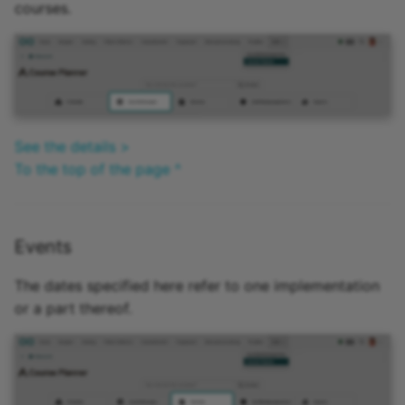
courses.
See the details >
To the top of the page ^
Events
The dates specified here refer to one implementation
or a part thereof.