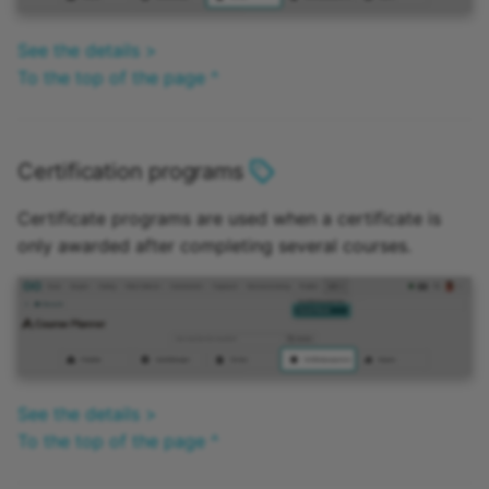
See the details >
To the top of the page ^
Certification programs
Certificate programs are used when a certificate is
only awarded after completing several courses.
See the details >
To the top of the page ^