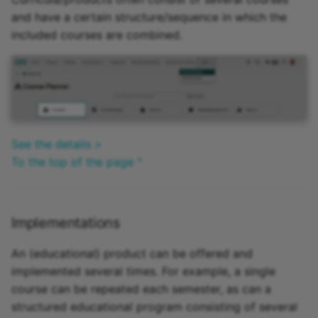
and have a certain structure/sequence in which the
included courses are combined.
See the details >
To the top of the page ^
Implementations
An (educational) product can be offered and
implemented several times. For example, a single
course can be repeated each semester, as can a
structured educational program consisting of several