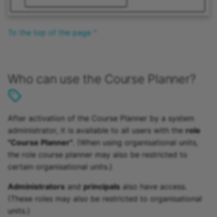
To the top of the page ^
Who can use the Course Planner?
After activation of the Course Planner by a system
administrator, it is available to all users with the
role
"Course Planner"
. (When using organisational units,
the role course planner may also be restricted to
certain organisational units.)
Administrators
and
principals
also have access.
(These roles may also be restricted to organisational
units.)