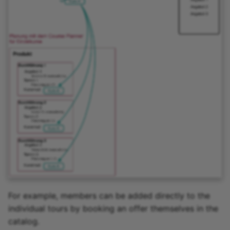
Link list
Selection
For example, members can be added directly to the
individual tours by booking an offer themselves in the
catalog.