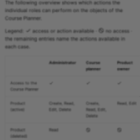
The following overview shows which actions the
individual roles can perform on the objects of the
Course Planner.
Legend:
access or action available ·
no access ·
the remaining entries name the actions available in
each case.
Administrator
Course
Product
planner
owner
Access to the
Course Planner
Product
Create, Read,
Create,
Read, Edit
(active)
Edit, Delete
Read, Edit,
Delete
Product
Read
(deleted)