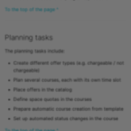
Practice
To the top of the page ^
Video task
Form
Planning tasks
Survey
The planning tasks include:
Checklist
Create different offer types (e.g. chargeable / not
chargeable)
Wiki
Plan several courses, each with its own time slot
Place offers in the catalog
Forum
Define space quotas in the courses
File dialog
Prepare automatic course creation from template
Set up automated status changes in the course
Participant Folder
To the top of the page ^