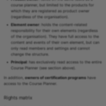
course planner, but limited to the products for
which they are registered as product owner
(regardless of the organisation).
Element owner
: holds the content-related
responsibility for their own elements (regardless
of the organisation). They have full access to the
content and events of their own element, but can
only read members and settings and cannot
change the structure.
Principal
: has exclusively read access to the entire
Course Planner (see section above).
In addition,
owners of certification programs
have
access to the Course Planner.
Rights matrix