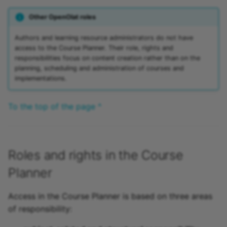
Other OpenOlat roles
Authors and learning resource administrators do not have
access to the Course Planner. Their role, rights and
responsibilities focus on content creation rather than on the
planning, scheduling and administration of courses and
implementations.
To the top of the page ^
Roles and rights in the Course
Planner
Access in the Course Planner is based on three areas
of responsibility: