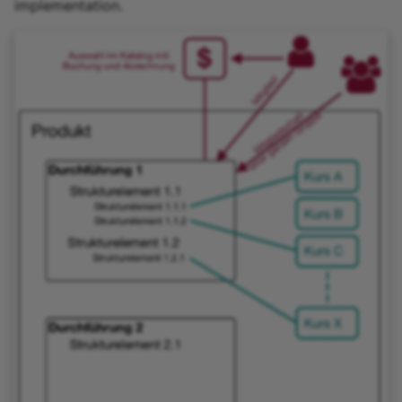
implementation.