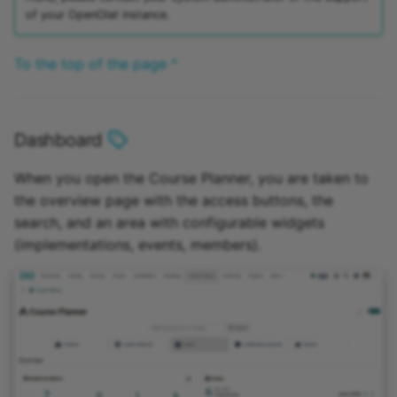
of your OpenOlat instance.
To the top of the page ^
Dashboard
When you open the Course Planner, you are taken to
the overview page with the access buttons, the
search, and an area with configurable widgets
(implementations, events, members).