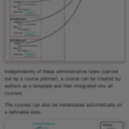
Zoom - Frequently aske
questions
Enrolment
Notifications
E-Mail
Topic Broker
Independently of these administrative tasks (carried
out by a course planner), a course can be created by
Calendar
authors as a template and then integrated into all
courses.
Appointment scheduling
The courses can also be instantiated automatically on
a definable date.
LTI Page
Topic assigment