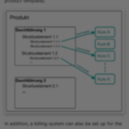
product template).
In addition, a billing system can also be set up for the