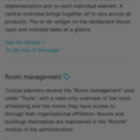
implementation and on each individual element. A
central overview brings together all to-dos across all
products. The to-do widget on the dashboard shows
open and overdue tasks at a glance.
See the details >
To the top of the page ^
Room management
Course planners receive the "Room management" area
under "Tools", with a read-only overview of the room
scheduling and the rooms they have access to
through their organisational affiliation. Rooms and
buildings themselves are maintained in the "Rooms"
module in the administration.