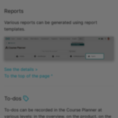
Reports
Various reports can be generated using report
templates.
See the details >
To the top of the page ^
To-dos
To-dos can be recorded in the Course Planner at
various levels: in the overview, on the product, on the