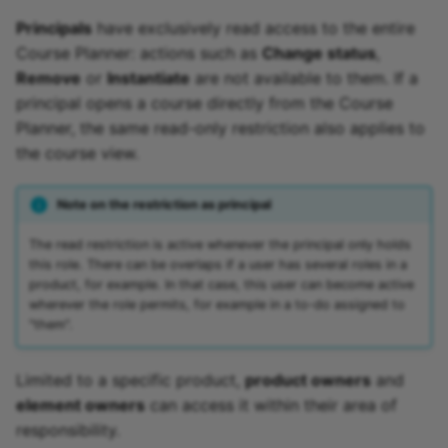
Principals
have exclusively read access to the entire
Course Planner: actions such as
Change status
,
Remove
or
Instantiate
are not available to them. If a
principal opens a course directly from the Course
Planner, the same read-only restriction also applies to
the course view.
Note on the restriction as principal
The read restriction is active whenever the principal only holds
this role. There can be overlaps if a user has several roles in a
product, for example. In that case, this user can become active
wherever the role permits, for example in a to-do assigned to
"them".
Limited to a specific product,
product owners
and
element owners
can access it within their area of
responsibility.