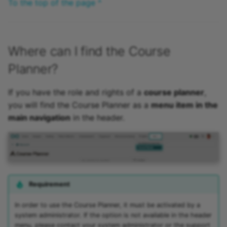
To the top of the page ^
Where can I find the Course
Planner?
If you have the role and rights of a
course planner
,
you will find the Course Planner as a
menu item in the
main navigation
in the header.
Requirement
In order to use the Course Planner, it must be activated by a
system administrator. If the option is not available in the header
menu, please contact your system administrator or the support