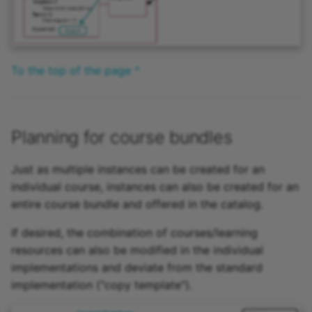
To the top of the page ^
Planning for course bundles
Just as multiple instances can be created for an
individual course, instances can also be created for an
entire course bundle and offered in the catalog.
If desired, the combination of courses/learning
resources can also be modified in the individual
implementations and deviate from the standard
implementation ("copy template").