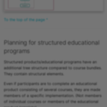
To the top of the page ^
Planning for structured educational
programs
Structured products/educational programs have an
additional tree structure compared to course bundles.
They contain structural elements.
Even if participants are to complete an educational
product consisting of several courses, they are made
members of a specific implementation. (Not members
of individual courses or members of the educational