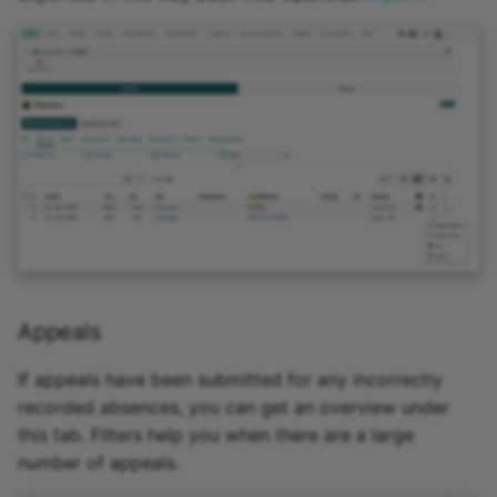
Appeals
If appeals have been submitted for any incorrectly
recorded absences, you can get an overview under
this tab. Filters help you when there are a large
number of appeals.