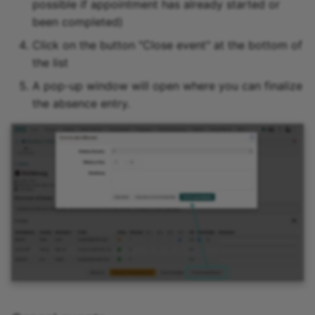
possible if appointment has already started or
been completed)
Link list
Click on the button "Close event" at the bottom of
the list
Selection
A pop-up window will open where you can finalize
the absence entry.