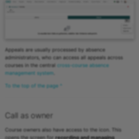
Appeals are usually processed by absence
administrators, who can access all appeals across
courses in the central
cross-course absence
management system
.
To the top of the page ^
Call as owner
Course owners also have access to the icon. This
opens the screen for
recording and managing