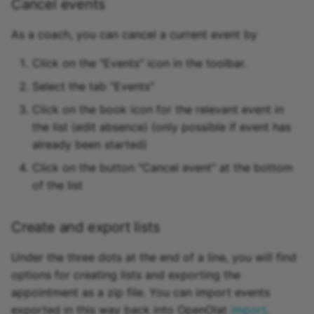
Cancel events
As a coach, you can cancel a current event by
Click on the "Events" icon in the toolbar.
Select the tab "Events"
Click on the book icon for the relevant event in
the list (edit absence) (only possible if event has
already been started)
Click on the button "Cancel event" at the bottom
of the list
Create and export lists
Under the three dots at the end of a line, you will find
options for creating lists and exporting the
appointment as a zip file. You can import events
exported in this way back into OpenOlat
import
.