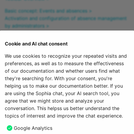
Basic concept: Events and absences >
Activation and configuration of absence management
by administrators >
Configuring absence management in a course >
Recording and managing absences in a course by
Cookie and AI chat consent
course owners: >
Personal absences >
We use cookies to recognize your repeated visits and
Cross-course absence tracking in the coaching tool >
preferences, as well as to measure the effectiveness
Cross-course absence management by absence
of our documentation and whether users find what
administrators >
they're searching for. With your consent, you're
helping us to make our documentation better. If you
To the top of the page ^
are using the Sophia chat, your AI search tool, you
agree that we might store and analyze your
February 5, 2026
conversation. This helpss us better understand the
topics of interrest and improve the chat experience.
Next
Google Analytics
My course