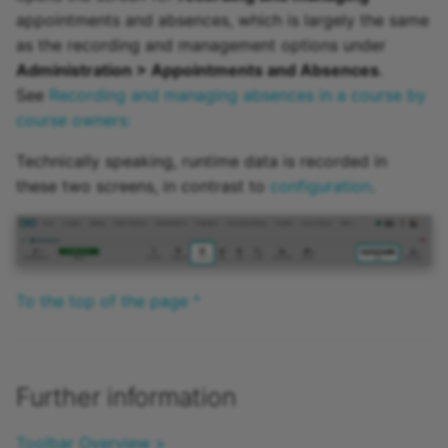
appointments and absences, which is largely the same
as the recording and management options under
Administration > Appointments and Absences
.
See
Recording and managing absences in a course by
course owners:
Technically speaking, runtime data is recorded in
these two screens, in contrast to
configuration
.
To the top of the page ^
Further information
Toolbar Overview >