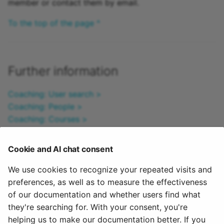
member or contact them by email.
Practice
To the top of the page ^
Video task
Form
Further information
Survey
Coaching: User search >
Checklist
Coaching: People >
Coaching: Courses >
Wiki
Coaching: Educational products >
Coaching: Events / Absences >
Cookie and AI chat consent
Forum
Coaching: Assessment orders >
Coaching: Reports >
We use cookies to recognize your repeated visits and
File dialog
Coaching: Order management >
preferences, as well as to measure the effectiveness
Roles >
of our documentation and whether users find what
Participant Folder
Assessment tool >
they're searching for. With your consent, you're
helping us to make our documentation better. If you