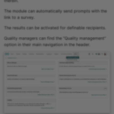
therein.
The module can automatically send prompts with the
link to a survey.
The results can be activated for definable recipients.
Quality managers can find the "Quality management"
option in their main navigation in the header.