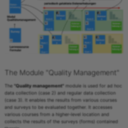
Link list
Selection
The Module "Quality Management"
The
"Quality management"
module is used for ad hoc
data collection (case 2) and regular data collection
(case 3). It enables the results from various courses
and surveys to be evaluated together. It accesses
various courses from a higher-level location and
collects the results of the surveys (forms) contained