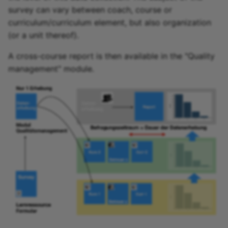
Participant list
survey can vary between coach, course or
curriculum/curriculum element, but also organization
vitero
(or a unit thereof).
OpenMeetings
A cross-course report is then available in the "Quality
management" module.
Adobe Connect
GoToMeeting
BigBlueButton
BBB - Frequently asked
questions
Microsoft Teams
Zoom