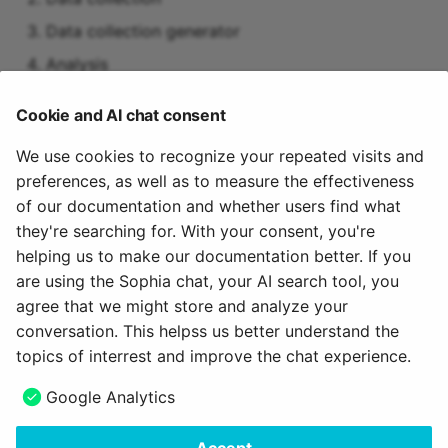
Data collection generator
Analysis
Suggestions for improvement
Cookie and AI chat consent
Measures (to-dos)
We use cookies to recognize your repeated visits and
preferences, as well as to measure the effectiveness
Activation of the module
of our documentation and whether users find what
they're searching for. With your consent, you're
The "Quality management" module must be activated
helping us to make our documentation better. If you
by an administrator.
are using the Sophia chat, your AI search tool, you
agree that we might store and analyze your
March 14, 2024
conversation. This helpss us better understand the
topics of interrest and improve the chat experience.
Next
Google Analytics
Surveys