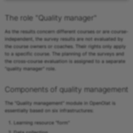
The role "Quality manager"
As the results concern different courses or are course-
independent, the survey results are not evaluated by
the course owners or coaches. Their rights only apply
to a specific course. The planning of the surveys and
the cross-course evaluation is assigned to a separate
"quality manager" role.
Components of quality management
The "Quality management" module in OpenOlat is
essentially based on six infrastructures:
Learning resource "form"
Data collection