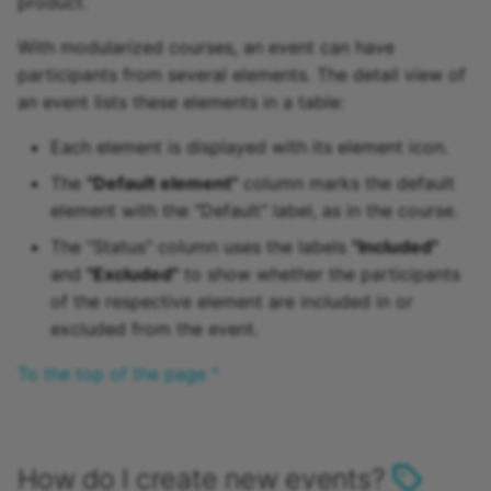
product.
With modularized courses, an event can have
participants from several elements. The detail view of
an event lists these elements in a table:
Each element is displayed with its element icon.
The
"Default element"
column marks the default
element with the "Default" label, as in the course.
The "Status" column uses the labels
"Included"
and
"Excluded"
to show whether the participants
of the respective element are included in or
excluded from the event.
To the top of the page ^
How do I create new events?