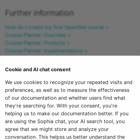
Further information
How do I create my first OpenOlat course >
Course Planner: Overview >
Course Planner: Products >
Course Planner: Implementations >
Course Planner: Certification programs >
Course Planner: Reports >
Cookie and AI chat consent
How can I plan and run courses with the Course
Planner? >
We use cookies to recognize your repeated visits and
How can I plan and run a course with the Course
preferences, as well as to measure the effectiveness
Planner? >
of our documentation and whether users find what
Activate Course Planner (Admin) >
they're searching for. With your consent, you're
helping us to make our documentation better. If you
To the top of the page ^
are using the Sophia chat, your AI search tool, you
agree that we might store and analyze your
July 14, 2026
conversation. This helpss us better understand the