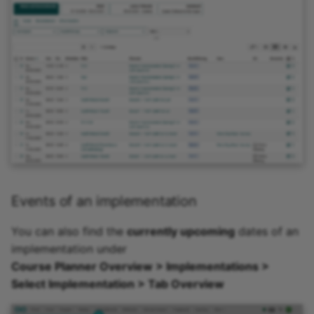
Practice
Video task
Form
Survey
Checklist
Wiki
Events of an implementation
Forum
You can also find the
currently upcoming
dates of an
implementation under
File dialog
Course Planner Overview > Implementations >
Select Implementation > Tab Overview
Participant Folder