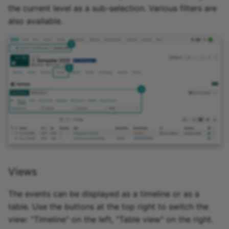
the current level as a sub-selection. Various filters are
Zoom - Frequently aske
also available.
questions
Enrolment
Notifications
E-Mail
Topic Broker
Calendar
Views
Appointment scheduling
The events can be displayed as a timeline or as a
LTI Page
table. Use the buttons at the top right to switch the
view: "Timeline" on the left, "Table view" on the right.
Topic assigment