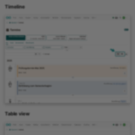
Timeline
Link list
Selection
Table view