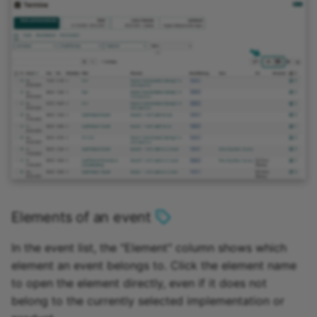
Elements of an event
In the event list, the "Element" column shows which
element an event belongs to. Click the element name
to open the element directly, even if it does not
belong to the currently selected implementation or