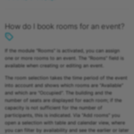
How do I book rooms for an event?
If the module "Rooms" is activated, you can assign
one or more rooms to an event. The "Rooms" field is
available when creating or editing an event.
The room selection takes the time period of the event
into account and shows which rooms are "Available"
and which are "Occupied". The building and the
number of seats are displayed for each room; if the
capacity is not sufficient for the number of
participants, this is indicated. Via "Add rooms" you
open a selection with table and calendar view, where
you can filter by availability and see the earlier or later