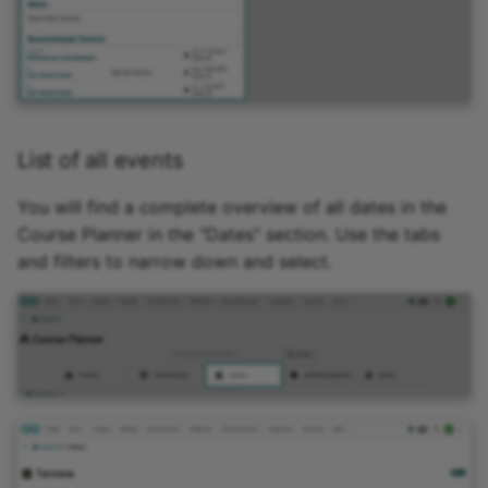
15.4
Mediasite
15.3
Edubase
15.2
JupyterHub
List of all events
Archive
Assessment
You will find a complete overview of all dates in the
Course Planner in the "Dates" section. Use the tabs
Task
and filters to narrow down and select.
Grouptask
Portfolio Task
Test
Self-test