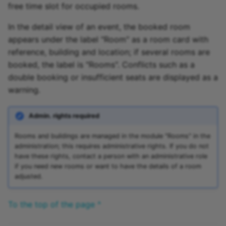
free time slot for occupied rooms.
In the detail view of an event, the booked room
appears under the label "Room" as a room card with
reference, building and location; if several rooms are
booked, the label is "Rooms". Conflicts such as a
double booking or insufficient seats are displayed as a
warning.
Admin. rights required
Rooms and buildings are managed in the module "Rooms" in the
administration; this requires administrative rights. If you do not
have these rights, contact a person with an administrative role
if you need new rooms or want to have the details of a room
adjusted.
To the top of the page ^