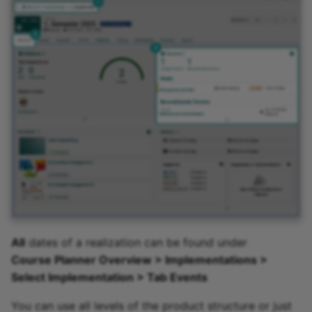
Participant list
vitero
OpenMeetings
Adobe Connect
GoToMeeting
BigBlueButton
BBB - Frequently asked
questions
All
dates of a realization can be found under
Course Planner Overview > Implementations >
Microsoft Teams
Select Implementation > Tab Events
Zoom
You can use all levels of the product structure or just