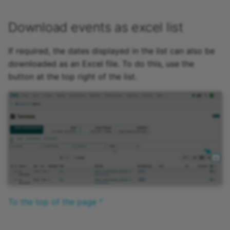
Download events as excel list
If required, the dates displayed in the list can also be
downloaded as an Excel file. To do this, use the
button at the top right of the list.
To the top of the page ^