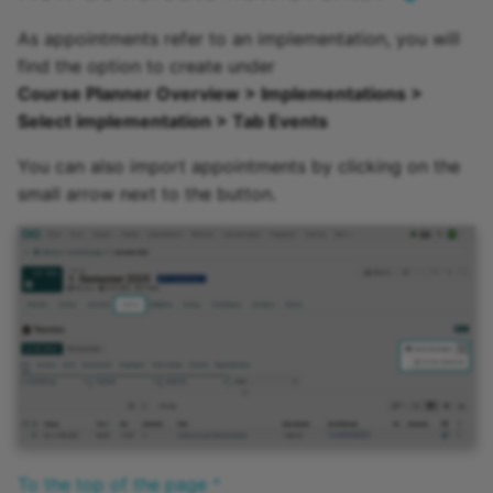
As appointments refer to an implementation, you will
find the option to create under
Course Planner Overview > Implementations >
Select implementation > Tab Events
You can also import appointments by clicking on the
small arrow next to the button.
To the top of the page ^