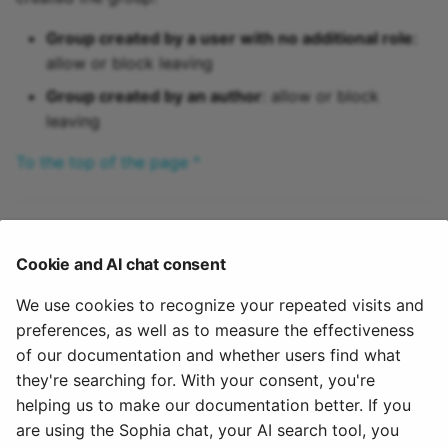
Group created by a user with no additional role
:
allow or block leaving
Group created by an author
: allow or block
leaving
To the top of the page ^
Further information
Cookie and AI chat consent
User manual:
We use cookies to recognize your repeated visits and
Become a group member >
preferences, as well as to measure the effectiveness
Leave a group >
of our documentation and whether users find what
Membership requests in the Course Planner >
they're searching for. With your consent, you're
helping us to make our documentation better. If you
To the top of the page ^
are using the Sophia chat, your AI search tool, you