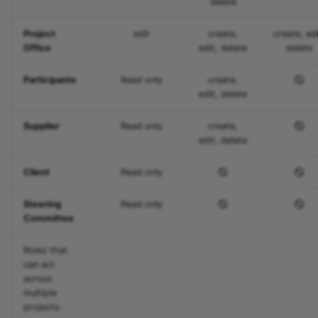
delete
Zoom - Frequently aske
Project
edit
create,
create, edi
questions
Office
edit, delete
delete
Enrolment
Participants
Read only
create,
edit, delete
Notifications
Supplier
Read only
create,
E-Mail
edit, delete
Client
Read only
Topic Broker
Steering
Read only
Calendar
Committee
Appointment scheduling
Roles that
can act
LTI Page
across
multiple
projects:
Topic assigment