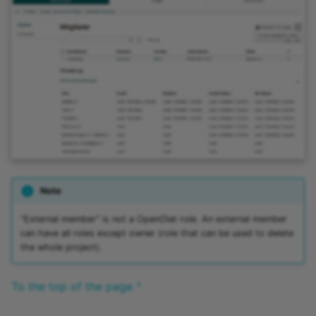
Practice
Video task
Form
Survey
Checklist
Wiki
Note
Forum
"External member" is not a OpenOlat role. An external member
can have all roles except owner (role that can be used to delete
the whole project).
File dialog
To the top of the page ^
Participant Folder