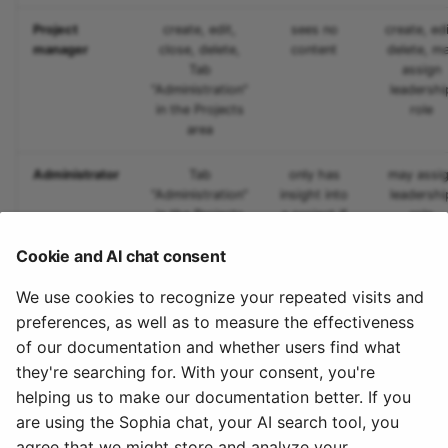
Project
create, edit,
sees no
create, edi
Link list
manager
close, delete,
content
delete, m
Tab
assign
"Administration"
leadershi
Selection
in the Projects
role
area
Administrator
Tab
only has
may assi
"Administration"
insight into
leadershi
in the Projects
a project if
role
area
also a
Cookie and AI chat consent
member*
We use cookies to recognize your repeated visits and
*Administrators can make themselves members,
preferences, as well as to measure the effectiveness
however this is will be recorded. This way, abusive
of our documentation and whether users find what
access is to be curbed.
they're searching for. With your consent, you're
helping us to make our documentation better. If you
To the top of the page ^
are using the Sophia chat, your AI search tool, you
agree that we might store and analyze your