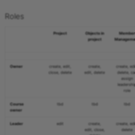
Participant list
Roles
vitero
OpenMeetings
Project
Objects in
Member
project
Manageme
Adobe Connect
GoToMeeting
Owner
create, edit,
create,
create, edi
close, delete
edit, delete
delete, c
BigBlueButton
assign
leadershi
role
BBB - Frequently asked
questions
Course
tbd
tbd
tbd
owner
Microsoft Teams
Leader
edit
create,
create, edi
Zoom
edit, close,
delete