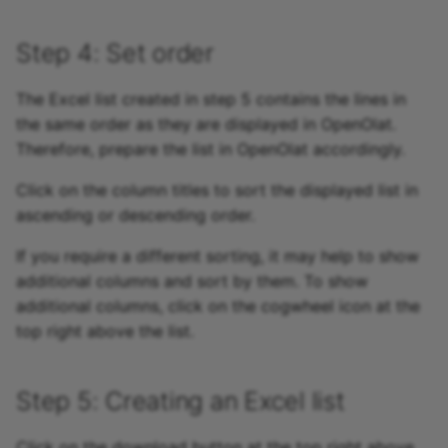
Step 4: Set order
The Excel list created in step 5 contains the lines in
the same order as they are displayed in OpenOlat.
Therefore, prepare the list in OpenOlat accordingly.
Click on the column titles to sort the displayed list in
ascending or descending order.
If you require a different sorting, it may help to show
additional columns and sort by them. To show
additional columns, click on the cogwheel icon at the
top right above the list.
Step 5: Creating an Excel list
Click on the download button at the top right above