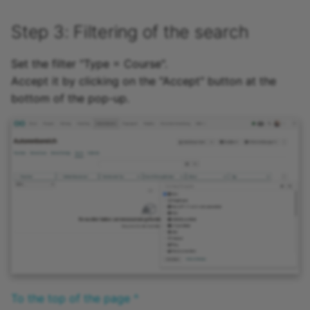
Step 3: Filtering of the search
Set the filter "Type = Course".
Accept it by clicking on the "Accept" button at the
bottom of the pop-up.
To the top of the page ^