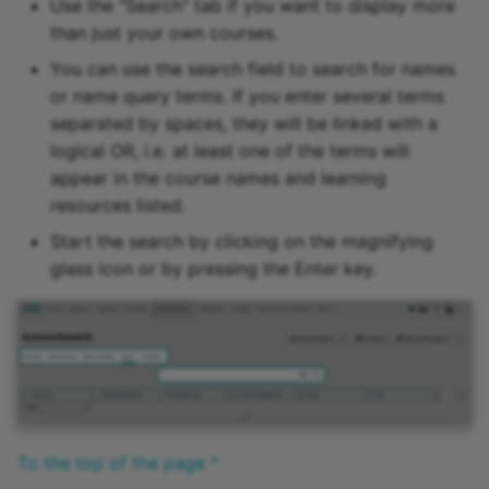
Use the "Search" tab if you want to display more
15.4
than just your own courses.
You can use the search field to search for names
15.3
or name query terms. If you enter several terms
separated by spaces, they will be linked with a
15.2
logical OR, i.e. at least one of the terms will
appear in the course names and learning
Archive
resources listed.
Start the search by clicking on the magnifying
glass icon or by pressing the Enter key.
To the top of the page ^