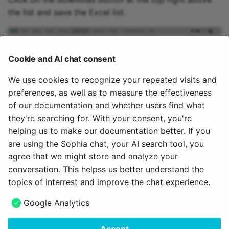
the list and save the Excel list.
Cookie and AI chat consent
We use cookies to recognize your repeated visits and
preferences, as well as to measure the effectiveness
of our documentation and whether users find what
they're searching for. With your consent, you're
helping us to make our documentation better. If you
To the top of the page ^
are using the Sophia chat, your AI search tool, you
agree that we might store and analyze your
July 24, 2026
conversation. This helpss us better understand the
topics of interrest and improve the chat experience.
Next
Google Analytics
How to use the same files in several courses