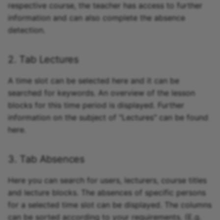
respective course, the teacher has access to further
information and can also complete the absence
detection.
2. Tab Lectures
A time slot can be selected here and it can be
searched for keywords. An overview of the lesson
blocks for this time period is displayed. Further
information on the subject of "Lectures" can be found
here.
3. Tab Absences
Here you can search for users, lecturers, course titles
and lecture blocks. The absences of specific persons
for a selected time slot can be displayed. The columns
can be sorted according to your requirements. (E.g.