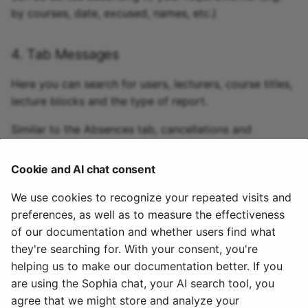
by courses, date, excused, names, etc.)
4. Tab Messages
Here you can search for users, lecturers, course titles,
lecture blocks and the type of report.
Similar to the Absences tab, cancellations and
dispensations can be displayed here according to
certain criteria and new dispenses can also be
Cookie and AI chat consent
recorded.
We use cookies to recognize your repeated visits and
preferences, as well as to measure the effectiveness
5. Tab Recourses
of our documentation and whether users find what
they're searching for. With your consent, you're
Here you can search for rejected, accepted or
helping us to make our documentation better. If you
pending status for a certain period of time.
are using the Sophia chat, your AI search tool, you
agree that we might store and analyze your