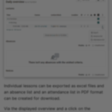
15.4
15.3
15.2
Archive
Individual lessons can be exported as excel files and
an absence list and an attendance list in PDF format
can be created for download.
Via the displayed overview and a click on the