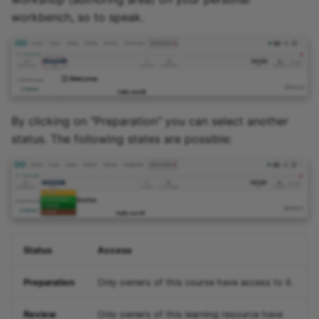
workbench, so to speak.
By clicking on "Preparation" you can select another
status. The following states are possible:
Status
Access
Preparation
Only owners of this course have access to it.
Review
Only owners of this learning resource have