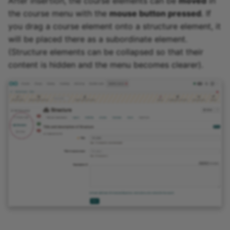
After insertion, the course elements can be
moved
in
the course menu with the
mouse button pressed
. If
you drag a course element onto a structure element, it
will be placed there as a subordinate element.
(Structure elements can be collapsed so that their
content is hidden and the menu becomes clearer).