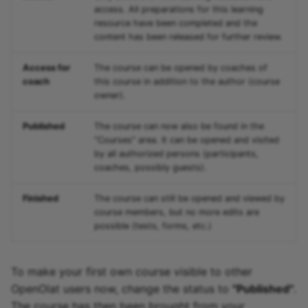
access. All preparations for this learning
resource have been completed and the
content has been released for further review.
Access for
The course can be opened by coaches of
coach
this course in addition to the author (course
owner).
Published
The course can now also be found in the
"Courses" area. It can be opened and visited
by all authorized persons (participants,
coaches, possibly guests).
Finished
The course can still be opened and viewed by
course members, but no more edits are
possible (tests, forms, etc.)
To make your first own course visible to other
OpenOlat users now, change the status to
"Published"
.
The course has then been brought from your