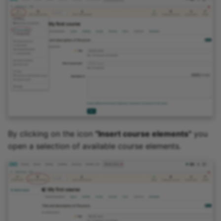
By clicking on the icon
"Insert course elements"
you
open a selection of available course elements.