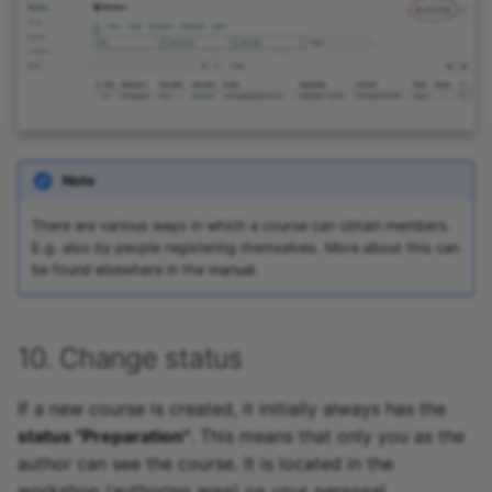
Note
There are various ways in which a course can obtain members.
E.g. also by people registering themselves. More about this can
be found elsewhere in the manual.
10. Change status
If a new course is created, it initially always has the
status "Preparation"
. This means that only you as the
author can see the course. It is located in the
workshop (authoring area) on your personal