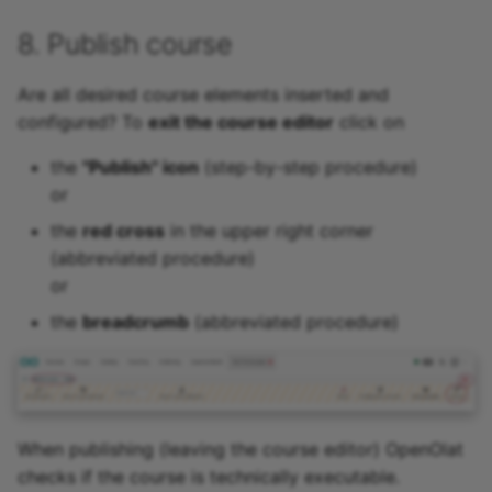
8. Publish course
Are all desired course elements inserted and
configured? To
exit the course editor
click on
the
"Publish" icon
(step-by-step procedure)
or
the
red cross
in the upper right corner
(abbreviated procedure)
or
the
breadcrumb
(abbreviated procedure)
When publishing (leaving the course editor) OpenOlat
checks if the course is technically executable.