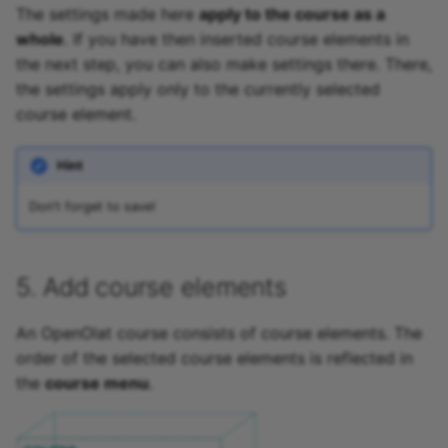
The settings made here
apply to the course as a
whole
. If you have then inserted course elements in
the next step, you can also make settings there. There,
the settings apply only to the currently selected
course element.
Hint
Don't forget to save!
5. Add course elements
An OpenOlat course consists of course elements. The
order of the selected course elements is reflected in
the
course menu
.