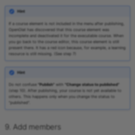
Hint
If a course element is not included in the menu after publishing,
OpenOlat has discovered that this course element was
incomplete and deactivated it for the executable course. When
you go back to the course editor, this course element is still
present there. It has a red icon because, for example, a learning
resource is still missing. (See step 7)
Hint
Do not confuse
"Publish"
with
"Change status to published"
(step 10). After publishing, your course is not yet available to
others. This happens only when you change the status to
"published".
9. Add members