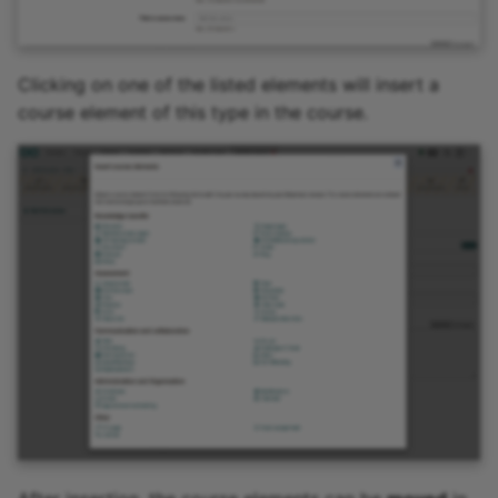
Clicking on one of the listed elements will insert a
course element of this type in the course.