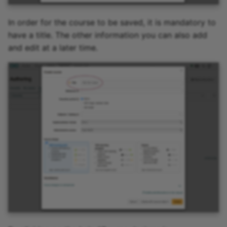
In order for the course to be saved, it is mandatory to
have a title. The other information you can also add
and edit at a later time.