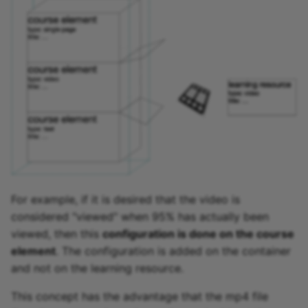
For example, if it is desired that the video is
considered "viewed" when 95% has actually been
viewed, then this
configuration is done on the course
element
. The configuration is added on the container
and not on the learning resource.
This concept has the advantage that the mp4 file