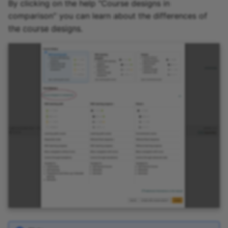
By clicking on the help "Course designs in
comparison" you can learn about the differences of
the course designs.