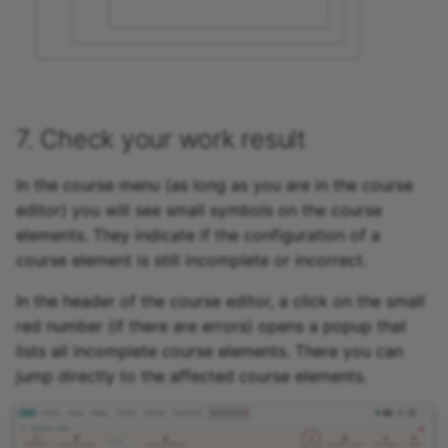
7. Check your work result
In the course menu (as long as you are in the course
editor) you will see small symbols on the course
elements. They indicate if the configuration of a
course element is still incomplete or incorrect.
In the header of the course editor, a click on the small
red number (if there are errors) opens a popup that
lists all incomplete course elements. There you can
jump directly to the affected course elements.