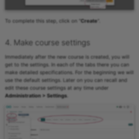
To complete this step, click on "
Create
".
4. Make course settings
Immediately after the new course is created, you will
get to the settings. In each of the tabs there you can
make detailed specifications. For the beginning we will
use the default settings. Later on you can recall and
edit these course settings at any time under
Administration > Settings
.