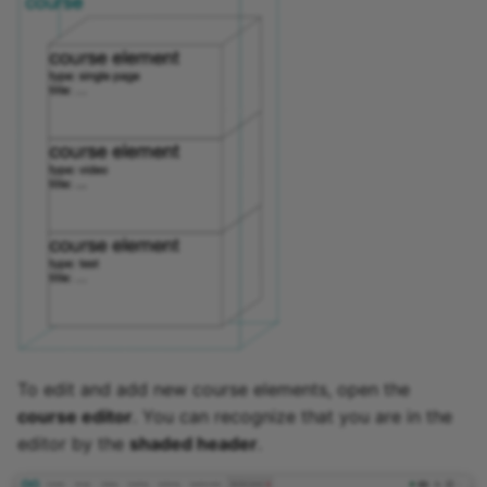
To edit and add new course elements, open the
course editor
. You can recognize that you are in the
editor by the
shaded header
.