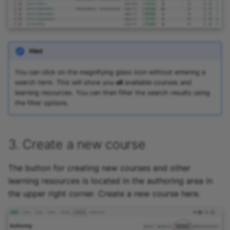
Hint
You can click on the magnifying glass icon without entering a
search term. This will show you
all
available courses and
learning resources. You can then filter the search results using
the filter options.
3. Create a new course
The button for creating new courses and other
learning resources is located in the authoring area in
the upper right corner. Create a new course here.