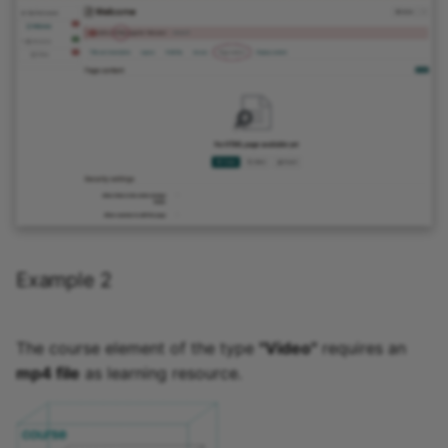
Example 2
The course element of the type
"Video"
requires an
mp4 file
as learning resource.