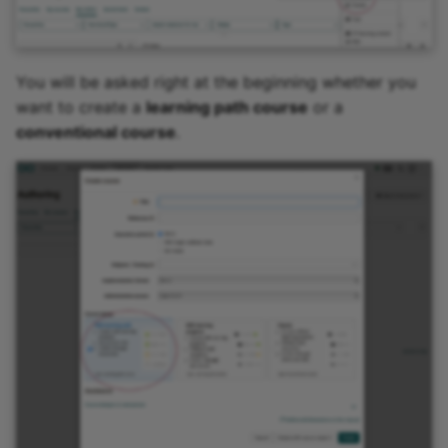
You will be asked right at the beginning whether you
want to create a
learning path course
or a
conventional course
.