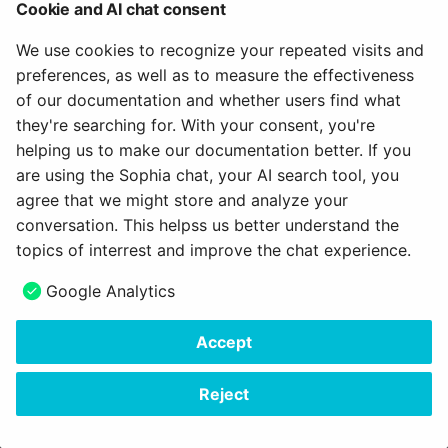
Cookie and AI chat consent
We use cookies to recognize your repeated visits and
preferences, as well as to measure the effectiveness
of our documentation and whether users find what
they're searching for. With your consent, you're
helping us to make our documentation better. If you
are using the Sophia chat, your AI search tool, you
agree that we might store and analyze your
conversation. This helpss us better understand the
Note
topics of interrest and improve the chat experience.
A prerequisite for publishing in the catalog is, of course, that a
Google Analytics
catalog has been set up by the administrator. You can
recognize it by whether a "Catalog" menu option is displayed in
Accept
your header.
Reject
February 17, 2026