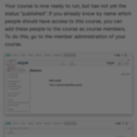
Your course is now ready to run, but has not yet the
status "published". If you already know by name which
people should have access to this course, you can
add these people to the course as course members.
To do this, go to the member administration of your
course.