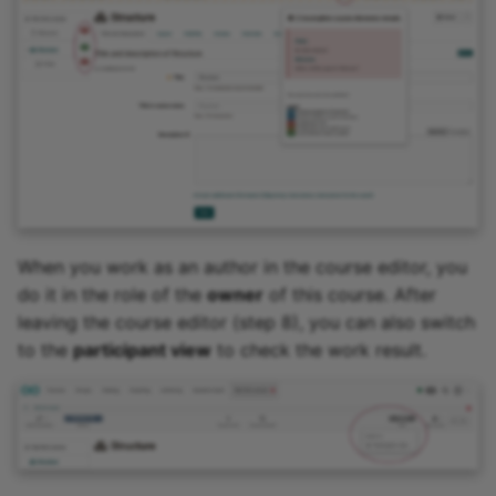
When you work as an author in the course editor, you
do it in the role of the
owner
of this course. After
leaving the course editor (step 8), you can also switch
to the
participant view
to check the work result.