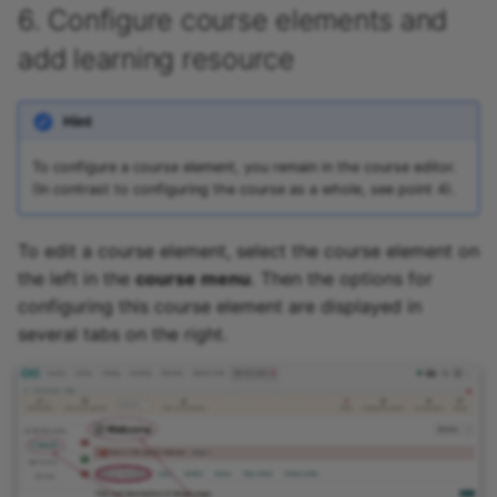
6. Configure course elements and
add learning resource
Hint
To configure a course element, you remain in the course editor.
(In contrast to configuring the course as a whole, see point 4).
To edit a course element, select the course element on
the left in the
course menu
. Then the options for
configuring this course element are displayed in
several tabs on the right.