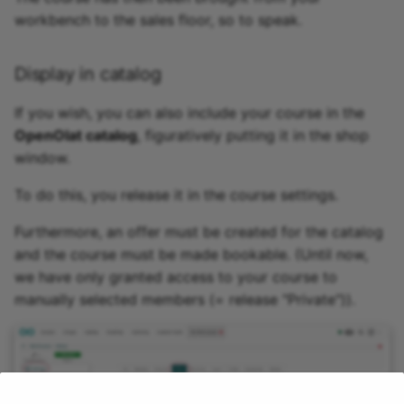
workbench to the sales floor, so to speak.
Display in catalog
If you wish, you can also include your course in the
OpenOlat catalog
, figuratively putting it in the shop
window.
To do this, you release it in the course settings.
Furthermore, an offer must be created for the catalog
and the course must be made bookable. (Until now,
we have only granted access to your course to
manually selected members (= release "Private")).