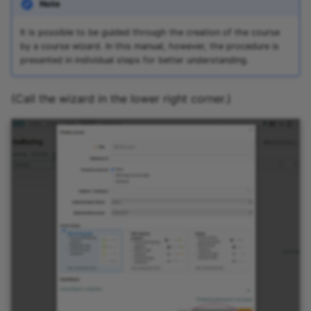
Note
It is possible to be guided through the creation of the course
by a course wizard. In this manual, however, the procedure is
presented in individual steps for better understanding.
(Call the wizard in the lower right corner.)