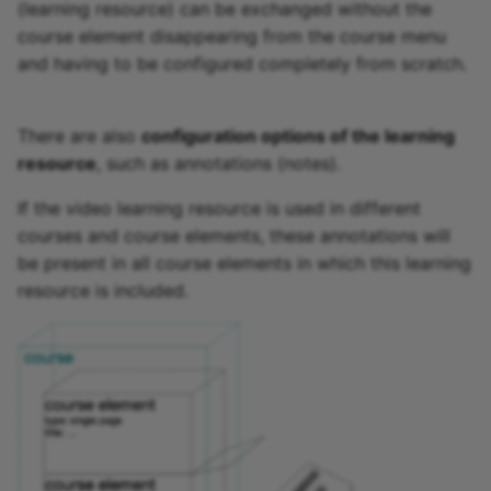
(learning resource) can be exchanged without the
course element disappearing from the course menu
and having to be configured completely from scratch.
There are also
configuration options of the learning
resource
, such as annotations (notes).
If the video learning resource is used in different
courses and course elements, these annotations will
be present in all course elements in which this learning
resource is included.