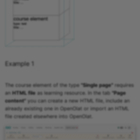
Example 1
The course element of the type
"Single page"
requires
an
HTML file
as learning resource. In the tab
"Page
content"
you can create a new HTML file, include an
already existing one in OpenOlat or import an HTML
file created elsewhere into OpenOlat.