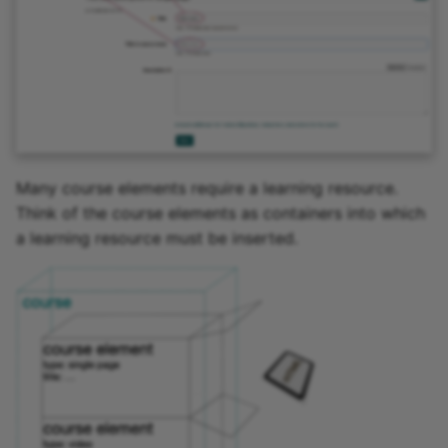
Many course elements require a learning resource.
Think of the course elements as containers into which
a learning resource must be inserted.