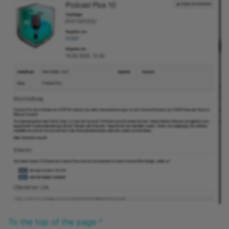
Practice
Video task
Form
Survey
Checklist
Wiki
Forum
File dialog
Participant Folder
To the top of the page ^