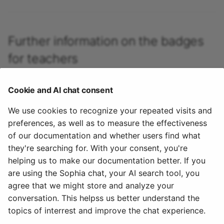
Participant list
vitero
Further information on the badges
OpenMeetings
for teachers
Adobe Connect
Badges in the assessment tool >
Cookie and AI chat consent
Badges in the e-Assessment Administration >
GoToMeeting
We use cookies to recognize your repeated visits and
How do I award badges in my course? >
preferences, as well as to measure the effectiveness
BigBlueButton
Evidences of achievement in courses >
of our documentation and whether users find what
Certificates >
they're searching for. With your consent, you're
BBB - Frequently asked
helping us to make our documentation better. If you
questions
To the top of the page ^
are using the Sophia chat, your AI search tool, you
agree that we might store and analyze your
January 7, 2026
Microsoft Teams
conversation. This helpss us better understand the
topics of interrest and improve the chat experience.
Zoom