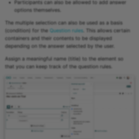
Participants can also be allowed to add answer
options themselves.
The multiple selection can also be used as a basis
(condition) for the
Question rules
. This allows certain
containers and their contents to be displayed
depending on the answer selected by the user.
Assign a meaningful name (title) to the element so
that you can keep track of the question rules.