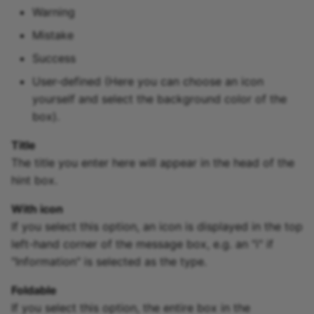
Warning
Mistake
Success
User-defined (Here you can choose an icon
yourself and select the background color of the
box).
Title
The title you enter here will appear in the head of the
hint box.
With icon
If you select this option, an icon is displayed in the top
left-hand corner of the message box, e.g. an "i" if
"Information" is selected as the type.
Foldable
If you select this option, the entire box in the