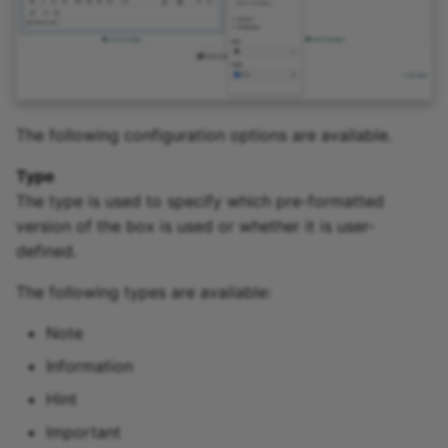
The following configuration options are available.
Type
The type is used to specify which pre-formatted
version of the box is used or whether it is user-
defined.
The following types are available:
Note
Information
Hint
Important