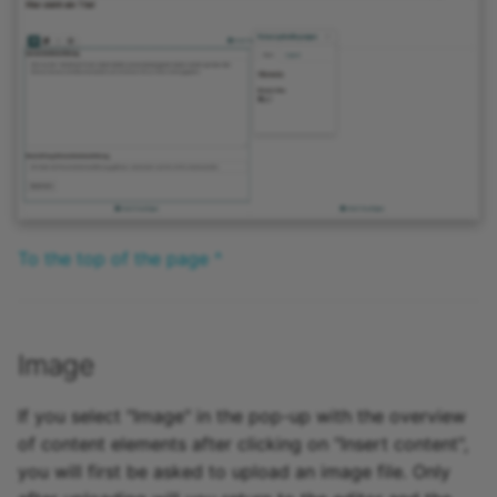
To the top of the page ^
Image
If you select "Image" in the pop-up with the overview
of content elements after clicking on "Insert content",
you will first be asked to upload an image file. Only