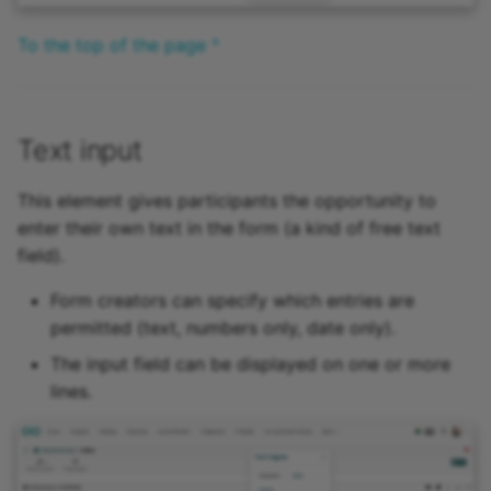
To the top of the page ^
Text input
This element gives participants the opportunity to
enter their own text in the form (a kind of free text
field).
Form creators can specify which entries are
permitted (text, numbers only, date only).
The input field can be displayed on one or more
lines.