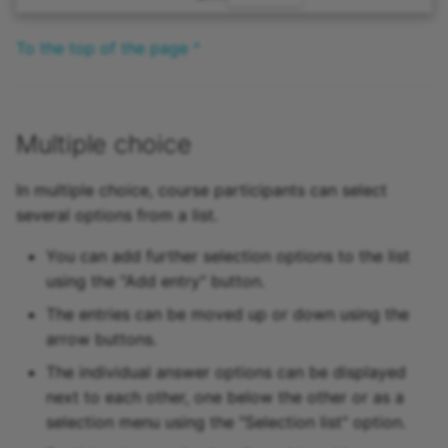
To the top of the page ^
Multiple choice
In multiple choice, course participants can select
several options from a list.
You can add further selection options to the list
using the "Add entry" button.
The entries can be moved up or down using the
arrow buttons.
The individual answer options can be displayed
next to each other, one below the other or as a
selection menu using the "Selection list" option.