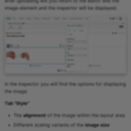
after uploading will you return to the editor and the
image element and the inspector will be displayed.
In the inspector you will find the options for displaying
the image:
Tab "Style"
The
alignment
of the image within the layout area
Different scaling variants of the
image size