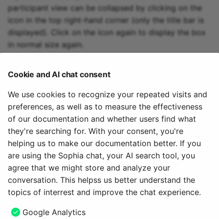
participant view can be collapsed by clicking on the
icon in the top right-hand corner (only the title bar is
displayed). Click on the icon again to display the box
in normal size again.
Cookie and AI chat consent
Further information
We use cookies to recognize your repeated visits and
preferences, as well as to measure the effectiveness
How do I create a form learning resource?
of our documentation and whether users find what
The form editor
they're searching for. With your consent, you're
The form element rubric
helping us to make our documentation better. If you
Setting up question rules in the form
are using the Sophia chat, your AI search tool, you
agree that we might store and analyze your
October 26, 2025
conversation. This helpss us better understand the
topics of interrest and improve the chat experience.
Next
Google Analytics
Form Element Rubric