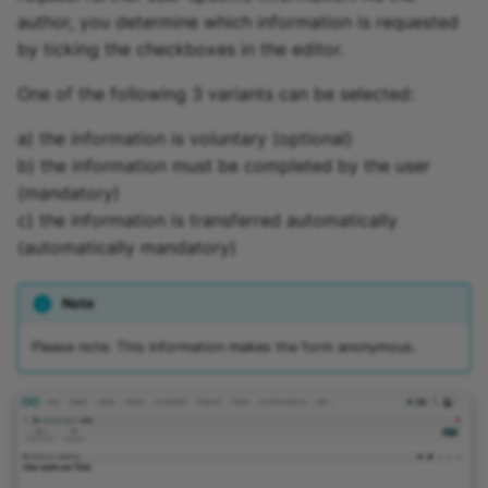
author, you determine which information is requested
by ticking the checkboxes in the editor.
One of the following 3 variants can be selected:
a) the information is voluntary (optional)
b) the information must be completed by the user
(mandatory)
c) the information is transferred automatically
(automatically mandatory)
Note
Please note: This information makes the form anonymous.