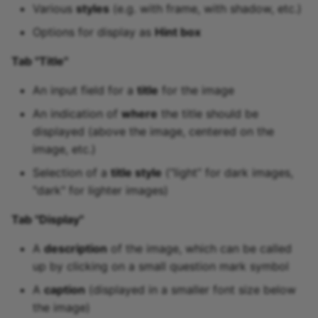
Various
styles
(e.g. with frame, with shadow, etc.)
Options for display as
Hint box
Tab "Title"
An input field for a
title
for the image
An indication of
where
the title should be
displayed (above the image, centered on the
image, etc.)
Selection of a
title style
(“light” for dark images,
"dark" for lighter images)
Tab "Display"
A
description
of the image, which can be called
up by clicking on a small question mark symbol
A
caption
(displayed in a smaller font size below
the image)