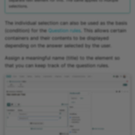
separate text element for this. The same applies to multiple
selections.
The individual selection can also be used as the basis
(condition) for the
Question rules
. This allows certain
containers and their contents to be displayed
depending on the answer selected by the user.
Assign a meaningful name (title) to the element so
that you can keep track of the question rules.