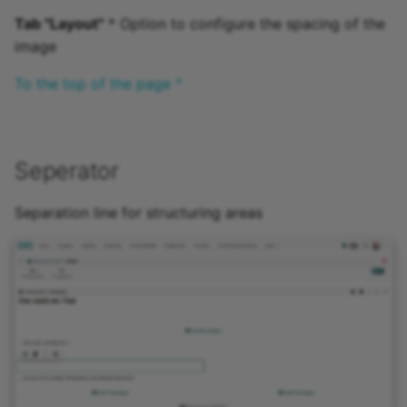
Tab "Layout"
* Option to configure the spacing of the
image
To the top of the page ^
Seperator
Separation line for structuring areas