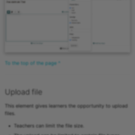
To the top of the page ^
Upload file
This element gives learners the opportunity to upload
files.
Teachers can limit the file size.