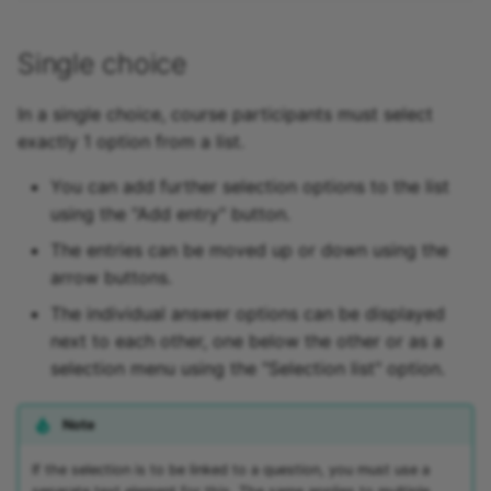
Link list
Single choice
Selection
In a single choice, course participants must select
exactly 1 option from a list.
You can add further selection options to the list
using the "Add entry" button.
The entries can be moved up or down using the
arrow buttons.
The individual answer options can be displayed
next to each other, one below the other or as a
selection menu using the "Selection list" option.
Note
If the selection is to be linked to a question, you must use a