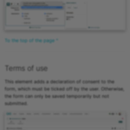
To the top of the page ^
Terms of use
This element adds a declaration of consent to the
form, which must be ticked off by the user. Otherwise,
the form can only be saved temporarily but not
submitted.