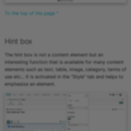
To the top of the page ^
Hint box
The hint box is not a content element but an
interesting function that is available for many content
elements such as text, table, image, category, terms of
use etc... It is activated in the "Style" tab and helps to
emphasize an element.