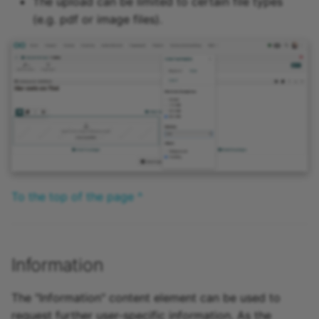
The upload can be limited to certain file types
(e.g. pdf or image files).
To the top of the page ^
Information
The "Information" content element can be used to
request further user-specific information. As the