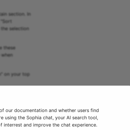
in section. In
 "Sort
 the selection
e these
e when
n" on your top
 of our documentation and whether users find
e using the Sophia chat, your AI search tool,
f interrest and improve the chat experience.