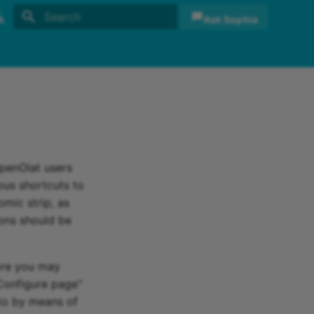
Ask Sophia
Initializing search
sh
sch
OpenOlat users
ious shortcuts to
omic strip, as
ions should be
ore you may
"Configure page"
to by means of