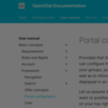
OpenOlat Documentation
Start
Release notes
User manual
How to
Adm
Portal c
User manual
Basic concepts
Requirements
Provided that t
Roles and Rights
can configure th
Account
your groups, you
Framework
well as to info
Navigation
displayed in an
Search
Offer concepts
Let us assume t
Portal configuration
want to positio
Chat
on your top rig