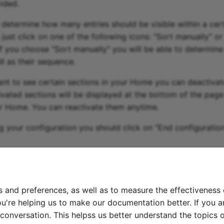
ided.
 determine how many entries should be visible within a certa
 just click on one of the following icons: "Sort manually" or
 If you choose "Sort manually" you will be able to determine
ll as their sequence.
ant to see certain sections in your Home you can deactivat
ivated sections will be displayed at the bottom of the pag
r Home. You can reactivate them anytime.
g your configuration you should click on "End configuratio
026
s and preferences, as well as to measure the effectiveness
ou're helping us to make our documentation better. If you ar
onversation. This helpss us better understand the topics o