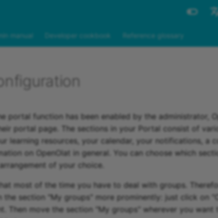
Engli
in manual
Developer cookbook
Reference glossary
Deut
onfiguration
he portal function has been enabled by the administrator, 
eir portal page. The sections in your Portal consist of var
r learning resources, your calendar, your notifications, a c
rmation on OpenOlat in general. You can choose which sect
 arrangement of your choice.
hat most of the time you have to deal with groups. Theref
n the section "My groups" more prominently: just click on 
ht. Then move the section "My groups" wherever you want 