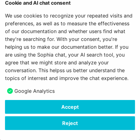
How do I assess a test?
ToDo
Cookie and AI chat consent
g
Attend Participants
18.1
About us
Labels & Tags
Projects
Blog
e-Assessment
We use cookies to recognize your repeated visits and
s
How do you assess an
Administration
Define the Navigation between Spaces
preferences, as well as to measure the effectiveness
anonymous test in
Tests and Assessments
18.0
Object integration
Portfolio
Audio
e
Define Saving and canceling
of our documentation and whether users find what
OpenOlat?
External tools
a
they're searching for. With your consent, you're
Making successes and
17.2
Object representation
Course Planner
Video
February 2, 2023
helping us to make our documentation better. If you
How do I perform a peer
achievements visible
Customizing
r
review?
are using the Sophia chat, your AI search tool, you
17.1
Pickers
Absence Management
Resource folder
c
agree that we might store and analyze your
Adjust OpenOlat
How do I exchange a tes
conversation. This helpss us better understand the
17.0
Scope
Quality Management
Form
h
topics of interrest and improve the chat experience.
How do I record an oral
16.2
Status
Library
Portfolio 2.0 Template
Next
Google Analytics
exam in OpenOlat?
Navigation
16.1
Switch & Sliders
Glossary
Accept
Copyright © 2006 - 2026
frentix GmbH
16.0
Tab / Tab pane
Made with
Material for MkDocs Insiders
Reject
15.5
Table