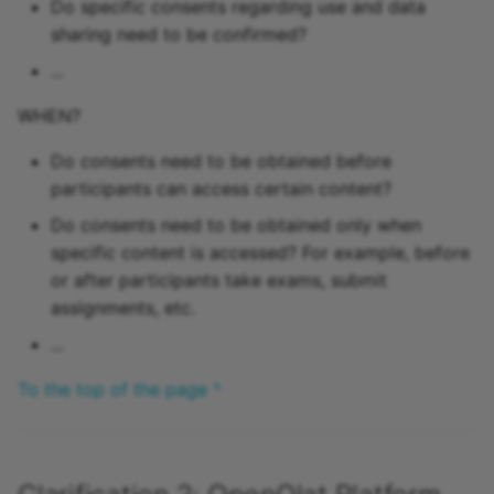
Do specific consents regarding use and data
sharing need to be confirmed?
...
WHEN?
Do consents need to be obtained before
participants can access certain content?
Do consents need to be obtained only when
specific content is accessed? For example, before
or after participants take exams, submit
assignments, etc.
...
To the top of the page ^