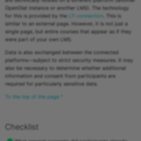
OpenOlat instance or another LMS). The technology
for this is provided by the
LTI connection
. This is
similar to an external page. However, it is not just a
single page, but entire courses that appear as if they
were part of your own LMS.
Data is also exchanged between the connected
platforms—subject to strict security measures. It may
also be necessary to determine whether additional
information and consent from participants are
required for particularly sensitive data.
To the top of the page ^
Checklist