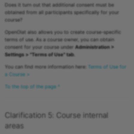
Does it turn out that additional consent must be
obtained from all participants specifically for your
course?
OpenOlat also allows you to create course-specific
terms of use. As a course owner, you can obtain
consent for your course under
Administration >
Settings > "Terms of Use" tab
.
You can find more information here:
Terms of Use for
a Course >
To the top of the page ^
Clarification 5: Course internal
areas