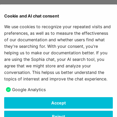
Terms of use >
Terms of use: OpenOlat Platform >
Cookie and AI chat consent
Terms of use: Course >
Terms of use: Form >
We use cookies to recognize your repeated visits and
Terms of use: External tools >
preferences, as well as to measure the effectiveness
Terms of use: User management >
of our documentation and whether users find what
Module Data privacy (Administration) >
they're searching for. With your consent, you're
helping us to make our documentation better. If you
To the top of the page ^
are using the Sophia chat, your AI search tool, you
agree that we might store and analyze your
May 31, 2026
conversation. This helpss us better understand the
topics of interrest and improve the chat experience.
Next
Google Analytics
How do I set up document submission options?
Accept
Copyright © 2006 - 2026
frentix GmbH
Made with
Material for MkDocs Insiders
Reject