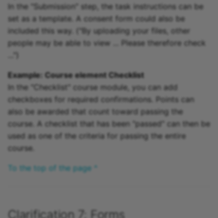
In the "Submission" step, the task instructions can be
set as a template. A consent form could also be
included this way. ("By uploading your files, other
people may be able to view ... Please therefore check
...")
Example: Course element Checklist
In the "Checklist" course module, you can add
checkboxes for required confirmations. Points can
also be awarded that count toward passing the
course. A checklist that has been "passed" can then be
used as one of the criteria for passing the entire
course.
To the top of the page ^
Clarification 7: Forms