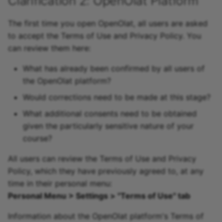
Clarification 2: OpenOlat Platform
The first time you open OpenOlat, all users are asked
to accept the Terms of Use and Privacy Policy. You
can review them here:
What has already been confirmed by all users of
the OpenOlat platform?
Would corrections need to be made at this stage?
What additional consents need to be obtained
given the particularly sensitive nature of your
course?
All users can review the Terms of Use and Privacy
Policy, which they have previously agreed to, at any
time in their personal menu:
Personal Menu > Settings > "Terms of Use" tab
Information about the OpenOlat platform's Terms of