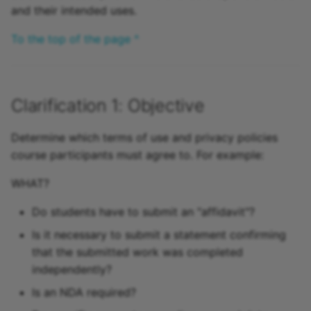
and their intended uses.
15.4
To the top of the page ^
15.3
15.2
Clarification 1: Objective
Archive
Determine which terms of use and privacy policies
course participants must agree to. For example:
WHAT?
Do students have to submit an "affidavit"?
Is it necessary to submit a statement confirming
that the submitted work was completed
independently?
Is an NDA required?