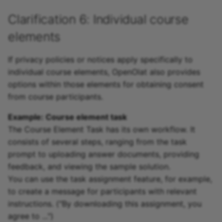
Clarification 6: Individual course
elements
If privacy policies or notices apply specifically to
individual course elements, OpenOlat also provides
options within those elements for obtaining consent
from course participants.
Example: Course element task
The Course Element Task has its own workflow. It
consists of several steps, ranging from the task
prompt to uploading answer documents, providing
feedback, and viewing the sample solution.
You can use the task assignment feature, for example,
to create a message for participants with relevant
instructions. ("By downloading this assignment, you
agree to ...")