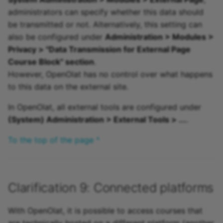
administrators can specify whether this data should
be transmitted or not. Alternatively, this setting can
also be configured under
Administration > Modules >
Privacy > "Data Transmission for External Page
Course Block" section
.
However, OpenOlat has no control over what happens
to this data on the external site.
In OpenOlat, all external tools are configured under
(System) Administration > External Tools > ...
.
To the top of the page ^
Clarification 9: Connected platforms
With OpenOlat, it is possible to access courses that
are technically hosted on a different platform (another