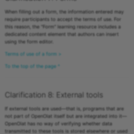
When filling out a form, the information entered may
require participants to accept the terms of use. For
this reason, the "Form" learning resource includes a
dedicated content element that authors can insert
using the form editor.
Terms of use of a form >
To the top of the page ^
Clarification 8: External tools
If external tools are used—that is, programs that are
not part of OpenOlat itself but are integrated into it—
OpenOlat has no way of verifying whether data
transmitted to these tools is stored elsewhere or used