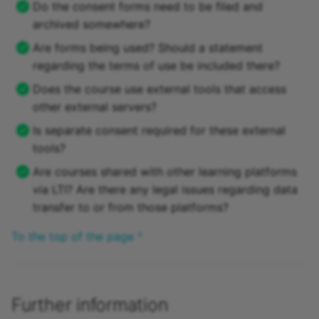
Do the consent forms need to be filed and
archived somewhere?
Are forms being used? Should a statement
regarding the terms of use be included there?
Does the course use external tools that access
other external servers?
Is separate consent required for these external
tools?
Are courses shared with other learning platforms
via LTI? Are there any legal issues regarding data
transfer to or from those platforms?
To the top of the page ^
Further information