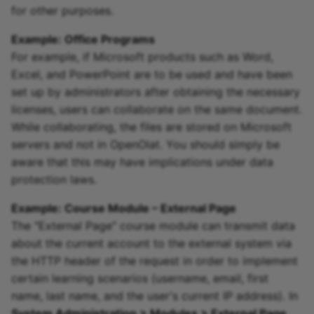
for other purposes.
Example: Office Programs
For example, if Microsoft products such as Word,
Excel, and PowerPoint are to be used and have been
set up by administrators after obtaining the necessary
licenses, users can collaborate on the same document.
While collaborating, the files are stored on Microsoft
servers and not in OpenOlat. You should simply be
aware that this may have implications under data
protection laws.
Example: Course Module – External Page
The "External Page" course module can transmit data
about the current account to the external system via
the HTTP header of the request in order to implement
certain learning scenarios (username, email, first
name, last name, and the user's current IP address). In
System Administration > Modules > External Page
,