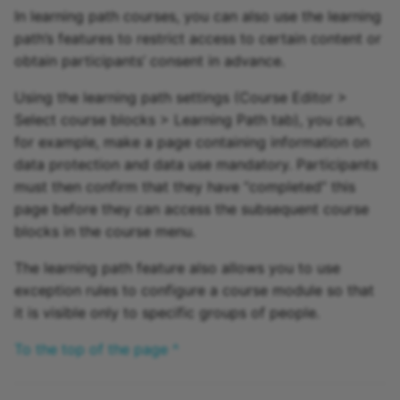
In learning path courses, you can also use the learning
path’s features to restrict access to certain content or
obtain participants’ consent in advance.
Using the learning path settings (Course Editor >
Select course blocks > Learning Path tab), you can,
for example, make a page containing information on
data protection and data use mandatory. Participants
must then confirm that they have “completed” this
page before they can access the subsequent course
blocks in the course menu.
The learning path feature also allows you to use
exception rules to configure a course module so that
it is visible only to specific groups of people.
To the top of the page ^