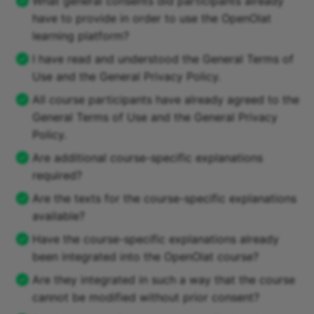
What general consents did participants already
have to provide in order to use the OpenOlat
learning platform?
I have read and understood the General Terms of
Use and the General Privacy Policy.
All course participants have already agreed to the
General Terms of Use and the General Privacy
Policy.
Are additional course-specific explanations
required?
Are the texts for the course-specific explanations
available?
Have the course-specific explanations already
been integrated into the OpenOlat course?
Are they integrated in such a way that the course
cannot be modified without prior consent?