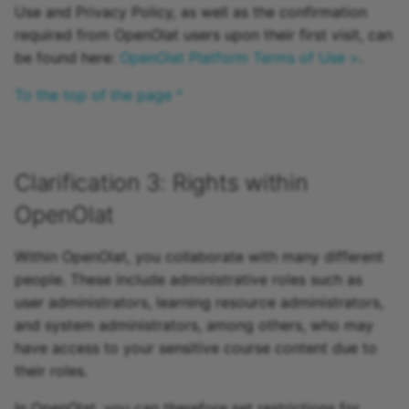
Use and Privacy Policy, as well as the confirmation
required from OpenOlat users upon their first visit, can
be found here:
OpenOlat Platform Terms of Use >
.
To the top of the page ^
Clarification 3: Rights within
OpenOlat
Within OpenOlat, you collaborate with many different
people. These include administrative roles such as
user administrators, learning resource administrators,
and system administrators, among others, who may
have access to your sensitive course content due to
their roles.
In OpenOlat, you can therefore set restrictions for