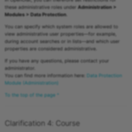
these administrative roles under
Administration >
Modules > Data Protection
.
You can specify which system roles are allowed to
view administrative user properties—for example,
during account searches or in lists—and which user
properties are considered administrative.
If you have any questions, please contact your
administrator.
You can find more information here:
Data Protection
Module (Administration)
To the top of the page ^
Clarification 4: Course