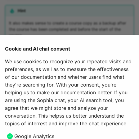
15.4
Mediasite
Hint
15.3
Edubase
It also makes sense to create a course copy as a backup after
the course has been completed and before the start of the
course.
15.2
JupyterHub
Cookie and AI chat consent
Archive
Assessment
Note
We use cookies to recognize your repeated visits and
Task
Copying can also be called up in the list of the authoring area.
preferences, as well as to measure the effectiveness
There you will find the option after clicking on the 3 dots at the
of our documentation and whether users find what
end of a line.
Grouptask
they're searching for. With your consent, you're
helping us to make our documentation better. If you
To the top of the page ^
Portfolio Task
are using the Sophia chat, your AI search tool, you
agree that we might store and analyze your
May 27, 2025
Test
conversation. This helpss us better understand the
topics of interrest and improve the chat experience.
Self-test
Next
Google Analytics
Save as template