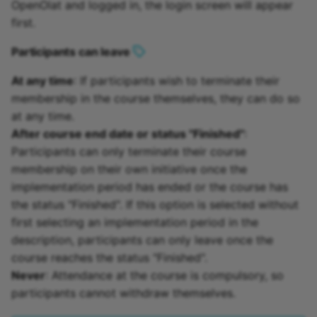
OpenOlat and logged in, the login screen will appear
first.
Participants can leave
At any time
: If participants wish to terminate their
membership in the course themselves, they can do so
at any time.
After course end date or status "Finished"
:
Participants can only terminate their course
membership on their own initiative once the
implementation period has ended or the course has
the status "Finished". If this option is selected without
first selecting an implementation period in the
description, participants can only leave once the
course reaches the status "Finished".
Never
: Attendance at the course is compulsory, so
participants cannot withdraw themselves.