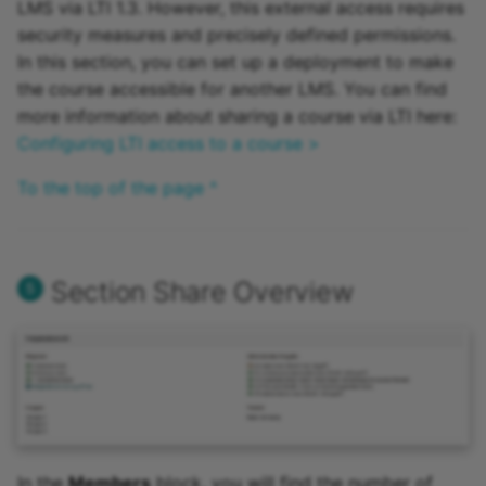
LMS via LTI 1.3. However, this external access requires
security measures and precisely defined permissions.
In this section, you can set up a deployment to make
the course accessible for another LMS. You can find
more information about sharing a course via LTI here:
Configuring LTI access to a course >
To the top of the page ^
Section Share Overview
In the
Members
block, you will find the number of