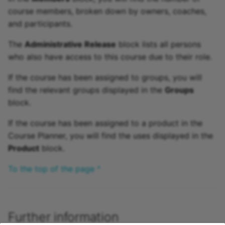
course members, broken down by owners, coaches,
and participants.
The
Administrative Release
block lists all persons
who also have access to this course due to their role.
If the course has been assigned to groups, you will
find the relevant groups displayed in the
Groups
block.
If the course has been assigned to a product in the
Course Planner, you will find the uses displayed in the
Product
block.
To the top of the page ^
Further information