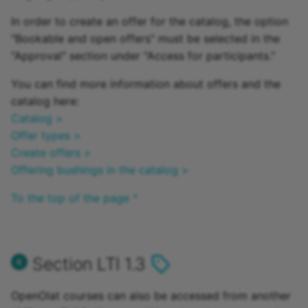
In order to create an offer for the catalog, the option
"Bookable and open offers" must be selected in the
"Approval" section under "Access for participants."
You can find more information about offers and the
catalog here:
Catalog >
Offer types >
Create offers >
Offering bushings in the catalog >
To the top of the page ^
Section LTI 1.3
OpenOlat courses can also be accessed from another