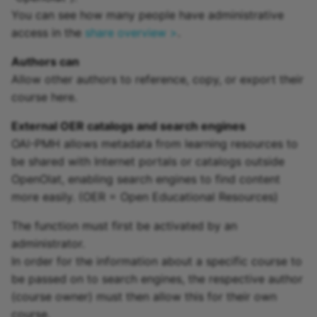
You can see how many people have administrative
access in the
share overview >
.
Authors can
Allow other authors to reference, copy, or export their
course here.
External OER catalogs and search engines
OAI-PMH allows metadata from learning resources to
be shared with Internet portals or catalogs outside
OpenOlat, enabling search engines to find content
more easily. (OER = Open Educational Resources)
The function must first be activated by an
administrator.
In order for the information about a specific course to
be passed on to search engines, the respective author
(course owner) must then allow this for their own
course.