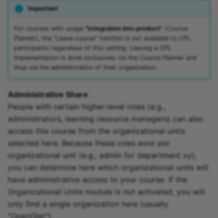
Important
For courses with usage
"Integration into product"
(Course
Planner), the "Leave course" function is not available to CPL
participants regardless of this setting. Leaving a CPL
implementation is done exclusively via the Course Planner and
thus via the administration of their organization.
Administrative Share
People with certain higher-level roles (e.g.,
administrators, learning resource managers) can also
access this course from the organizational units
selected here. Because these roles exist per
organizational unit (e.g., admin for department xy),
you can determine here which organizational units will
have administrative access to your course. If the
Organizational Units module is not activated, you will
only find a single organization here (usually
"OpenOlat").