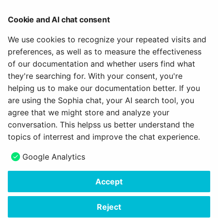
Access configuration >
Cookie and AI chat consent
Catalog >
Offer types >
We use cookies to recognize your repeated visits and
Create offers >
preferences, as well as to measure the effectiveness
Offering implementations in the catalog >
of our documentation and whether users find what
Configure LTI access to course >
they're searching for. With your consent, you're
helping us to make our documentation better. If you
To the top of the page ^
are using the Sophia chat, your AI search tool, you
agree that we might store and analyze your
July 15, 2026
conversation. This helpss us better understand the
topics of interrest and improve the chat experience.
Next
Google Analytics
Tab Share - LTI
Accept
Copyright © 2006 - 2026
frentix GmbH
Made with
Material for MkDocs Insiders
Reject