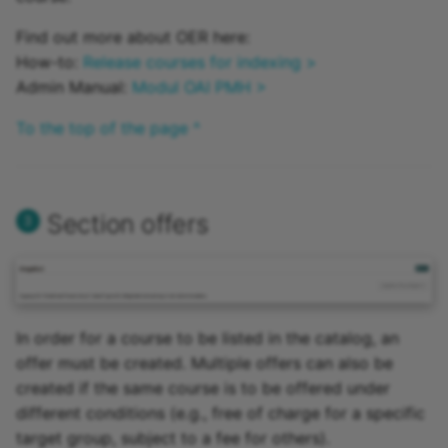
Find out more about OER here:
How-to:
Release courses for indexing >
Admin Manual:
Modul OAI PMH >
To the top of the page ^
Section offers
In order for a course to be listed in the catalog, an
offer must be created. Multiple offers can also be
created if the same course is to be offered under
different conditions (e.g., free of charge for a specific
target group, subject to a fee for others).