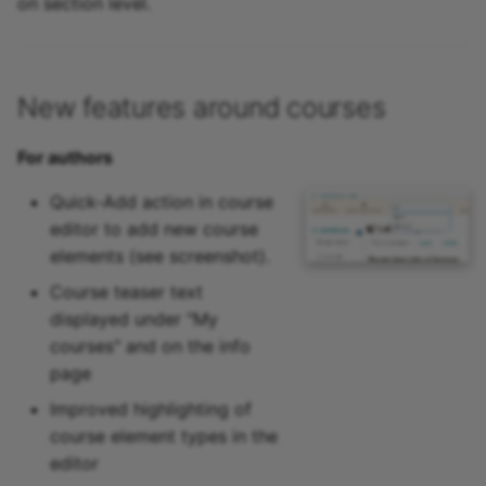
on section level.
New features around courses
For authors
Quick-Add action in course
editor to add new course
elements (see screenshot).
Course teaser text
displayed under "My
courses" and on the info
page
Improved highlighting of
course element types in the
editor