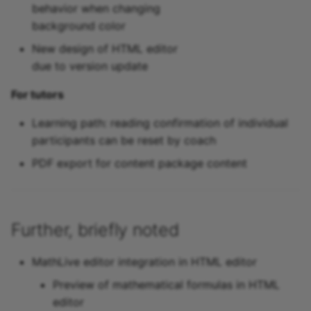
behavior when changing
background color
New design of HTML editor
due to version update
For tutors
Learning path: reading confirmation of individual
participants can be reset by coach
PDF export for content package content
Further, briefly noted
MathLive editor integration in HTML editor
Preview of mathematical formulas in HTML
editor