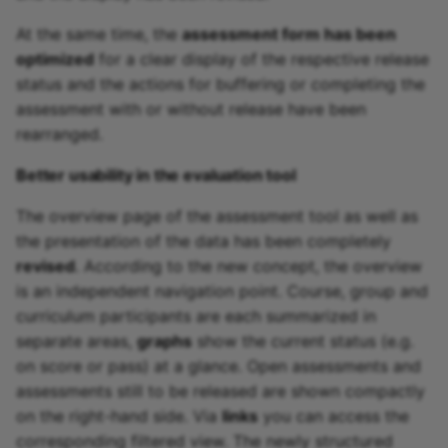
At the same time, the
assessment form has been
optimized
for a clear display of the respective release
status and the actions for buffering or completing the
assessment with or without release have been
rearranged.
Better usability in the evaluation tool
The overview page of the assessment tool as well as
the presentation of the data has been completely
revised
. According to the new concept, the overview
is an independent navigation point. Course, group and
curriculum participants are each summarized in
separate areas,
graphs
show the current status (e.g.
on score or pass) at a glance. Open assessments and
assessments still to be released are shown compactly
on the right-hand side. Via
links
you can access the
corresponding filtered view. The newly structured