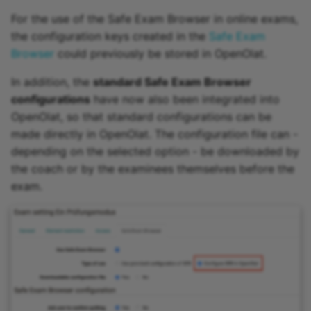
For the use of the Safe Exam Browser in online exams,
the configuration keys created in the
Safe Exam
Browser
could previously be stored in OpenOlat.
In addition, the
standard Safe Exam Browser
configurations
have now also been integrated into
OpenOlat, so that standard configurations can be
made directly in OpenOlat. The configuration file can -
depending on the selected option - be downloaded by
the coach or by the examinees themselves before the
exam.