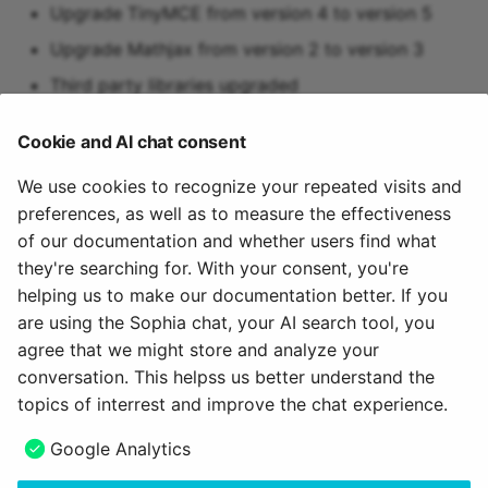
Upgrade TinyMCE from version 4 to version 5
Upgrade Mathjax from version 2 to version 3
Third party libraries upgraded
Stabilization of Selenium tests
Cookie and AI chat consent
We use cookies to recognize your repeated visits and
preferences, as well as to measure the effectiveness
More information
of our documentation and whether users find what
they're searching for. With your consent, you're
YouTrack Release Notes 16.2
helping us to make our documentation better. If you
YouTrack Release Notes 16.2 - 16.2.18
are using the Sophia chat, your AI search tool, you
agree that we might store and analyze your
June 12, 2026
conversation. This helpss us better understand the
topics of interrest and improve the chat experience.
Next
Google Analytics
16.1