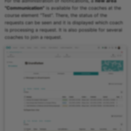
For the administration of notifications, a
new area
"Communication"
is available for the coaches at the
course element "Test". There, the status of the
requests can be seen and it is displayed which coach
is processing a request. It is also possible for several
coaches to join a request.