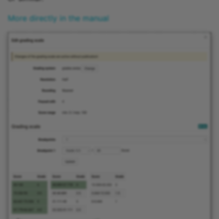
More directly in the manual