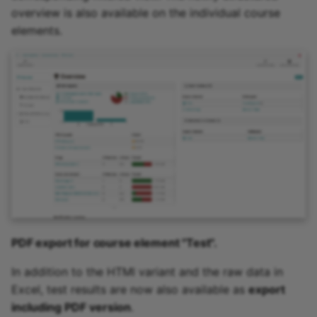
overview is also available on the individual course
elements.
PDF export for course element "Test".
In addition to the HTMl variant and the raw data in
Excel, test results are now also available as
export
including PDF version
.