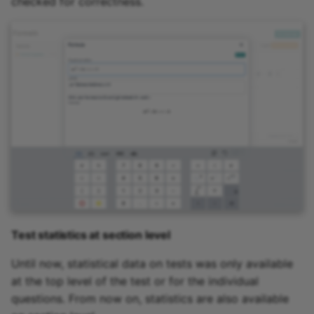
checked for correctness.
Test statistics at section level
Until now, statistical data on tests was only available
at the top level of the test or for the individual
questions. From now on, statistics are also available