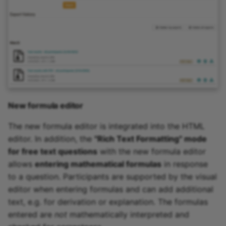
New formula editor
The new formula editor is integrated into the HTML
editor. In addition, the
"Rich Text Formatting" mode
for free text questions
with the new formula editor
allows
entering mathematical formulas
in response
to a question. Participants are supported by the visual
editor when entering formulas and can add additional
text, e.g. for derivation or explanation. The formulas
entered are
not
mathematically interpreted and