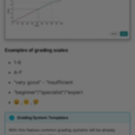
Examples of grading scales
1-6
A-F
"very good" - "insufficient
"beginner"/"specialist"/"expert
,
,
Grading System Templates
With this feature common grading systems will be already