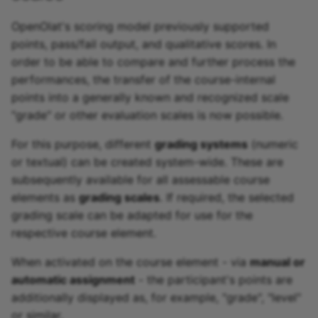
OpenOlat's scoring model previously supported
points, pass/fail output, and qualitative scores. In
order to be able to compare and further process the
performances, the transfer of the course-internal
points into a generally known and recognized scale
"grade" or other evaluation scales is now possible.
For this purpose, different
grading systems
(numeric
or textual) can be created system-wide. These are
subsequently available for all assessable course
elements as
grading scales
. If required, the selected
grading scale can be adapted for use for the
respective course element.
When activated on the course element - via
manual or
automatic assignment
- the participant's points are
additionally displayed as, for example, "grade", "level"
or similar.