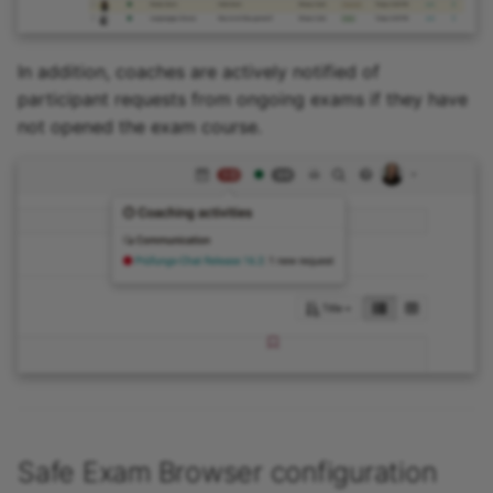
In addition, coaches are actively notified of
participant requests from ongoing exams if they have
not opened the exam course.
Safe Exam Browser configuration