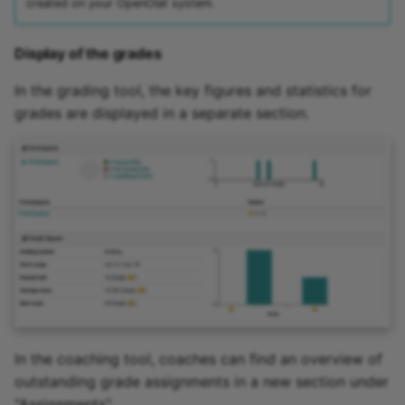
created on your OpenOlat system.
Display of the grades
In the grading tool, the key figures and statistics for
grades are displayed in a separate section.
In the coaching tool, coaches can find an overview of
outstanding grade assignments in a new section under
"Assignments".