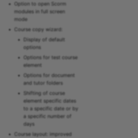
Option to open Scorm
modules in full screen
mode
Course copy wizard:
Display of default
options
Options for test course
element
Options for document
and tutor folders
Shifting of course
element specific dates
to a specific date or by
a specific number of
days
Course layout: improved