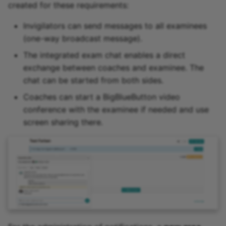
created for these requirements:
Invigilators can send messages to all examinees
(one-way broadcast message).
The integrated exam chat enables a direct
exchange between coaches and examinee. The
chat can be started from both sides.
Coaches can start a BigBlueButton video
conference with the examinee if needed and use
screen sharing there.