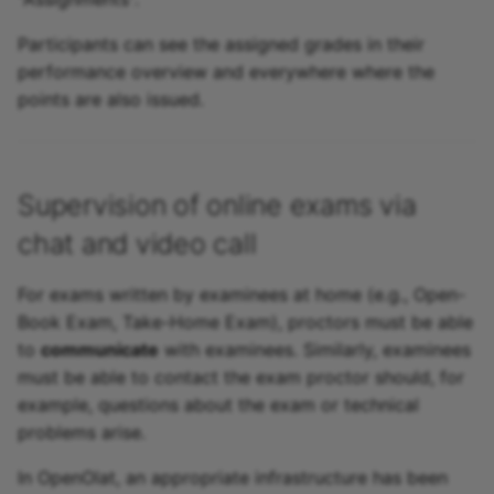
Participants can see the assigned grades in their
performance overview and everywhere where the
points are also issued.
Supervision of online exams via
chat and video call
For exams written by examinees at home (e.g., Open-
Book Exam, Take-Home Exam), proctors must be able
to
communicate
with examinees. Similarly, examinees
must be able to contact the exam proctor should, for
example, questions about the exam or technical
problems arise.
In OpenOlat, an appropriate infrastructure has been