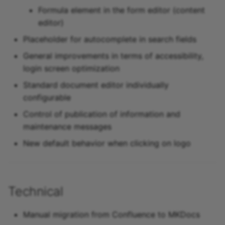
Formula element in the form editor (content
editor)
Placeholder for autocomplete in search fields
General improvements in terms of accessibility,
login screen optimization
Standard document editor individually
configurable
Control of publication of information and
maintenance messages
New default behavior when clicking on logo
Technical
Manual migration from Confluence to MKDocs