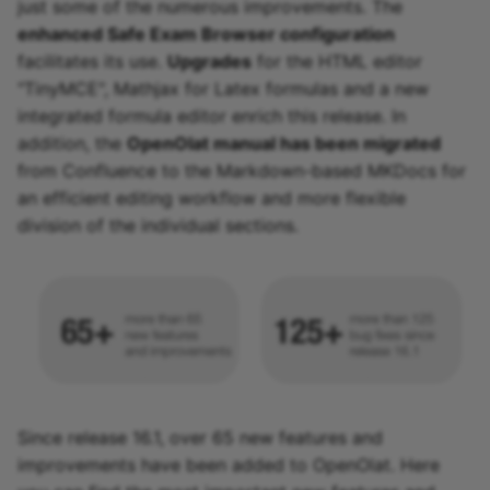
just some of the numerous improvements. The
enhanced Safe Exam Browser configuration
facilitates its use.
Upgrades
for the HTML editor
"TinyMCE", Mathjax for Latex formulas and a new
integrated formula editor enrich this release. In
addition, the
OpenOlat manual has been migrated
from Confluence to the Markdown-based MKDocs for
an efficient editing workflow and more flexible
division of the individual sections.
Since release 16.1, over 65 new features and
improvements have been added to OpenOlat. Here