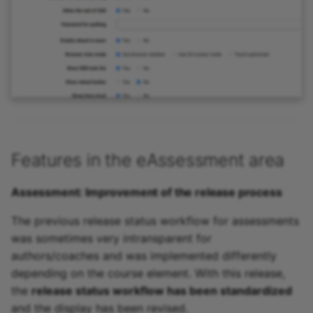
Features in the eAssessment area
Assessment: Improvement of the release process
The previous release status workflow for assessments
was sometimes very intransparent for
authors/coaches and was implemented differently
depending on the course element. With this release,
the
release status workflow has been standardized
and the display has been revised.