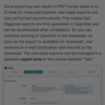
Since exporting test results in PDF format takes a lot
of time for many participants, test result exports are
now performed asynchronously. This means that
triggered exports are first generated in OpenOlat and
can be downloaded after completion. So you can
continue working in OpenOlat in the meantime. As
soon as the export is available for download, one
receives an e-mail notification with the link to the
download. The individual exports can be managed in a
separate
export area
at the course element "Test".