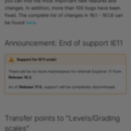
you can find the most important new features and
changes. In addition, more than 100 bugs have been
fixed. The complete list of changes in 16.1 - 16.1.8 can
be found
here
.
Announcement: End of support IE11
Support for IE11 ends!
There will be no more maintenance for Internet Explorer 11 from
Release 16.2
.
As of
Release 17.0
, support will be completely discontinued.
Transfer points to "Levels/Grading
scales"