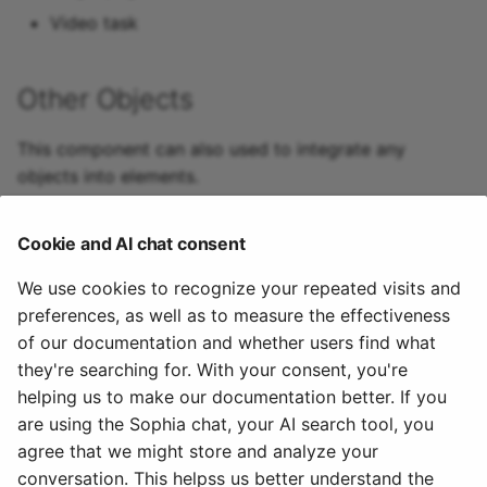
Video task
15.4
15.3
Other Objects
15.2
This component can also used to integrate any
objects into elements.
Archive
Cookie and AI chat consent
We use cookies to recognize your repeated visits and
preferences, as well as to measure the effectiveness
of our documentation and whether users find what
Used in
they're searching for. With your consent, you're
helping us to make our documentation better. If you
Offers: Course settings -> Share
are using the Sophia chat, your AI search tool, you
agree that we might store and analyze your
February 2, 2023
conversation. This helpss us better understand the