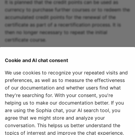
It is planned that the credit points can be used as
currency to purchase further courses or to redeem the
accumulated credit points for the renewal of the
certificate as part of a recertification process. It is
then no longer necessary to repeat the initial
certificate course.
To the top of the page ^
Cookie and AI chat consent
We use cookies to recognize your repeated visits and
Further informations
preferences, as well as to measure the effectiveness
of our documentation and whether users find what
Awarding credit points in courses >
they're searching for. With your consent, you're
helping us to make our documentation better. If you
To the top of the page ^
are using the Sophia chat, your AI search tool, you
agree that we might store and analyze your
December 4, 2025
conversation. This helpss us better understand the
topics of interrest and improve the chat experience.