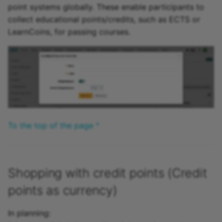
point systems globally. These enable participants to
15.4
collect educational points/credits, such as ECTS or
Module Organisations
LearnCoins, for passing courses.
15.3
Module Course Planner
15.2
Module Rooms
Archive
Module To-do
Module Projects
To the top of the page ^
Module Quality
Management
Shopping with credit points (Credit
Module OAI PMH
points as currency)
In planning: