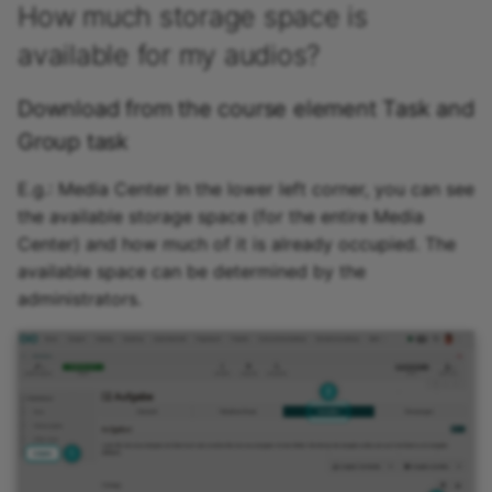
How much storage space is
available for my audios?
Download from the course element Task and
Group task
E.g.: Media Center In the lower left corner, you can see
the available storage space (for the entire Media
Center) and how much of it is already occupied. The
available space can be determined by the
administrators.