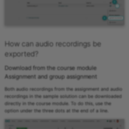
How can audio recordings be
exported?
Download from the course module
Assignment and group assignment
Both audio recordings from the assignment and audio
recordings in the sample solution can be downloaded
directly in the course module. To do this, use the
option under the three dots at the end of a line.