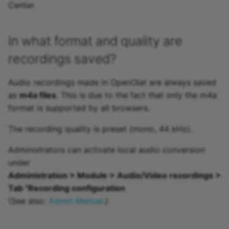
Center.
In what format and quality are
recordings saved?
Audio recordings made in OpenOlat are always saved
as
m4a files
. This is due to the fact that only the m4a
format is supported by all browsers.
The recording quality is preset (mono, 44 kHz).
Administrators can activate local audio conversion
under
Administration > Module > Audio/Video recordings >
Tab "Recording configuration
(See also:
Admin Manual
.)