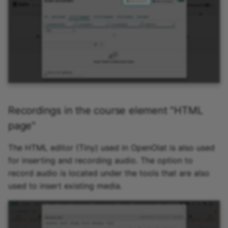
Participant list
vitero
OpenMeetings
Adobe Connect
GoToMeeting
Recordings in the course element "HTML
page"
BigBlueButton
The HTML editor (Tiny) used in OpenOlat is also used
BBB - Frequently asked
for inserting and recording audio. The option to
questions
record audio is located under the tools that are also
used to insert existing media.
Microsoft Teams
Zoom