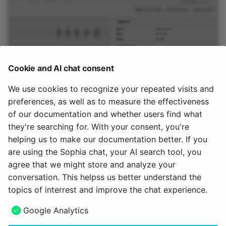
Cookie and AI chat consent
We use cookies to recognize your repeated visits and
preferences, as well as to measure the effectiveness
Note
of our documentation and whether users find what
they're searching for. With your consent, you're
An audio that was recorded within a course element is
not
helping us to make our documentation better. If you
stored in the course storage folder.
are using the Sophia chat, your AI search tool, you
agree that we might store and analyze your
July 15, 2026
conversation. This helpss us better understand the
topics of interrest and improve the chat experience.
Next
Google Analytics
Learning resource Video