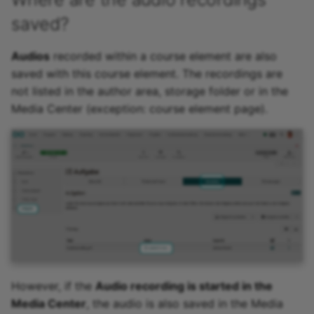
saved?
Audios
recorded within a course element are also
saved with this course element. The recordings are
not listed in the author area, storage folder or in the
Media Center (exception: course element page).
However, if the
Audio recording is started in the
Media Center
, the audio is also saved in the Media