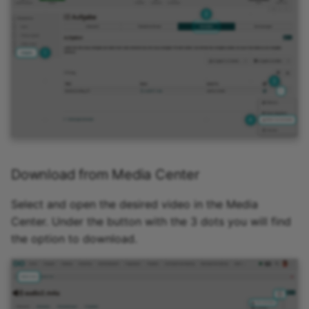
Download from Media Center
Select and open the desired video in the Media
Center. Under the button with the 3 dots you will find
the option to download.