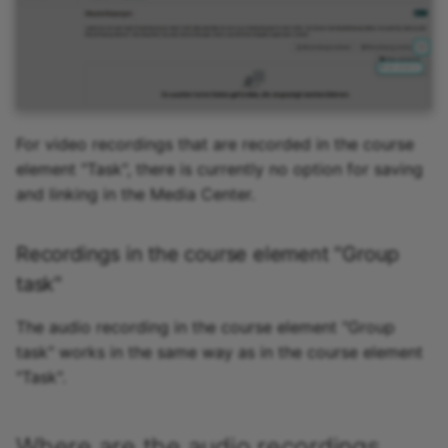
For video recordings that are recorded in the course
element "Task", there is currently no option for saving
and linking in the Media Center.
Recordings in the course element "Group
task"
The audio recording in the course element "Group
task" works in the same way as in the course element
"Task".
Where are the audio recordings