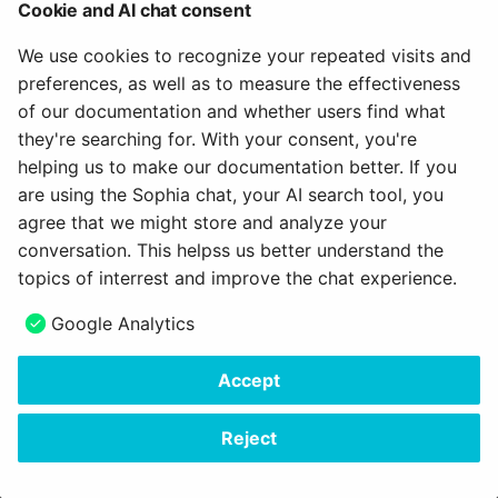
How do I assess a test?
Cookie and AI chat consent
g
Attend Participants
18.1
About us
Projects
Blog
e-Assessment
We use cookies to recognize your repeated visits and
s
How do you assess an
Administration
preferences, as well as to measure the effectiveness
anonymous test in
Tests and Assessments
18.0
Portfolio
Audio
e
of our documentation and whether users find what
OpenOlat?
External tools
a
they're searching for. With your consent, you're
Making successes and
17.2
Course Planner
Video
helping us to make our documentation better. If you
How do I perform a peer
achievements visible
Customizing
r
review?
are using the Sophia chat, your AI search tool, you
17.1
Absence Management
Resource folder
c
agree that we might store and analyze your
Adjust OpenOlat
How do I exchange a tes
conversation. This helpss us better understand the
17.0
Quality Management
Form
h
topics of interrest and improve the chat experience.
How do I record an oral
16.2
Library
Portfolio 2.0 Template
Google Analytics
exam in OpenOlat?
16.1
Glossary
Accept
Copyright © 2006 - 2026
frentix GmbH
16.0
Made with
Material for MkDocs Insiders
Reject
15.5