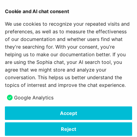
Cookie and AI chat consent
We use cookies to recognize your repeated visits and
Further informations
preferences, as well as to measure the effectiveness
of our documentation and whether users find what
Creating and editing a content package >
they're searching for. With your consent, you're
How do I create a content package? (Step-by-step
helping us to make our documentation better. If you
instruction) >
are using the Sophia chat, your AI search tool, you
agree that we might store and analyze your
July 17, 2026
conversation. This helpss us better understand the
topics of interrest and improve the chat experience.
Next
Google Analytics
SCORM 1.2
Accept
Copyright © 2006 - 2026
frentix GmbH
Made with
Material for MkDocs Insiders
Reject