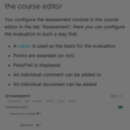
the course editor
15.4
Offer types
You configure the assessment module in the course
15.3
editor in the tab "Assessment". Here you can configure
Copy (a course)
the evaluation in such a way that
15.2
Copy with wizard
A
rubric
is used as the basis for the evaluation
Archive
Points are awarded (or not)
Save as template
Pass/Fail is displayed
Export content
An individual comment can be added to
An individual document can be added
Delete
Record of Course Activit