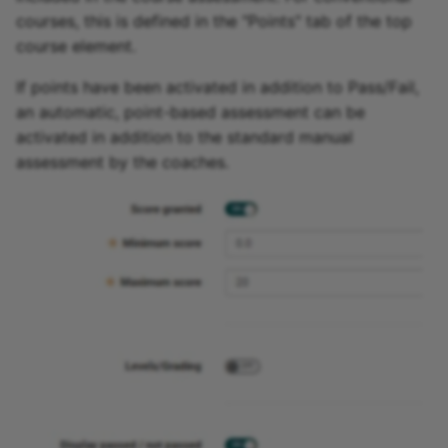
courses, this is defined in the "Points" tab of the top
course element.
If points have been activated in addition to Pass/Fail,
an automatic, point-based assessment can be
activated in addition to the standard manual
assessment by the coaches.