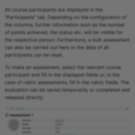
All course participants are displayed in the
"Participants" tab. Depending on the configuration of
the columns, further information such as the number
of points achieved, the status etc. will be visible for
the respective person. Furthermore, a bulk assessment
can also be carried out here or the data of all
participants can be reset.
To make an assessment, select the relevant course
participant and fill in the displayed fields or, in the
case of rubric assessments, fill in the rubric fields. The
evaluation can be saved temporarily or completed and
released directly.