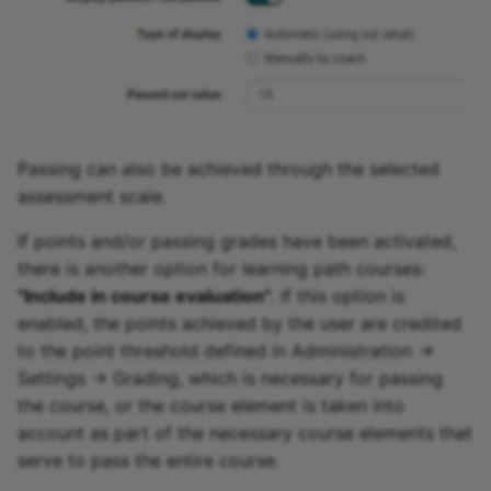
Passing can also be achieved through the selected
assessment scale.
If points and/or passing grades have been activated,
there is another option for learning path courses:
"Include in course evaluation"
. If this option is
enabled, the points achieved by the user are credited
to the point threshold defined in Administration ->
Settings -> Grading, which is necessary for passing
the course, or the course element is taken into
account as part of the necessary course elements that
serve to pass the entire course.