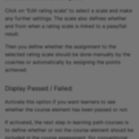
Click on "Edit rating scale" to select a scale and make
any further settings. The scale also defines whether
and from when a rating scale is linked to a pass/fail
result.
Then you define whether the assignment to the
selected rating scale should be done manually by the
coaches or automatically by assigning the points
achieved.
Display Passed / Failed:
Activate this option if you want learners to see
whether the course element has been passed or not.
If activated, the next step in learning path courses is
to define whether or not the course element should be
included in the course assessment. For conventional