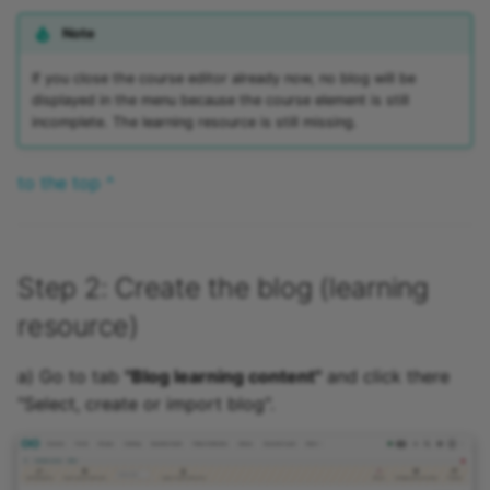
Note
If you close the course editor already now, no blog will be
displayed in the menu because the course element is still
incomplete. The learning resource is still missing.
to the top ^
Step 2: Create the blog (learning
resource)
a) Go to tab
"Blog learning content"
and click there
"Select, create or import blog".