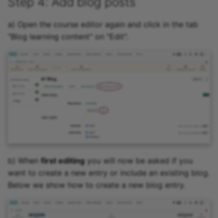
Step 4: Add blog posts
a) Open the course editor again and click in the tab
"Blog learning content" on "Edit".
b) When
first editing
you will now be asked if you
want to create a new entry or include an existing blog.
Below we show how to create a new blog entry.