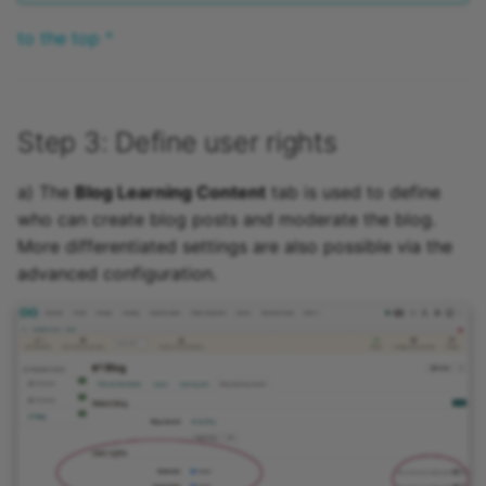
to the top ^
Step 3: Define user rights
a) The
Blog Learning Content
tab is used to define
who can create blog posts and moderate the blog.
More differentiated settings are also possible via the
advanced configuration.