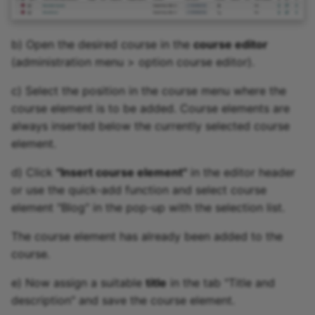
b) Open the desired course in the
course editor
(administration menu > option course editor).
c) Select the position in the course menu where the
course element is to be added. Course elements are
always inserted below the currently selected course
element.
d) Click
"Insert course element"
in the editor header
or use the quick-add function and select course
element "Blog" in the pop-up with the selection list.
The course element has already been added to the
course.
e) Now assign a suitable
title
in the tab "Title and
description" and save the course element.