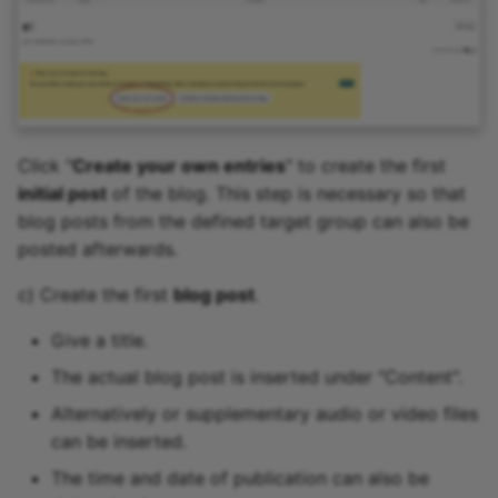
Click "
Create your own entries
" to create the first
initial post
of the blog. This step is necessary so that
blog posts from the defined target group can also be
posted afterwards.
c) Create the first
blog post
.
Give a title.
The actual blog post is inserted under "Content".
Alternatively or supplementary audio or video files
can be inserted.
The time and date of publication can also be