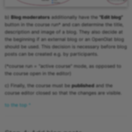
b)
Blog moderators
additionally have the
"Edit blog"
button in the course run* and can determine the title,
description and image of a blog. They also decide at
the beginning if an external blog or an OpenOlat blog
should be used. This decision is necessary before blog
posts can be created e.g. by participants.
(*course run = "active course" mode, as opposed to
the course open in the editor)
c) Finally, the course must be
published
and the
course editor closed so that the changes are visible.
to the top ^