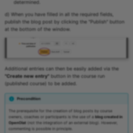
determined.
d) When you have filled in all the required fields,
publish the blog post by clicking the "Publish" button
at the bottom of the window.
Additional entries can then be easily added via the
"Create new entry"
button in the course run
(published course) to be added.
Precondition
The prerequisite for the creation of blog posts by course
owners, coaches or participants is the use of a
blog created in
OpenOlat
(not the integration of an external blog). However,
commenting is possible in principle.