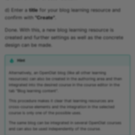
d) Enter a
title
for your blog learning resource and
confirm with
"Create"
.
Done. With this, a new blog learning resource is
created and further settings as well as the concrete
design can be made.
Hint
Alternatively, an OpenOlat blog (like all other learning
resources) can also be created in the authoring area and then
integrated into the desired course in the course editor in the
tab "Blog learning content".
This procedure makes it clear that learning resources are
cross-course elements and the integration in the selected
course is only one of the possible uses.
The same blog can be integrated in several OpenOlat courses
and can also be used independently of the course.