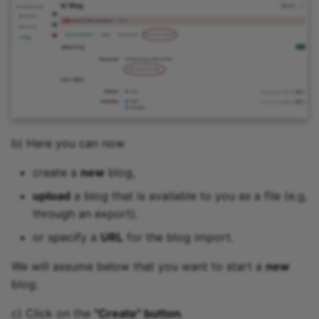
b) Here you can now
create a
new
blog,
upload
a blog that is available to you as a file (e.g.
through an export).
or specify a
URL
for the blog import.
We will assume below that you want to start a
new
blog.
c) Click on the
"Create" button
.