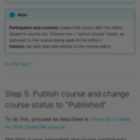
Note
Participants and coaches
create their posts with the editor
closed in course run. (Course run = "active course" mode, as
opposed to the course being open in the editor.)
Owners
can also add new entries in the course editor.
to the top ^
Step 5: Publish course and change
course status to "Published"
To do this, proceed as described in
"How do I create
my first OpenOlat course"
.
The blog is now integrated and course participants