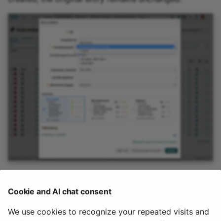
To the top of the page ^
Cookie and AI chat consent
We use cookies to recognize your repeated visits and