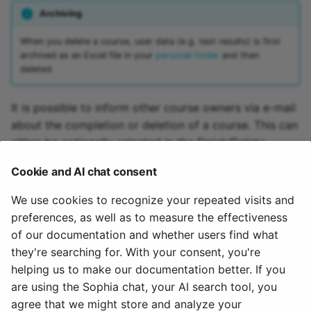
Archiving
15.4
Mediasite
When you delete a course, user data (e.g. test results) is first
15.3
Edubase
archived as an Excel file in your
personal folder
and then
deleted.
15.2
JupyterHub
It is possible to inform other course owners via e-mail
Archive
Assessment
about the completion or deletion of a course. This can
either be optionally selected in the Finish/Delete
Task
dialog or set in the administration.
Cookie and AI chat consent
Grouptask
If a learning resource has been deleted, the menu item
We use cookies to recognize your repeated visits and
"Restore" appears in the course administration.
preferences, as well as to measure the effectiveness
Portfolio Task
A course can also be closed or deleted automatically.
of our documentation and whether users find what
The administrator makes the appropriate settings.
they're searching for. With your consent, you're
Test
helping us to make our documentation better. If you
To the top of the page ^
are using the Sophia chat, your AI search tool, you
Self-test
agree that we might store and analyze your
May 27, 2025