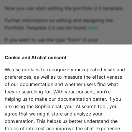
Practice
Now you can start editing the portfolio 2.0 template.
Video task
Further information on editing and designing the
Portfolio Template 2.0 can be found
here
.
Form
If you want to use the type "Form" in your
assignement, you must also create and integrate a
Survey
corresponding
learning resource "Form"
. The
Cookie and AI chat consent
procedure for creating the learning resource is the
Checklist
same as for other learning resources like portfolio
We use cookies to recognize your repeated visits and
template.
preferences, as well as to measure the effectiveness
Wiki
of our documentation and whether users find what
To integrate an already created Portfolio 2.0 template
Forum
they're searching for. With your consent, you're
in an OpenOlat course you have to add the
course
helping us to make our documentation better. If you
element "Portfolio task"
to this course.
File dialog
are using the Sophia chat, your AI search tool, you
agree that we might store and analyze your
August 2, 2025
Participant Folder
conversation. This helpss us better understand the
topics of interrest and improve the chat experience.