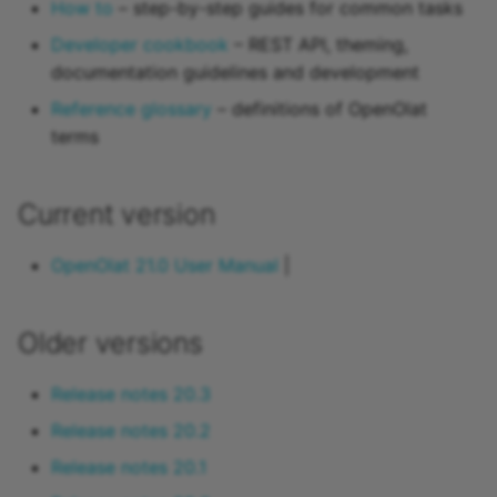
How to
– step-by-step guides for common tasks
15.4
Developer cookbook
– REST API, theming,
documentation guidelines and development
15.3
Reference glossary
– definitions of OpenOlat
15.2
terms
Archive
Current version
OpenOlat 21.0 User Manual
|
Older versions
Release notes 20.3
Release notes 20.2
Release notes 20.1