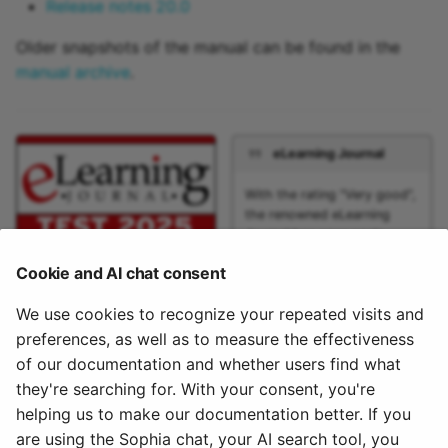
Release notes 20.0
Older snapshots of the manual can be found in the
manual archive
.
eLearning Journal
With the rating "Very good",
the renowned eLearning
Journal has once again
extensively tested the open
Cookie and AI chat consent
source learning platform
OpenOlat. The new features
We use cookies to recognize your repeated visits and
of Release 20 were
examined and evaluated in
preferences, as well as to measure the effectiveness
detail. The large range of
of our documentation and whether users find what
functions of the learning
they're searching for. With your consent, you're
platform was especially
helping us to make our documentation better. If you
emphasized.
are using the Sophia chat, your AI search tool, you