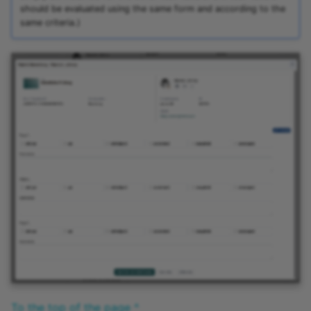
should be evaluated using the same form and according to the
same criteria.)
To the top of the page ^