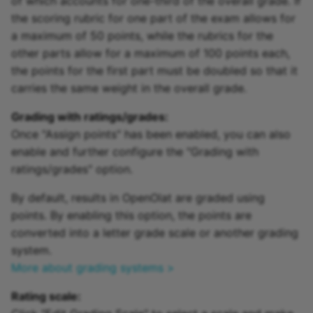
of which accounts for one-third of the overall grade. If
the scoring rubric for one part of the exam allows for
a maximum of 50 points, while the rubrics for the
other parts allow for a maximum of 100 points each,
the points for the first part must be doubled so that it
carries the same weight in the overall grade.
Grading with ratings/grades:
Once "Assign points" has been enabled, you can also
enable and further configure the "Grading with
ratings/grades" option.
By default, results in OpenOlat are graded using
points. By enabling this option, the points are
converted into a letter grade scale or another grading
system.
More about grading systems >
Rating scale: