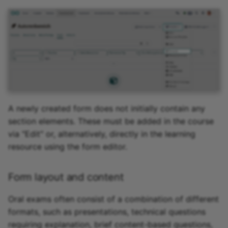
A newly created form does not initially contain any
section elements. These must be added in the course
via "Edit" or, alternatively, directly in the learning
resource using the form editor.
Form layout and content
Oral exams often consist of a combination of different
formats, such as presentations, technical questions
requiring explanation, brief content-based questions,