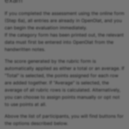
If you completed the assessment using the online form
(Step 6a), all entries are already in OpenOlat, and you
can begin the evaluation immediately.
If the category form has been printed out, the relevant
data must first be entered into OpenOlat from the
handwritten notes.
The score generated by the rubric form is
automatically applied as either a total or an average. If
"Total" is selected, the points assigned for each row
are added together. If "Average" is selected, the
average of all rubric rows is calculated. Alternatively,
you can choose to assign points manually or opt not
to use points at all.
Above the list of participants, you will find buttons for
the options described below.