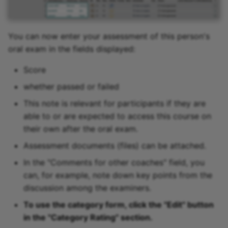
You can now enter your assessment of this person's
oral exam in the fields displayed:
Score
whether passed or failed
This note is relevant for participants if they are
able to or are expected to access this course on
their own after the oral exam.
Assessment documents (files) can be attached.
In the "Comments for other coaches" field, you
can, for example, note down key points from the
discussion among the examiners.
To use the category form, click the "Edit" button
in the "Category Rating" section.