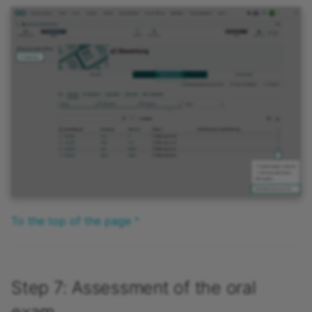
To the top of the page ^
Step 7: Assessment of the oral
exam