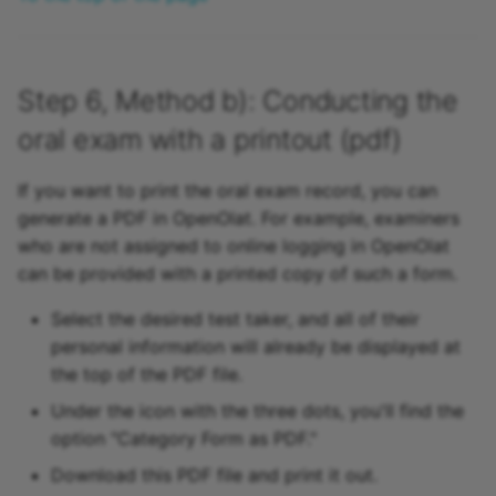
Step 6, Method b): Conducting the
oral exam with a printout (pdf)
If you want to print the oral exam record, you can
generate a PDF in OpenOlat. For example, examiners
who are not assigned to online logging in OpenOlat
can be provided with a printed copy of such a form.
Select the desired test taker, and all of their
personal information will already be displayed at
the top of the PDF file.
Under the icon with the three dots, you'll find the
option "Category Form as PDF."
Download this PDF file and print it out.