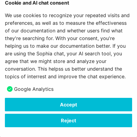
example, when grading a group project presentation—
Cookie and AI chat consent
you can do so by clicking the "Start New Bulk Action"
We use cookies to recognize your repeated visits and
button.
preferences, as well as to measure the effectiveness
of our documentation and whether users find what
Export data (Exporting test results)
they're searching for. With your consent, you're
helping us to make our documentation better. If you
You will also find a button to export the exam results
are using the Sophia chat, your AI search tool, you
above the list of participants. This button exports the
agree that we might store and analyze your
results for all participants.
conversation. This helpss us better understand the
If you want to export results for individual
topics of interrest and improve the chat experience.
participants, select the relevant people in the first
column. An additional export button will then appear
Google Analytics
above the list.
Accept
You will receive the results as an Excel file containing
the raw data and, upon request, as a PDF file with
Reject
detailed information.