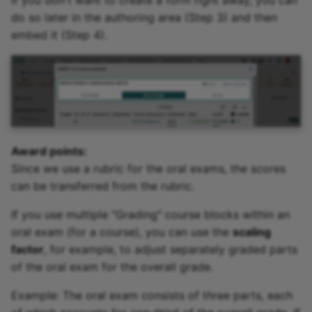
If you don't want to create a form right away, you can
do so later in the authoring area (Step 3) and then
embed it (Step 4).
Award points:
Since we use a rubric for the oral exams, the scores
can be transferred from the rubric.
If you use multiple "Grading" course blocks within an
oral exam (for a course), you can use the
scaling
factor
, for example, to adjust separately graded parts
of the oral exam for the overall grade.
Example: The oral exam consists of three parts, each