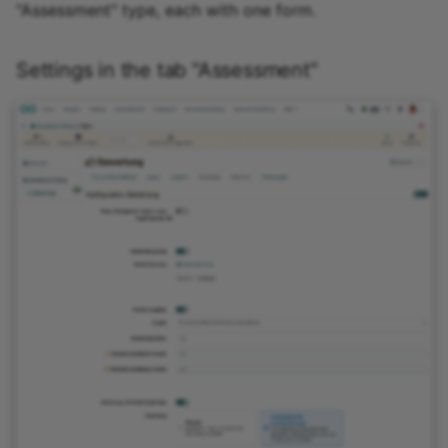
"Assessment" type, each with one form.
Settings in the tab "Assessment"