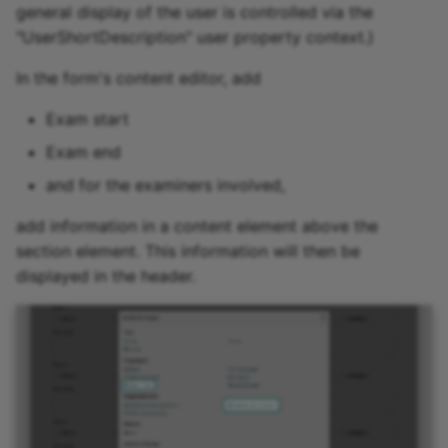
general display of the user is controlled via the
"UserShortDescription" user property context.)
In the form's content editor, add
Exam start
Exam end
and for the examiners involved,
add information in a content element above the
section element. This information will then be
displayed in the header.