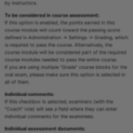
by instructors.
To be considered in course assessment:
If this option is enabled, the points earned in this
course module will count toward the passing score
defined in Administration -> Settings -> Grading, which
is required to pass the course. Alternatively, the
course module will be considered part of the required
course modules needed to pass the entire course.
If you are using multiple "Grade" course blocks for the
oral exam, please make sure this option is selected in
all of them.
Individual comments:
If this checkbox is selected, examiners (with the
"Coach" role) will see a field where they can enter
individual comments for the examinees.
Individual assessment documents: