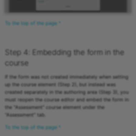
To the top of the page ^
Step 4: Embedding the form in the
course
If the form was not created immediately when setting
up the course element (Step 2), but instead was
created separately in the authoring area (Step 3), you
must reopen the course editor and embed the form in
the "Assessment" course element under the
"Assessment" tab.
To the top of the page ^