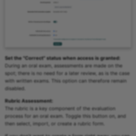
Set the "Correct" status when access is granted:
During an oral exam, assessments are made on the
spot; there is no need for a later review, as is the case
with written exams. This option can therefore remain
disabled.
Rubric Assessment:
The rubric is a key component of the evaluation
process for an oral exam. Toggle this button on, and
then select, import, or create a rubric form.