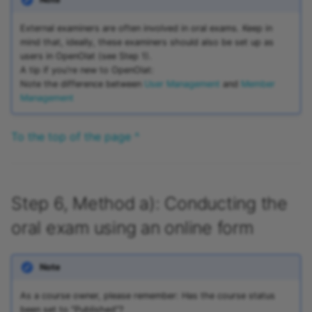
External examiners are often involved in oral exams. Keep in
mind that, ideally, these examiners should also be set up as
users in OpenOlat (see Step 1).
A tip if you're new to OpenOlat:
Note the difference between
User Management
and
Member
Management
To the top of the page ^
Step 6, Method a): Conducting the
oral exam using an online form
Note
As a course owner, please remember: Has the course status
been set to "Published"?