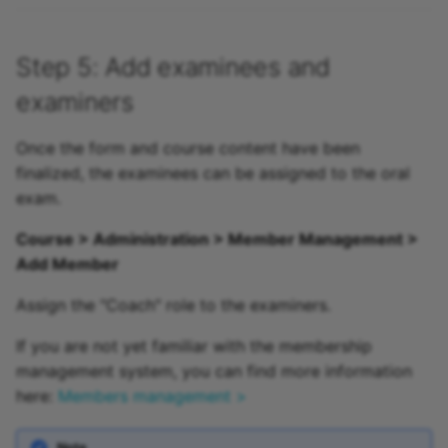
Step 5: Add examinees and
examiners
Once the form and course content have been
finalized, the examinees can be assigned to the oral
exam.
Course > Administration > Member Management >
Add Member
Assign the "Coach" role to the examiners.
If you are not yet familiar with the membership
management system, you can find more information
here:
Members management >
Note