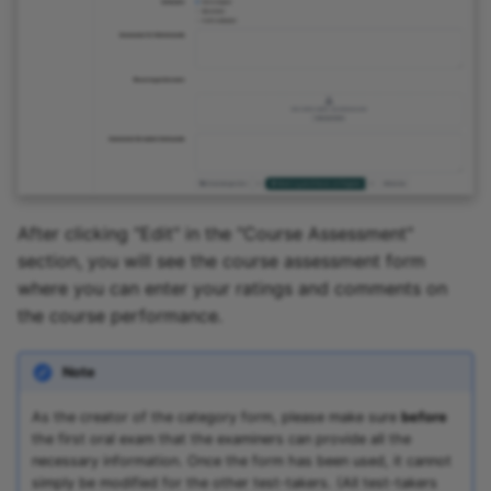
After clicking "Edit" in the "Course Assessment"
section, you will see the course assessment form
where you can enter your ratings and comments on
the course performance.
Note
As the creator of the category form, please make sure
before
the first oral exam that the examiners can provide all the
necessary information. Once the form has been used, it cannot
simply be modified for the other test-takers. (All test-takers