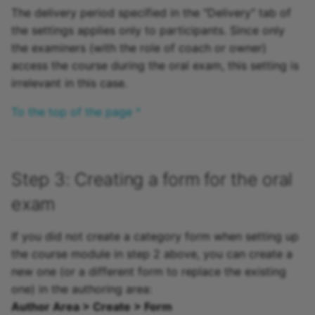
The delivery period specified in the "Delivery" tab of
the settings applies only to participants. Since only
the examiners (with the role of coach or owner)
access the course during the oral exam, this setting is
irrelevant in this case.
To the top of the page ^
Step 3: Creating a form for the oral
exam
If you did not create a category form when setting up
the course module in step 2 above, you can create a
new one (or a different form to replace the existing
one) in the authoring area:
Author Area > Create > Form