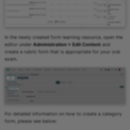
In the newly created form learning resource, open the
editor under
Administration > Edit Content
and
create a rubric form that is appropriate for your oral
exam.
For detailed information on how to create a category
form, please see below: