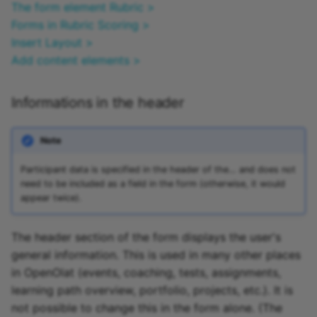
The form element Rubric >
Forms in Rubric Scoring >
Insert Layout >
Add content elements >
Informations in the header
Note
Participant data is specified in the header of the… and does not
need to be included as a field in the form (otherwise, it would
appear twice).
The header section of the form displays the user's
general information. This is used in many other places
in OpenOlat (events, coaching, tests, assignments,
learning path overview, portfolio, projects, etc.). It is
not possible to change this in the form alone. (The