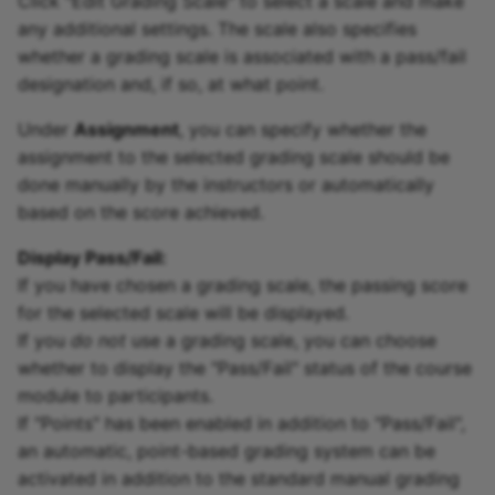
Click "Edit Grading Scale" to select a scale and make
any additional settings. The scale also specifies
whether a grading scale is associated with a pass/fail
designation and, if so, at what point.
Under
Assignment
, you can specify whether the
assignment to the selected grading scale should be
done manually by the instructors or automatically
based on the score achieved.
Display Pass/Fail:
If you have chosen a grading scale, the passing score
for the selected scale will be displayed.
If you
do not
use a grading scale, you can choose
whether to display the "Pass/Fail" status of the course
module to participants.
If "Points" has been enabled in addition to "Pass/Fail",
an automatic, point-based grading system can be
activated in addition to the standard manual grading