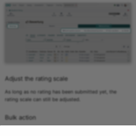
Adjust the rating scale
As long as no rating has been submitted yet, the
rating scale can still be adjusted.
Bulk action
If you need to grade multiple people at once—for