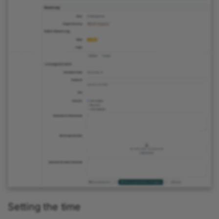
Setting the time