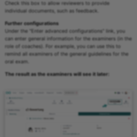
Check this box to allow reviewers to provide
individual documents, such as feedback.
Further configurations
Under the "Enter advanced configurations" link, you
can enter general information for the examiners (in the
role of coaches). For example, you can use this to
remind all examiners of the general guidelines for the
oral exam.
The result as the examiners will see it later: