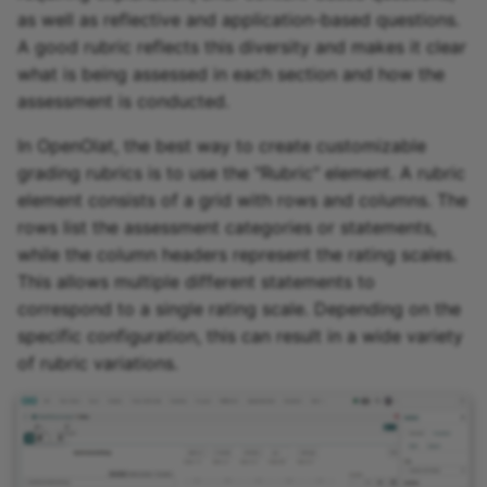
as well as reflective and application-based questions.
A good rubric reflects this diversity and makes it clear
what is being assessed in each section and how the
assessment is conducted.
In OpenOlat, the best way to create customizable
grading rubrics is to use the "Rubric" element. A rubric
element consists of a grid with rows and columns. The
rows list the assessment categories or statements,
while the column headers represent the rating scales.
This allows multiple different statements to
correspond to a single rating scale. Depending on the
specific configuration, this can result in a wide variety
of rubric variations.