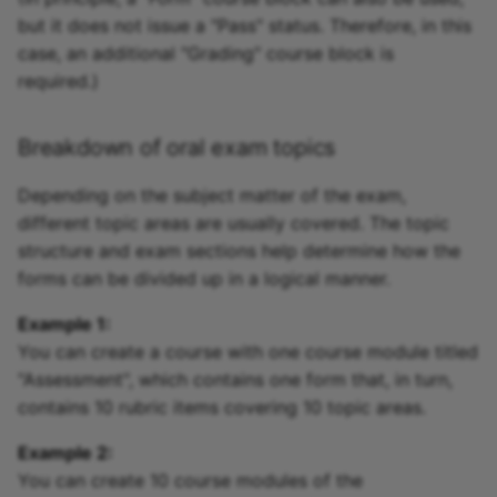
but it does not issue a "Pass" status. Therefore, in this
case, an additional "Grading" course block is
required.)
Breakdown of oral exam topics
Depending on the subject matter of the exam,
different topic areas are usually covered. The topic
structure and exam sections help determine how the
forms can be divided up in a logical manner.
Example 1:
You can create a course with one course module titled
"Assessment", which contains one form that, in turn,
contains 10 rubric items covering 10 topic areas.
Example 2:
You can create 10 course modules of the