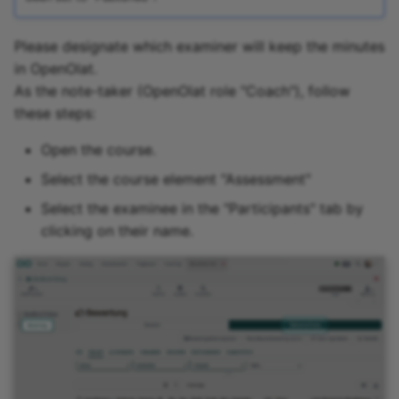
Please designate which examiner will keep the minutes
in OpenOlat.
As the note-taker (OpenOlat role "Coach"), follow
these steps:
Open the course.
Select the course element "Assessment"
Select the examinee in the "Participants" tab by
clicking on their name.