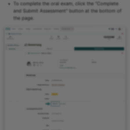
To complete the oral exam, click the "Complete
and Submit Assessment" button at the bottom of
the page.