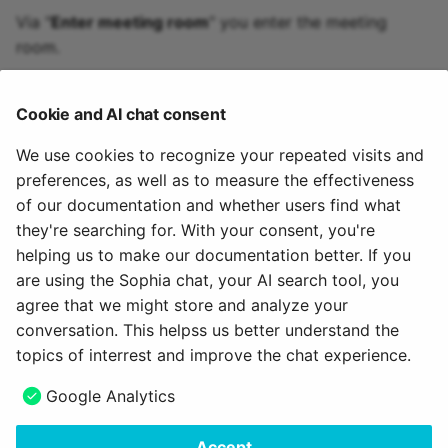
Via "
Enter meeting room
" you enter the meeting
room.
If recordings are available, they can be accessed via
the "
Recordings
" link.
Cookie and AI chat consent
The room can also be closed via "
Temporarily close
We use cookies to recognize your repeated visits and
room
" so that access is not possible.
preferences, as well as to measure the effectiveness
of our documentation and whether users find what
Via the link "
Participant management
" you can see
they're searching for. With your consent, you're
the persons who are currently in the room and can
helping us to make our documentation better. If you
also remove them if required.
are using the Sophia chat, your AI search tool, you
agree that we might store and analyze your
July 17, 2026
conversation. This helpss us better understand the
topics of interrest and improve the chat experience.
Next
Google Analytics
Adobe Connect
Accept