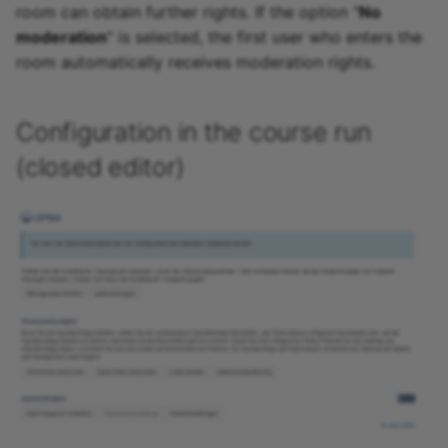
room can obtain further rights. If the option "
No
moderation
" is selected, the first user who enters the
room automatically receives moderation rights.
Configuration in the course run
(closed editor)