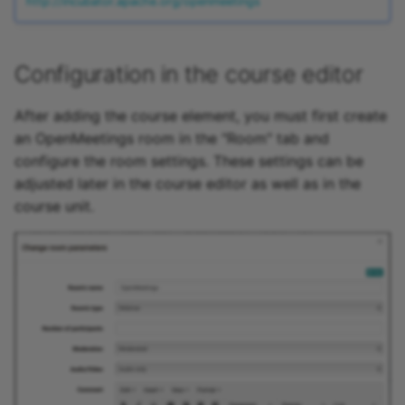
http://incubator.apache.org/openmeetings
Configuration in the course editor
After adding the course element, you must first create
an OpenMeetings room in the "Room" tab and
configure the room settings. These settings can be
adjusted later in the course editor as well as in the
course unit.