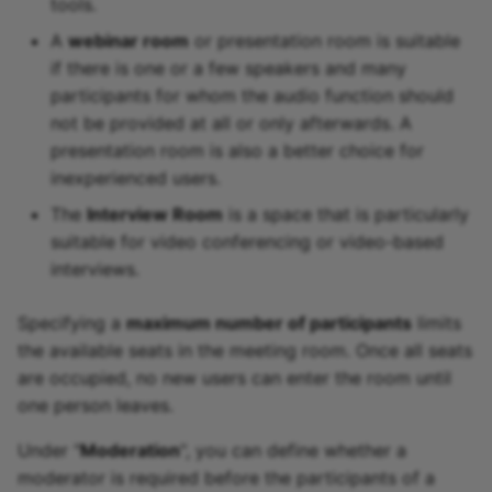
tools.
A
webinar room
or presentation room is suitable
if there is one or a few speakers and many
participants for whom the audio function should
not be provided at all or only afterwards. A
presentation room is also a better choice for
inexperienced users.
The
Interview Room
is a space that is particularly
suitable for video conferencing or video-based
interviews.
Specifying a
maximum number of participants
limits
the available seats in the meeting room. Once all seats
are occupied, no new users can enter the room until
one person leaves.
Under "
Moderation
", you can define whether a
moderator is required before the participants of a