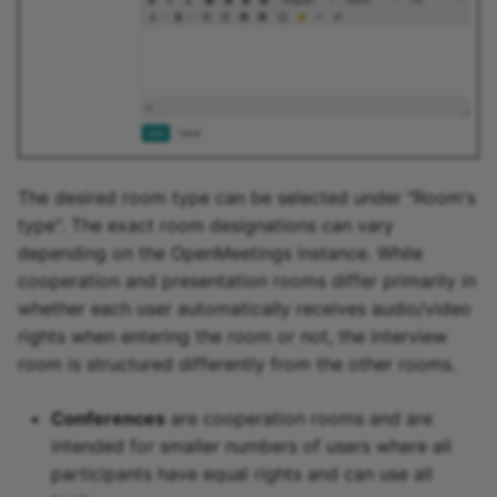
The desired room type can be selected under "Room's
type". The exact room designations can vary
depending on the OpenMeetings instance. While
cooperation and presentation rooms differ primarily in
whether each user automatically receives audio/video
rights when entering the room or not, the interview
room is structured differently from the other rooms.
Conferences
are cooperation rooms and are
intended for smaller numbers of users where all
participants have equal rights and can use all