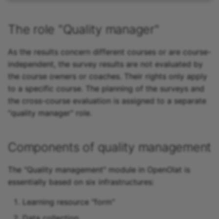
The role "Quality manager"
As the results concern different courses or are course-
independent, the survey results are not evaluated by
the course owners or coaches. Their rights only apply
to a specific course. The planning of the surveys and
the cross-course evaluation is assigned to a separate
"quality manager" role.
Components of quality management
The "Quality management" module in OpenOlat is
essentially based on six infrastructures:
Learning resource "form"
Data collection