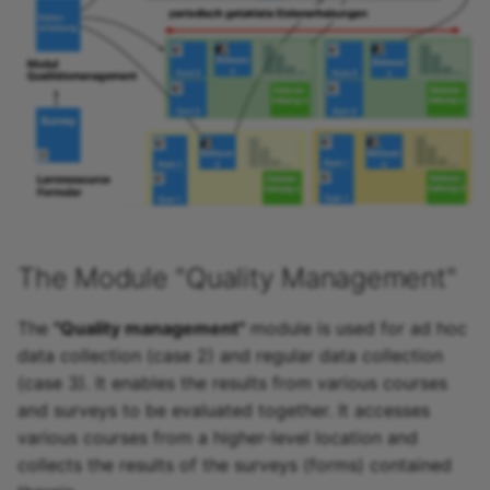
Link list
Selection
The Module "Quality Management"
The
"Quality management"
module is used for ad hoc
data collection (case 2) and regular data collection
(case 3). It enables the results from various courses
and surveys to be evaluated together. It accesses
various courses from a higher-level location and
collects the results of the surveys (forms) contained