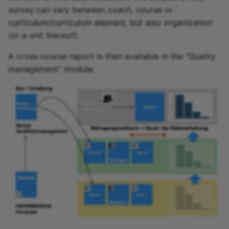
Participant list
survey can vary between coach, course or
curriculum/curriculum element, but also organization
vitero
(or a unit thereof).
OpenMeetings
A cross-course report is then available in the "Quality
management" module.
Adobe Connect
GoToMeeting
BigBlueButton
BBB - Frequently asked
questions
Microsoft Teams
Zoom