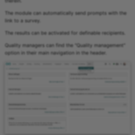
therein.
The module can automatically send prompts with the
link to a survey.
The results can be activated for definable recipients.
Quality managers can find the "Quality management"
option in their main navigation in the header.