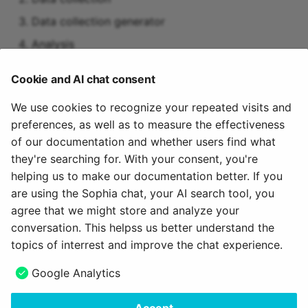
Data collection generator
Analysis
Suggestions for improvement
Cookie and AI chat consent
Measures (to-dos)
We use cookies to recognize your repeated visits and
preferences, as well as to measure the effectiveness
Activation of the module
of our documentation and whether users find what
they're searching for. With your consent, you're
The "Quality management" module must be activated
helping us to make our documentation better. If you
by an administrator.
are using the Sophia chat, your AI search tool, you
agree that we might store and analyze your
March 14, 2024
conversation. This helpss us better understand the
topics of interrest and improve the chat experience.
Next
Google Analytics
Surveys