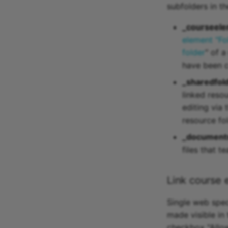
subfolders in t
_courseele
element "Fo
folder
" of 
have been c
_sharedfol
linked reso
editing via 
resource fol
_document
files that 
Link course 
Single web speci
made visible in
checkbox "Allow