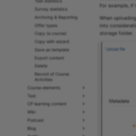
Test statistics
For example, if 
Survey statistics
Archiving & Reporting
When uploading a
into considerat
Offer types
storage folder.
Copy (a course)
Copy with wizard
Save as template
Export content
Delete
Record of Course
Activities
Course elements
Test
CP learning content
Wiki
Podcast
Blog