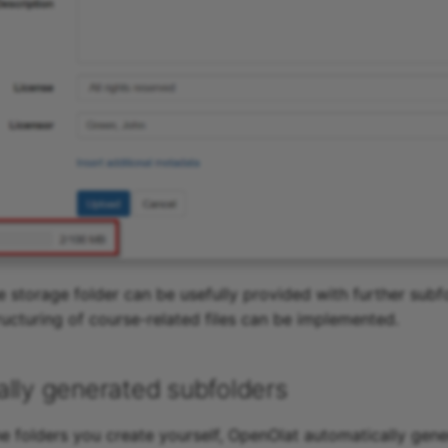
e storage folder can be usefully provided with further subf
ructuring of course-related files can be implemented.
lly generated subfolders
the folders you create yourself, OpenOlat automatically gene