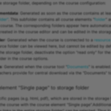
he storage folder, depending on the course configuration:
mentdata
: Generated as soon as the course contains at le
lder"
. This subfolder contains all course elements "
folder
" a
a course. The corresponding folders appear here automatical
reated in the course editor and can be edited in the storage
der
: Generated when the course is connected to a
resource
urce folder can be viewed here, but cannot be edited by def
the storage folder, deactivate the option "read only" for th
der in the course options.
s
: Generated when the course tool "
Documents
" is enabled
teachers provide for central download via the "Documents" t
element "Single page" to storage folder
fic pages (e.g. html, pdf), which are stored in the storage 
 the course with the course element "Single page".Additional
 links in the entire storage folder" can be selected. Thus 