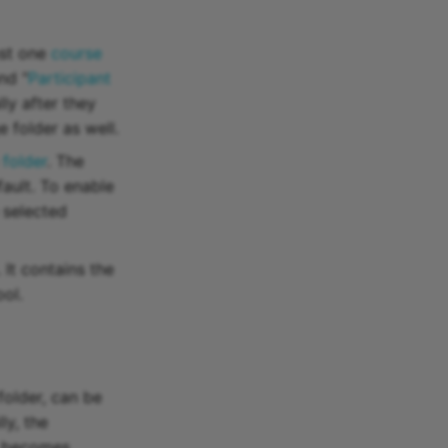
ast one
course
nd "
Participant
ly after they
 folder as well.
 folder
. The
ault. To enable
e selected
. It contains the
ool.
folder, can be
ly, the
it becomes