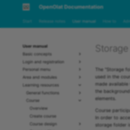
OpenOlat Documentation
Start
Release notes
User manual
How to
Adm
Storage 
User manual
Basic concepts
Login and registration
The "Storage fol
Personal menu
used in the cour
Area and modules
made available v
Learning resources
the background 
General functions
elements.
Course
Overview
Course participa
Create course
In order to acc
Course design
storage folder i