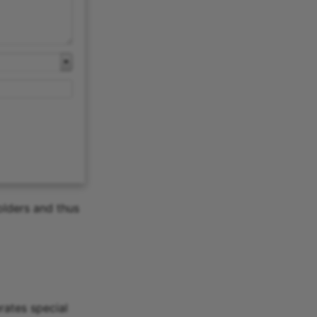
olders and thus
rates special