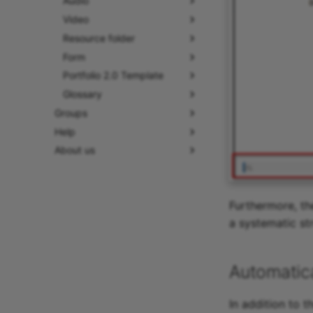
Audio
Video
Resource folder
Form
Portfolio 2.0 Template
Glossary
Groups
Help
About us
Furthermore, th
a systematic st
Automatica
In addition to 