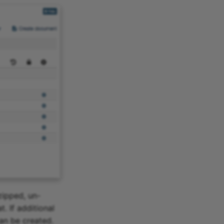
zipped, un-
. If additional
can be created.