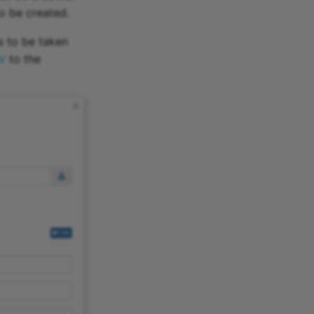
so be created.
as to be taken
V
to the