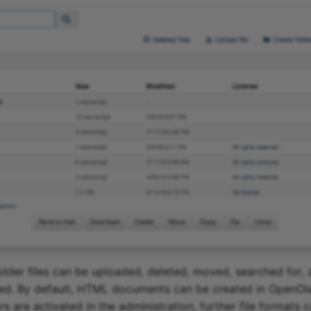
folder files can be uploaded, deleted, moved, searched for, 
ed. By default, HTML documents can be created in OpenOlat
 are activated in the administration, further file formats 