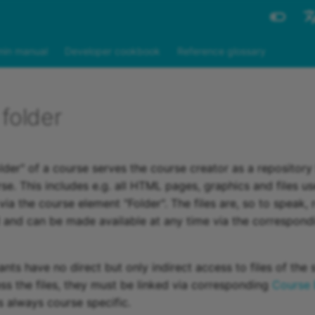
Engli
in manual
Developer cookbook
Reference glossary
Deut
folder
der" of a course serves the course creator as a repository f
se. This includes e.g. all HTML pages, graphics and files us
ia the course element "Folder". The files are, so to speak, 
and can be made available at any time via the correspond
nts have no direct but only indirect access to files of the 
ess the files, they must be linked via corresponding
Course 
s always course specific.