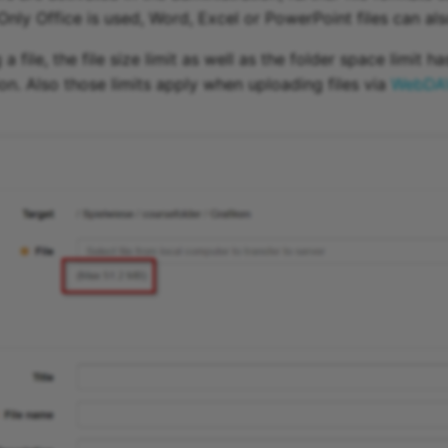
Only Office is used, Word, Excel or PowerPoint files can al
 file, the file size limit as well as the folder space limit h
ion. Also those limits apply when uploading files via
WebDA