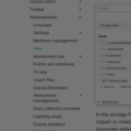
Course editor
Toolbar
Administration
Overview
Settings
Members management
Files
Assessment tool
Events and absences
To-dos
Coach files
Course Reminders
Assessment
management
Data collection previews
In the storage 
Learning areas
zipped or creat
Course statistics
document editors