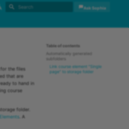
Ask Sophia
Initializing search
sh
sch
Table of contents
Automatically generated
subfolders
Link course element "Single
or the files
page" to storage folder
ed that are
ready to hand in
ing course
storage folder.
Elements
. A