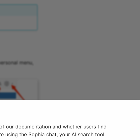
personal menu,
 of our documentation and whether users find
e using the Sophia chat, your AI search tool,