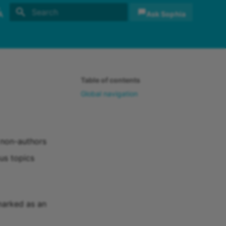
Ask Sophia
Initializing search
sh
sch
Table of contents
Global navigation
r non-authors
us topics
marked as an