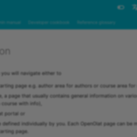
Engli
in manual
Developer cookbook
Reference glossary
Deut
ion
 you will navigate either to
tarting page e.g. author area for authors or course area fo
e, a page that usually contains general information on vario
a course with info),
t portal or
e defined individually by you. Each OpenOlat page can be 
tarting page.