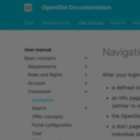
OpenOlat Documentation
Start
Release notes
User manual
How to
Adm
Navigat
User manual
Basic concepts
Requirements
After your login
Roles and Rights
Account
a defined s
Framework
an info pag
Navigation
(similar to 
Search
the OpenOla
Offer concepts
Portal configuration
a start pag
Chat
individual s