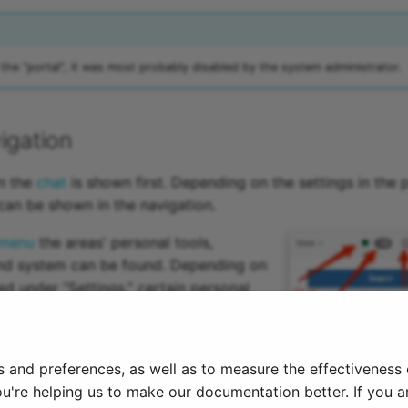
 the "portal", it was most probably disabled by the system administrator.
igation
on the
chat
is shown first. Depending on the settings in the 
an be shown in the navigation.
 menu
the areas' personal tools,
and system can be found. Depending on
ed under “Settings,” certain personal
 to the top navigation bar or remain
the personal menu.
s and preferences, as well as to measure the effectiveness
6
ou're helping us to make our documentation better. If you ar