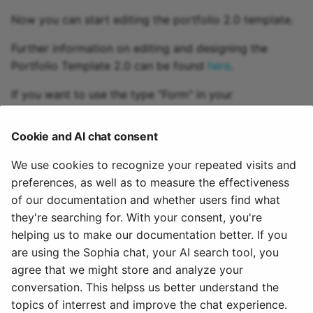
Practice
Now you can start editing the portfolio 2.0 template.
Video task
Further information on editing and designing the
Portfolio Template 2.0 can be found
here
.
Form
If you want to use the type "Form" in your
assignement, you must also create and integrate a
Survey
corresponding
learning resource "Form"
. The
Cookie and AI chat consent
procedure for creating the learning resource is the
Checklist
same as for other learning resources like portfolio
We use cookies to recognize your repeated visits and
template.
preferences, as well as to measure the effectiveness
Wiki
of our documentation and whether users find what
To integrate an already created Portfolio 2.0 template
Forum
they're searching for. With your consent, you're
in an OpenOlat course you have to add the
course
helping us to make our documentation better. If you
element "Portfolio task"
to this course.
File dialog
are using the Sophia chat, your AI search tool, you
agree that we might store and analyze your
August 2, 2025
Participant Folder
conversation. This helpss us better understand the
topics of interrest and improve the chat experience.