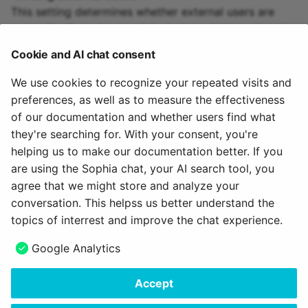
This setting determines whether external users are
generally allowed to participate in projects and can be
invited.
Cookie and AI chat consent
We use cookies to recognize your repeated visits and
Hint
preferences, as well as to measure the effectiveness
In User Management, under
Account Type > External
of our documentation and whether users find what
Accounts
, you can view an overview of all external users.
they're searching for. With your consent, you're
helping us to make our documentation better. If you
To the top of the page ^
are using the Sophia chat, your AI search tool, you
agree that we might store and analyze your
June 25, 2026
conversation. This helpss us better understand the
topics of interrest and improve the chat experience.
Next
Google Analytics
Self-registration
Accept
Copyright © 2006 - 2026
frentix GmbH
Made with
Material for MkDocs Insiders