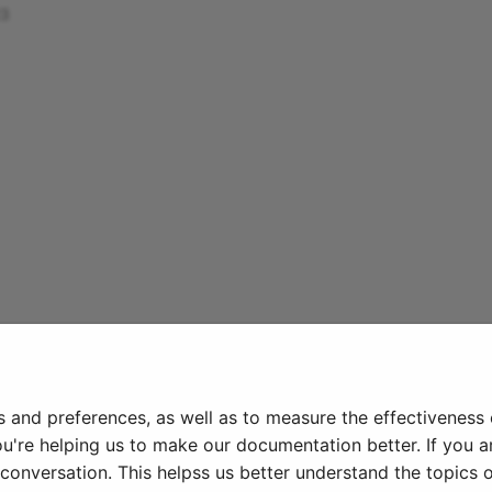
23
s and preferences, as well as to measure the effectiveness
ou're helping us to make our documentation better. If you ar
onversation. This helpss us better understand the topics o