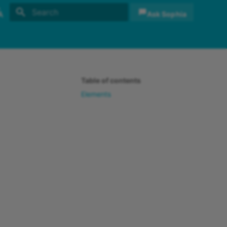
Ask Sophia
Initializing search
sh
sch
Table of contents
Elements