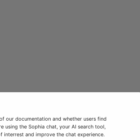
 of our documentation and whether users find
e using the Sophia chat, your AI search tool,
f interrest and improve the chat experience.