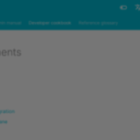
Engli
in manual
Developer cookbook
Reference glossary
Deut
ents
gration
ane