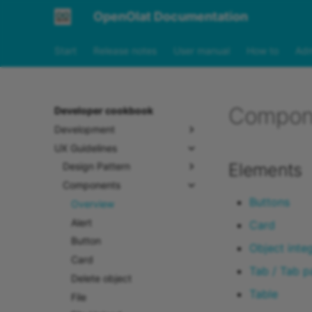
OpenOlat Documentation
Start
Release notes
User manual
How to
Adm
Compon
Developer cookbook
Development
UX Guidelines
Elements
Design Pattern
Components
Buttons
Overview
Alert
Card
Button
Object inte
Card
Tab / Tab p
Delete object
Table
File