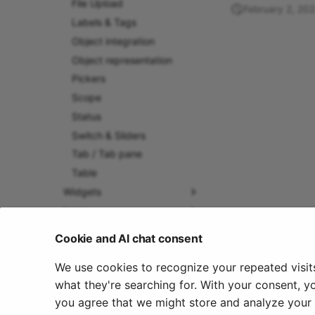
File Upload
February 2, 20
Labels & Tags
Object integration
Object representation
Pickers
Scope
Status
Switch & Sliders
Tab / Tab pane
Table
Widgets
Icons
Manual How-To
Cookie and AI chat consent
We use cookies to recognize your repeated visit
what they're searching for. With your consent, y
you agree that we might store and analyze your c