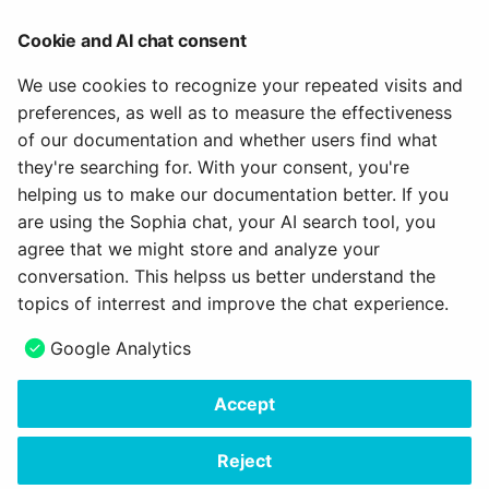
Cookie and AI chat consent
We use cookies to recognize your repeated visits and
Further informations
preferences, as well as to measure the effectiveness
of our documentation and whether users find what
Creating and editing a content package >
they're searching for. With your consent, you're
How do I create a content package? (Step-by-step
helping us to make our documentation better. If you
instruction) >
are using the Sophia chat, your AI search tool, you
agree that we might store and analyze your
July 17, 2026
conversation. This helpss us better understand the
topics of interrest and improve the chat experience.
Next
Google Analytics
SCORM 1.2
Accept
Copyright © 2006 - 2026
frentix GmbH
Made with
Material for MkDocs Insiders
Reject