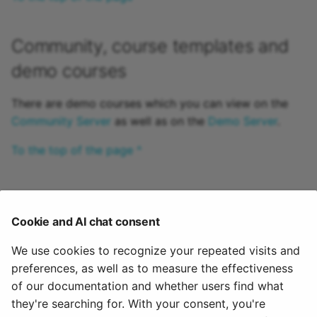
Community, course templates and
demo courses
There are demo courses which you can view on the
Community Server
as well as on the
Demo Server
.
To the top of the page ^
Support
Cookie and AI chat consent
Please contact the respective support center(s) of
your OpenOlat instance. The support address can
We use cookies to recognize your repeated visits and
usually be found in the help menu in the header area
preferences, as well as to measure the effectiveness
of the page or in the imprint in the header area or in
of our documentation and whether users find what
the footer area of the page.
they're searching for. With your consent, you're