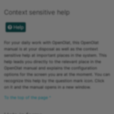
Participant list
Context sensitive help
vitero
OpenMeetings
Adobe Connect
For your daily work with OpenOlat, this OpenOlat
manual is at your disposal as well as the context
GoToMeeting
sensitive help at important places in the system. This
help leads you directly to the relevant place in the
BigBlueButton
OpenOlat manual and explains the configuration
options for the screen you are at the moment. You can
BBB - Frequently asked
recognize this help by the question mark icon. Click
questions
on it and the manual opens in a new window.
Microsoft Teams
To the top of the page ^
Zoom