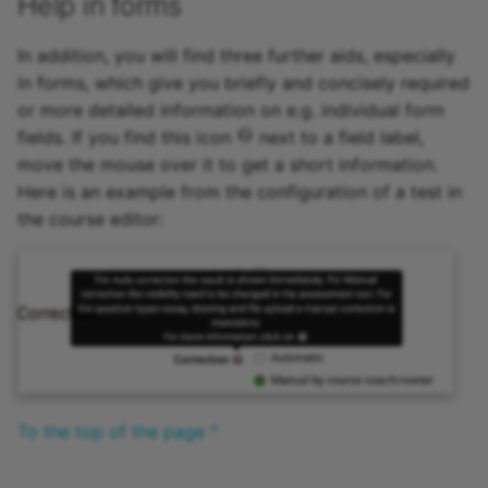
Help in forms
Zoom - Frequently aske
questions
In addition, you will find three further aids, especially
in forms, which give you briefly and concisely required
Enrolment
or more detailed information on e.g. individual form
fields. If you find this icon
next to a field label,
Notifications
move the mouse over it to get a short information.
Here is an example from the configuration of a test in
E-Mail
the course editor:
Topic Broker
Calendar
Appointment scheduling
LTI Page
To the top of the page ^
Topic assigment