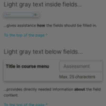
Light gray text inside fields...
Link list
Selection
...gives assistance
how
the fields should be filled in.
To the top of the page ^
Light gray text below fields...
...provides directly needed information
about
the field
content.
To the top of the page ^