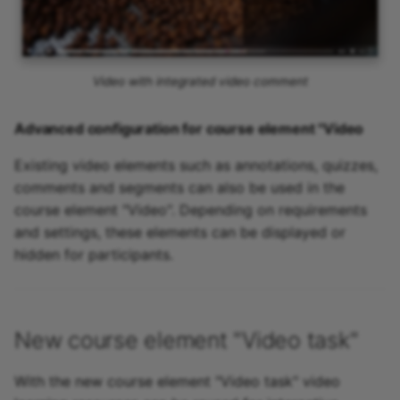
Video with integrated video comment
Advanced configuration for course element "Video
Existing video elements such as annotations, quizzes,
comments and segments can also be used in the
course element "Video". Depending on requirements
and settings, these elements can be displayed or
hidden for participants.
New course element "Video task"
With the new course element "Video task" video