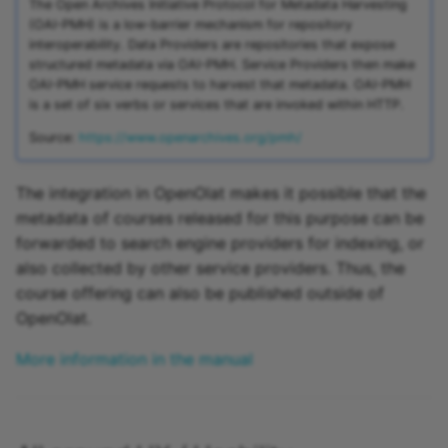
The Open Archives Initiative Protocol for Metadata Harvesting
(OAI-PMH) is a low-barrier mechanism for repository
interoperability. Data Providers are repositories that expose
structured metadata via OAI-PMH. Service Providers then make
OAI-PMH service requests to harvest that metadata. OAI-PMH
is a set of six verbs or services that are invoked within HTTP.
Source:
https://www.openarchives.org/pmh/
The integration in OpenOlat makes it possible that the
metadata of courses released for this purpose can be
forwarded to search engine providers for indexing, or
also collected by other service providers. Thus, the
course offering can also be published outside of
OpenOlat.
More information in the manual