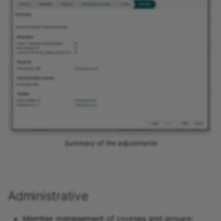
Summary of the adjustments
Administrative
Member management of courses and groups: