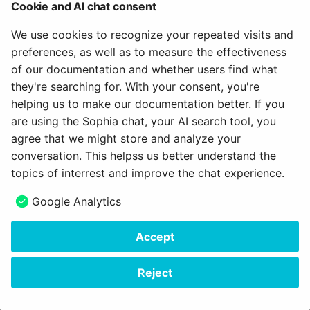
Cookie and AI chat consent
Full details of the customizations are available in Jira
here
and by searching for the keyword / label "a11y".
We use cookies to recognize your repeated visits and
preferences, as well as to measure the effectiveness
of our documentation and whether users find what
they're searching for. With your consent, you're
Gender-sensitive language
helping us to make our documentation better. If you
are using the Sophia chat, your AI search tool, you
Switching to a gender-sensitive language means major
agree that we might store and analyze your
changes in a software like OpenOlat. Besides already
conversation. This helpss us better understand the
implemented adjustments
in the German language,
topics of interrest and improve the chat experience.
OpenOlat was prepared for the other text modules.
Google Analytics
Specifically, it is now possible to define the desired
separator (e.g. * : / etc.) in the system settings in the
Accept
'Administration > Core Configuration > Languages':
Reject