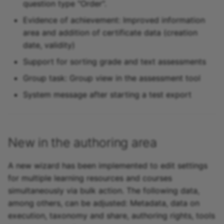
question type "Order".
Evidence of achievement: Improved information
area and addition of certificate data (creation
date, validity)
Support for sorting grade and text assessments
Group task: Group view in the assessment tool
System message after starting a test export
New in the authoring area
A new wizard has been implemented to edit settings
for multiple learning resources and courses
simultaneously via bulk action. The following data,
among others, can be adjusted: Metadata, data on
execution, taxonomy and share, authoring rights, tools