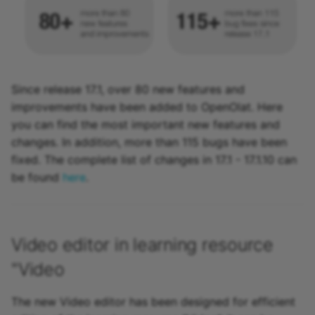
Since release 17.1, over 80 new features and
improvements have been added to OpenOlat. Here
you can find the most important new features and
changes. In addition, more than 115 bugs have been
fixed. The complete list of changes in 17.1 - 17.1.10 can
be found
here
.
Video editor in learning resource
"Video
The new Video editor has been designed for efficient