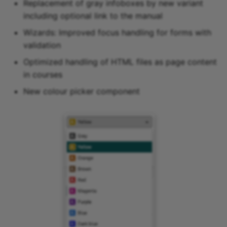
Replacement of gray infoboxes by new variant
including optional link to the manual
Wizards: Improved focus handling for forms with
validation
Optimized handling of HTML files as page content
in courses
New colour picker component