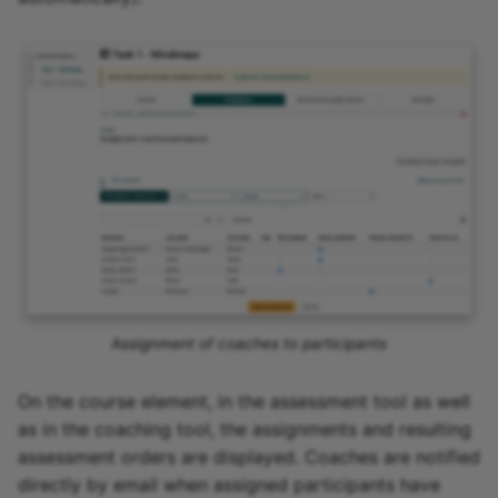
Assignment of coaches to participants
On the course element, in the assessment tool as well
as in the coaching tool, the assignments and resulting
assessment orders are displayed. Coaches are notified
directly by email when assigned participants have