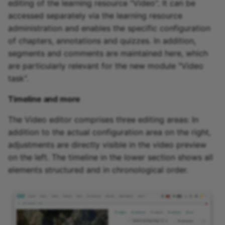
editing of the learning resource "Video". It can be
accessed separately via the learning resource
administration and enables the specific configuration
of chapters, annotations and quizzes. In addition,
segments and comments are maintained here, which
are particularly relevant for the new module "Video
task".
Timeline and more
The Video editor comprises three editing areas: In
addition to the actual configuration area on the right,
adjustments are directly visible in the video preview
on the left. The timeline in the lower section shows all
elements structured and in chronological order.