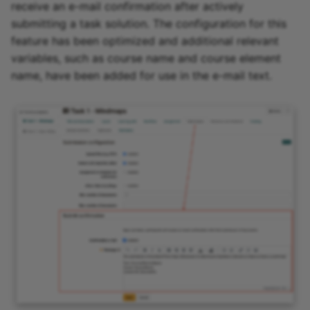
receive an e-mail confirmation after actively
submitting a task solution. The configuration for this
feature has been optimized and additional relevant
variables, such as course name and course element
name, have been added for use in the e-mail text.