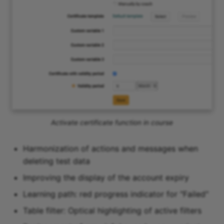
Activate certificate function in course
Harmonization of actions and messages when
deleting test data
Improving the display of the account expiry
Learning path: red progress indicator for "Failed"
Table filter: Optical highlighting of active filters