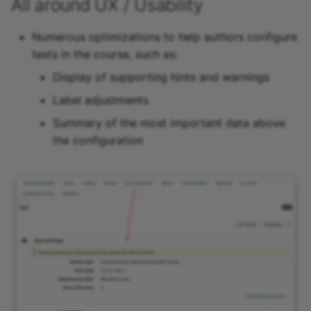
All around UX / Usability
Numerous optimizations to help authors configure
tests in the course, such as:
Display of supporting hints and warnings
Label adjustments
Summary of the most important data above
the configuration