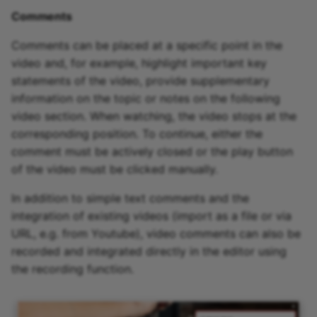
Comments
Comments can be placed at a specific point in the
video and, for example, highlight important key
statements of the video, provide supplementary
information on the topic or notes on the following
video section. When watching, the video stops at the
corresponding position. To continue, either the
comment must be actively closed or the play button
of the video must be clicked manually.
In addition to simple text comments and the
integration of existing videos (import as a file or via
URL, e.g. from Youtube), video comments can also be
recorded and integrated directly in the editor using
the recording function.