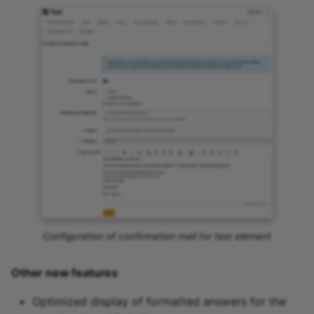
Configuration of confirmation mail for test element
Other new features
Optimized display of formatted answers for the