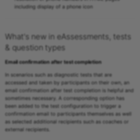
including display of a phone icon
What's new in eAssessments, tests
& question types
Email confirmation after test completion
In scenarios such as diagnostic tests that are
accessed and taken by participants on their own, an
email confirmation after test completion is helpful and
sometimes necessary. A corresponding option has
been added to the test configuration to trigger a
confirmation email to participants themselves as well
as selected additional recipients such as coaches or
external recipients.