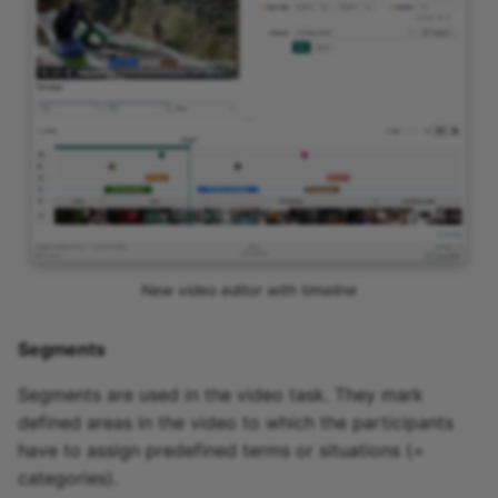
New video editor with timeline
Segments
Segments are used in the video task. They mark
defined areas in the video to which the participants
have to assign predefined terms or situations (=
categories).