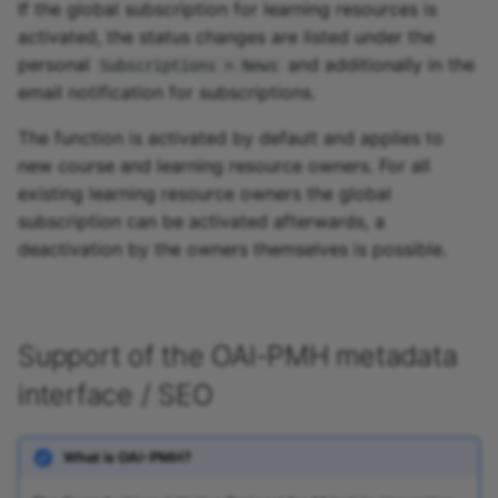
If the global subscription for learning resources is
activated, the status changes are listed under the
personal
and additionally in the
Subscriptions > News
email notification for subscriptions.
The function is activated by default and applies to
new course and learning resource owners. For all
existing learning resource owners the global
subscription can be activated afterwards, a
deactivation by the owners themselves is possible.
Support of the OAI-PMH metadata
interface / SEO
What is OAI-PMH?