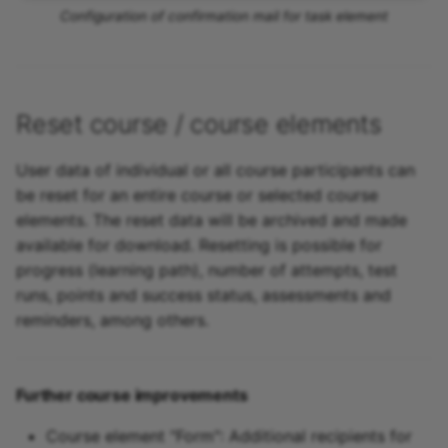
Configuration of confirmation mail for task element
Reset course / course elements
User data of individual or all course participants can
be reset for an entire course or selected course
elements. The reset data will be archived and made
available for download. Resetting is possible for
progress (learning path), number of attempts, test
runs, points and success status, assessments and
reminders, among others.
Further course improvements
Course element "Form": Additional recipients for