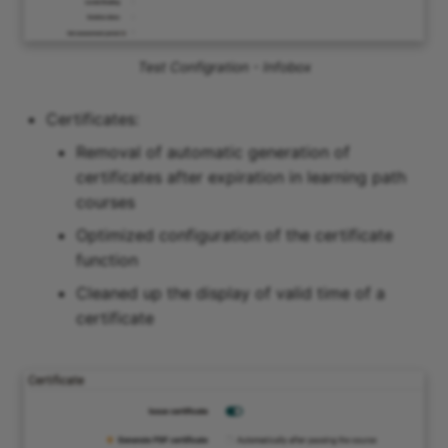
Test Configration - Infobox
Certificates:
Removal of automatic generation of
certificates after expiration in learning path
courses
Optimized configuration of the certificate
function
Cleaned up the display of valid time of a
certificate