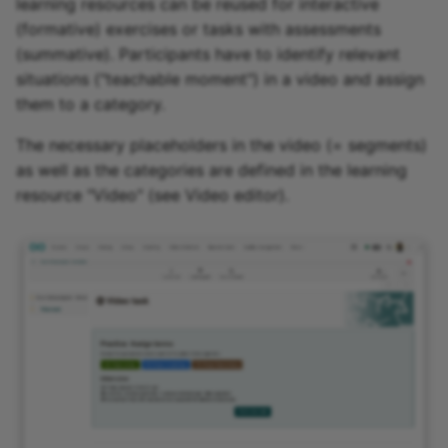
learning resources can be reused for interactive
(formative) exercises or tasks with assessments
(summative). Participants have to identify relevant
situations ("teachable moment") in a video and assign
them to a category.
The necessary placeholders in the video (= segments)
as well as the categories are defined in the learning
resource "Video" (see Video editor).