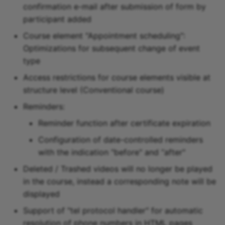
confirmation e-mail after submission of form by
participant added
Course element "Appointment scheduling":
Optimizations for subsequent change of event
type
Access restrictions for course elements visible at
structure level (Conventional course)
Reminders:
Reminder function after certificate expiration
Configuration of date-controlled reminders
with the indication "before" and “after"
Deleted / Trashed videos will no longer be played
in the course, instead a corresponding note will be
displayed
Support of "tel protocol handler" for automatic
resolution of phone numbers in HTML pages