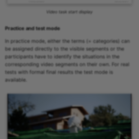
Video task start display
Practice and test mode
In practice mode, either the terms (= categories) can
be assigned directly to the visible segments or the
participants have to identify the situations in the
corresponding video segments on their own. For real
tests with formal final results the test mode is
available.