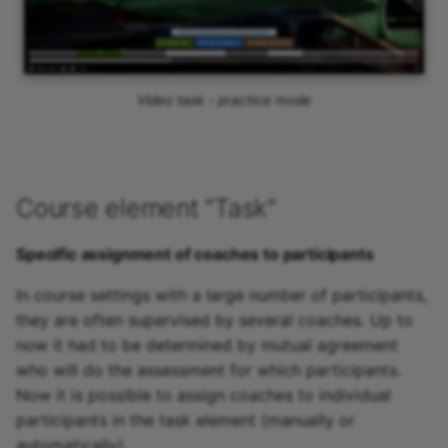
Video task - practice mode
Course element “Task"
Specific assignment of coaches to participants
In course settings with a large number of participants,
they are often supervised by several coaches. Up to
now it had to be determined by mutual agreement
who will do the assessment for which participants.
Now it is possible to assign coaches to individual
participants in the task element (manually or
automatically).