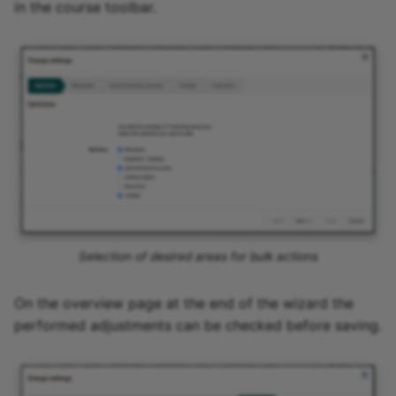
in the course toolbar.
Selection of desired areas for bulk actions
On the overview page at the end of the wizard the
performed adjustments can be checked before saving.