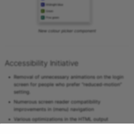
New colour picker component
Accessibility Initiative
Removal of unnecessary animations on the login
screen for people who prefer "reduced-motion"
setting.
Numerous screen reader compatibility
improvements in (menu) navigation
Various optimizations in the HTML output
Increase of contrast in the OpenOlat design