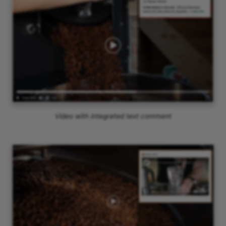
Video with integrated text comment