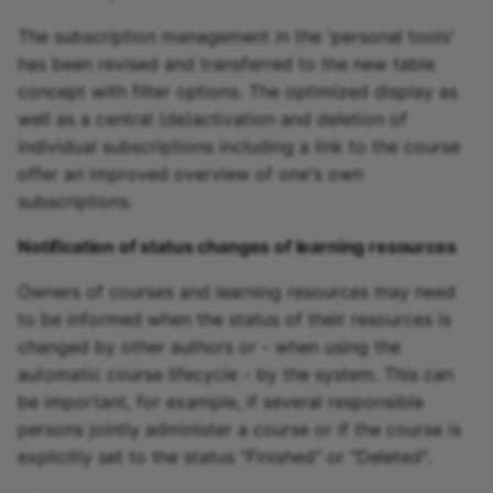
The subscription management in the 'personal tools'
has been revised and transferred to the new table
concept with filter options. The optimized display as
well as a central (de)activation and deletion of
individual subscriptions including a link to the course
offer an improved overview of one's own
subscriptions.
Notification of status changes of learning resources
Owners of courses and learning resources may need
to be informed when the status of their resources is
changed by other authors or - when using the
automatic course lifecycle - by the system. This can
be important, for example, if several responsible
persons jointly administer a course or if the course is
explicitly set to the status "Finished" or "Deleted".