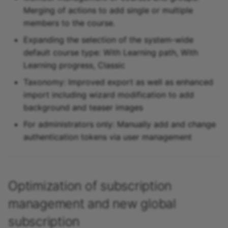
Merging of actions to add single or multiple
members to the course.
Expanding the selection of the system-wide
default course type: With Learning path, With
Learning progress, Classic
Taxonomy: Improved export as well as enhanced
import including wizard modification to add
background and teaser images
For administrators only: Manually add and change
authentication tokens via user management
Optimization of subscription
management and new global
subscription