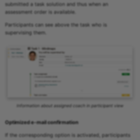
submitted a task solution and thus when an
assessment order is available.
Participants can see above the task who is
supervising them.
Information about assigned coach in participant view
Optimized e-mail confirmation
If the corresponding option is activated, participants