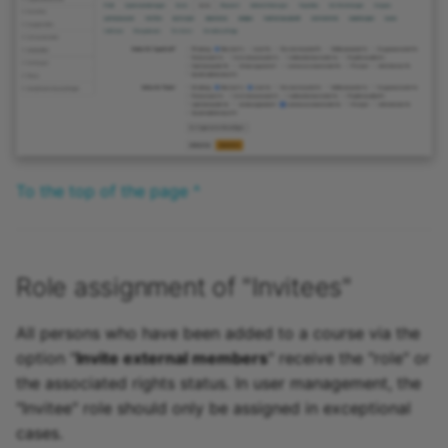
To the top of the page ^
Role assignment of "Invitees"
All persons who have been added to a course via the
option "
Invite external members
" receive the "role" or
the associated rights status. In user management, the
"Invitee" role should only be assigned in exceptional
cases.