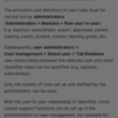
The activation and definition of own roles must be
carried out by
administrators
.
(
Administration > Modules > Role user to user
)
E.g. superior, subordinate, expert, appraisee, parent,
training coach, student, mentor, learning guide, etc.
Subsequently,
user administrators
in
User management > Select user > Tab Relations
new relationships between the selected user and other
OpenOlat users can be specified (e.g. superior,
subordinate).
Only the system of roles set up and defined by the
administrator can be used.
With the user-to-user relationship in OpenOlat, cross-
course support functions can be set up in the
administration or user management, for example for