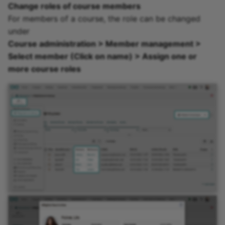
Change roles of course members
Practice
For members of a course, the role can be changed
under
Video task
Course administration > Member management >
Select member (Click on name) > Assign one or
Form
more course roles
Survey
Checklist
Wiki
Forum
File dialog
Participant Folder