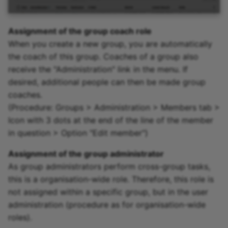
Assignment of the group coach role
When you create a new group, you are automatically
the coach of this group. Coaches of a group also
receive the "Administration" link in the menu. If
desired, additional people can then be made group
coaches.
(Procedure: Groups > Administration > Members tab >
Icon with 3 dots at the end of the line of the member
in question > Option "Edit member")
Assignment of the group administrator
As group administrators perform cross-group tasks,
this is a organisation-wide role. Therefore, this role is
not assigned within a specific group, but in the user
administration (procedure as for organisation-wide
roles).