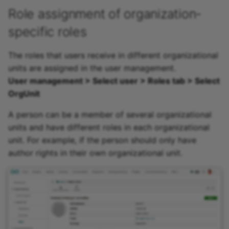
Role assignment of organization-
specific roles
The roles that users receive in different organizational
units are assigned in the user management.
User management > Select user > Roles tab > Select
OrgUnit
A person can be a member of several organizational
units and have different roles in each organizational
unit. For example, if the person should only have
author rights in their own organizational unit.