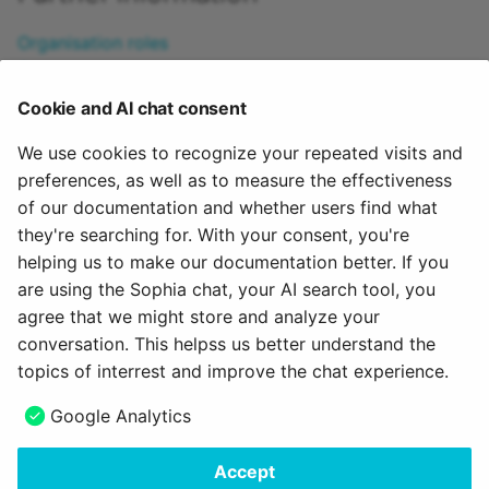
Organisation roles
Course roles
Group roles
Cookie and AI chat consent
Creating a new group
Group management
We use cookies to recognize your repeated visits and
Roles in an organization unit
preferences, as well as to measure the effectiveness
Self-defined roles and relations
of our documentation and whether users find what
Role "Invitee"
they're searching for. With your consent, you're
helping us to make our documentation better. If you
To the top of the page ^
are using the Sophia chat, your AI search tool, you
agree that we might store and analyze your
October 9, 2025
conversation. This helpss us better understand the
topics of interrest and improve the chat experience.
Next
Google Analytics
Authorisation in courses
Accept
Copyright © 2006 - 2026
frentix GmbH