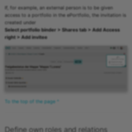
If, for example, an external person is to be given
access to a portfolio in the ePortfolio, the invitation is
created under
Select portfolio binder > Shares tab > Add Access
right > Add invitee
To the top of the page ^
Define own roles and relations