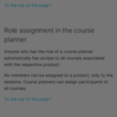
To the top of the page ^
Role assignment in the course
planner
Anyone who has the role of a course planner
automatically has access to all courses associated
with the respective product.
No members can be assigned to a product, only to the
sessions. Course planners can assign participants to
all courses.
To the top of the page ^