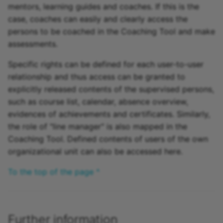
mentors, learning guides and coaches. If this is the
case, coaches can easily and clearly access the
persons to be coached in the Coaching Tool and make
assessments.
Specific rights can be defined for each user-to-user
relationship and thus access can be granted to
explicitly released contents of the supervised persons,
such as course list, calendar, absence overview,
evidences of achievements and certificates. Similarly,
the role of "line manager" is also mapped in the
Coaching Tool. Defined contents of users of the own
organizational unit can also be accessed here.
To the top of the page ^
Further information