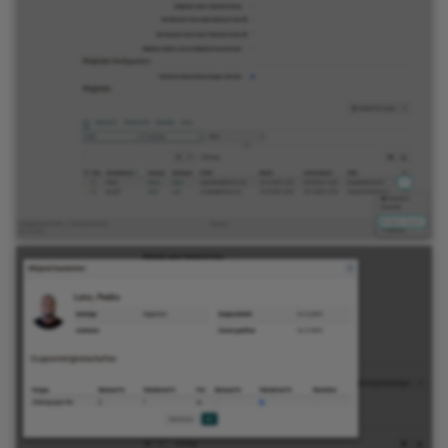
Link list
Selection