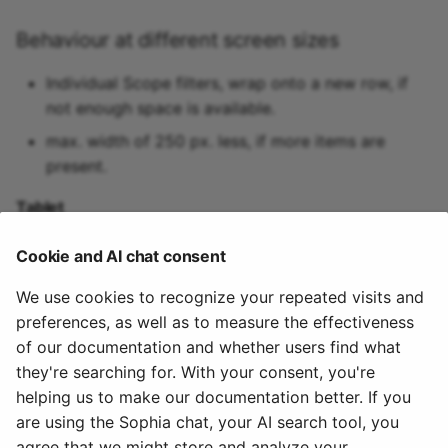
Behaviour at different screen sizes
Individual Scope filters, wrap onto a new row, if
not enough space is available.
max. width of 250 px. less, if more items are
present.
Tablet
max width of 200px.
Cookie and AI chat consent
Mobile
We use cookies to recognize your repeated visits and
preferences, as well as to measure the effectiveness
arranged vertically with width set to 100%.
of our documentation and whether users find what
Todo
they're searching for. With your consent, you're
helping us to make our documentation better. If you
add accessiblity guidelines
are using the Sophia chat, your AI search tool, you
agree that we might store and analyze your