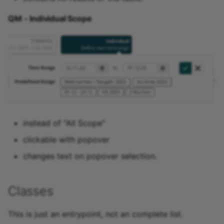
15.4
QM - Individual Scope
15.3
15.2
Archive
instead of "All Scope"
clickable with popover
changes text on popover selection.
Classes
This is just an entrypoint, not an complete list.