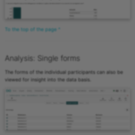
To the top of the page ^
Analysis: Single forms
The forms of the individual participants can also be
viewed for insight into the data basis.