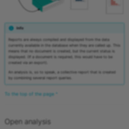
15.4
Mediasite
15.3
Edubase
Info
15.2
JupyterHub
Reports are always compiled and displayed from the data
currently available in the database when they are called up. This
Archive
Assessment
means that no document is created, but the current status is
displayed. (If a document is required, this would have to be
Task
created via an export).
An analysis is, so to speak, a collective report that is created
Grouptask
by combining several report queries.
Portfolio Task
To the top of the page ^
Test
Self-test
Open analysis