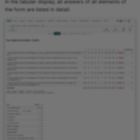
In the tabular display, all answers of all elements of
the form are listed in detail.