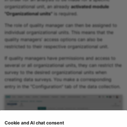
organizational unit, an already
activated module
"Organizational units"
is required.
The role of quality manager can then be assigned to
individual organizational units. This means that the
quality managers' access options can also be
restricted to their respective organizational unit.
If quality managers have permissions and access to
several or all organizational units, they can restrict the
survey to the desired organizational units when
creating data surveys. You make a corresponding
entry in the "Configuration" tab of the data collection.
Cookie and AI chat consent