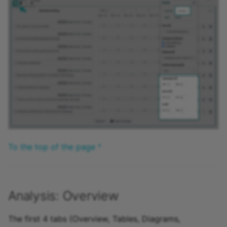
To the top of the page ^
Analysis: Overview
The first 4 tabs (Overview, Tables, Diagrams,