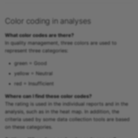
Color coding in analyses
What color codes are there?
In quality management, three colors are used to
represent three categories:
green = Good
yellow = Neutral
red = Insufficient
Where can I find these color codes?
The rating is used in the individual reports and in the
analysis, such as in the heat map. In addition, the
criteria used by some data collection tools are based
on these categories.