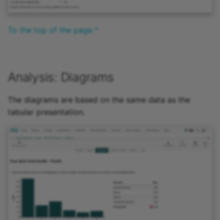
To the top of the page ^
Analysis: Diagrams
The diagrams are based on the same data as the
tabular presentation.