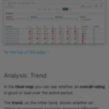
To the top of the page ^
Analysis: Trend
In the
Heat map
you can see whether an
overall rating
is good or bad over the entire period.
The
trend
, on the other hand, shows whether an
object of assessment has been assessed differently