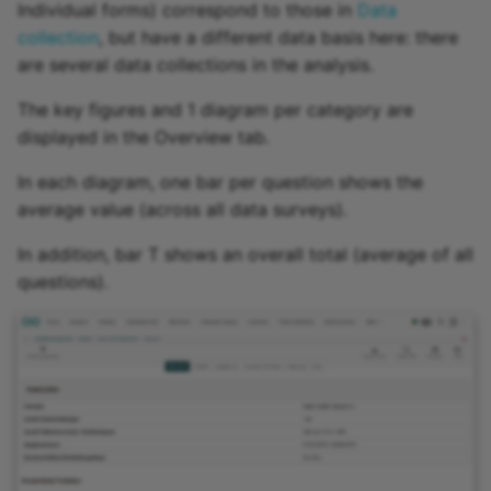
Individual forms) correspond to those in
Data
collection
, but have a different data basis here: there
are several data collections in the analysis.
The key figures and 1 diagram per category are
displayed in the Overview tab.
In each diagram, one bar per question shows the
average value (across all data surveys).
In addition, bar T shows an overall total (average of all
questions).