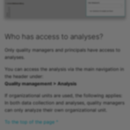
Who has access to analyses?
Only quality managers and principals have access to
analyses.
You can access the analysis via the main navigation in
the header under:
Quality management > Analysis
If organizational units are used, the following applies:
In both data collection and analyses, quality managers
can only analyze their own organizational unit.
To the top of the page ^