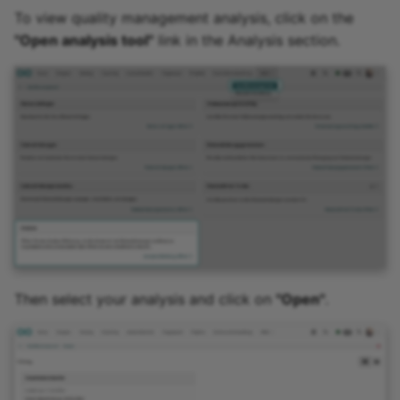
Practice
To view quality management analysis, click on the
"Open analysis tool"
link in the Analysis section.
Video task
Form
Survey
Checklist
Wiki
Forum
Then select your analysis and click on
"Open"
.
File dialog
Participant Folder