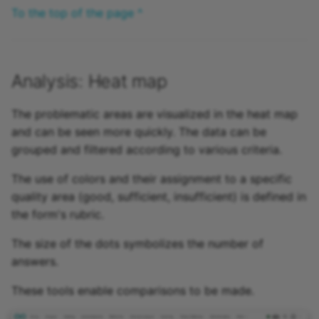
To the top of the page ^
Analysis: Heat map
The problematic areas are visualized in the heat map
and can be seen more quickly. The data can be
grouped and filtered according to various criteria.
The use of colors and their assignment to a specific
quality area (good, sufficient, insufficient) is defined in
the form's rubric.
The size of the dots symbolizes the number of
answers.
These tools enable comparisons to be made.