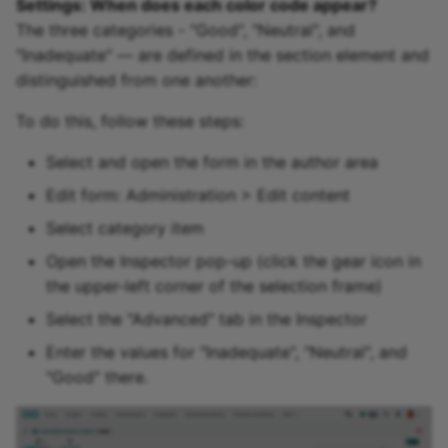
Settings: When does each color code appear?
The three categories - "Good", "Neutral", and
"Inadequate" — are defined in the section element and
distinguished from one another:
To do this, follow these steps:
Select and open the form in the author area
Edit form: Administration > Edit content
Select category item
Open the Inspector pop-up (click the gear icon in
the upper-left corner of the selection frame)
Select the "Advanced" tab in the Inspector
Enter the values for "Inadequate", "Neutral", and
"Good" there.