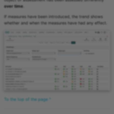
over time
.
If measures have been introduced, the trend shows
whether and when the measures have had any effect.
To the top of the page ^