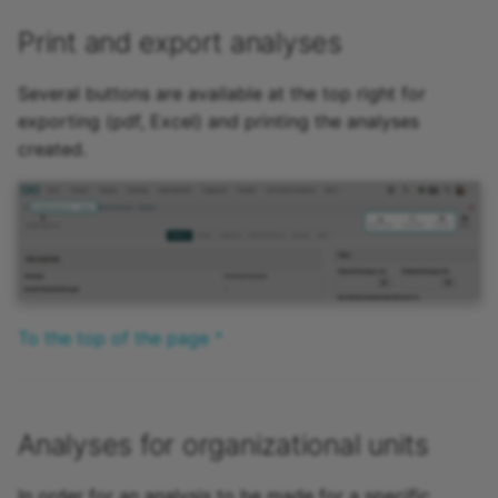
Print and export analyses
Several buttons are available at the top right for
exporting (pdf, Excel) and printing the analyses
created.
To the top of the page ^
Analyses for organizational units
In order for an analysis to be made for a specific