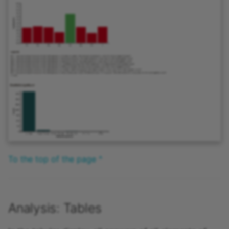
To the top of the page ^
Analysis: Tables